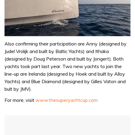
0
of
Also confirming their participation are Anny (designed by
1
Judel Vrolijk and built by Baltic Yachts) and Ithaka
minute,
31
(designed by Doug Peterson and built by Jongert). Both
seconds
yachts took part last year. Two new yachts to join the
line-up are Irelanda (designed by Hoek and built by Alloy
Yachts) and Blue Diamond (designed by Gilles Vaton and
bult by JMV).
For more, visit
www.thesuperyachtcup.com