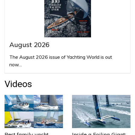
August 2026
The August 2026 issue of Yachting World is out
now…
Videos
Best family yacht
Inside a Foiling Giant: