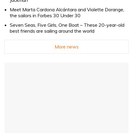
Meet Marta Cardona Alcántara and Violette Dorange,
the sailors in Forbes 30 Under 30
Seven Seas, Five Girls, One Boat – These 20-year-old
best friends are sailing around the world
More news