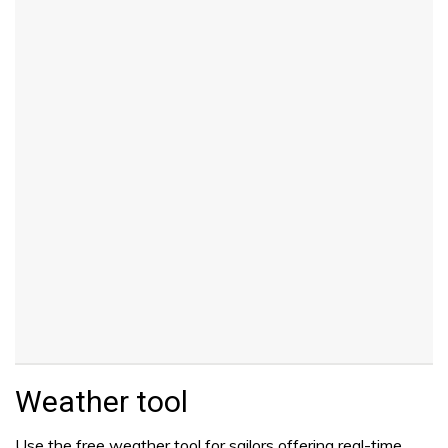
Weather tool
Use the free weather tool for sailors offering real-time