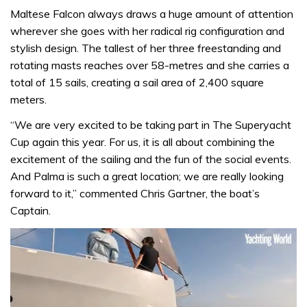
Maltese Falcon always draws a huge amount of attention
wherever she goes with her radical rig configuration and
stylish design. The tallest of her three freestanding and
rotating masts reaches over 58-metres and she carries a
total of 15 sails, creating a sail area of 2,400 square
meters.
“We are very excited to be taking part in The Superyacht
Cup again this year. For us, it is all about combining the
excitement of the sailing and the fun of the social events.
And Palma is such a great location; we are really looking
forward to it,” commented Chris Gartner, the boat’s
Captain.