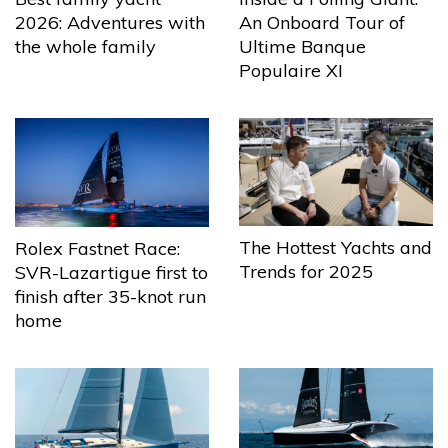
2026: Adventures with
An Onboard Tour of
the whole family
Ultime Banque
Populaire XI
The Hottest Yachts and
Rolex Fastnet Race:
Trends for 2025
SVR-Lazartigue first to
finish after 35-knot run
home