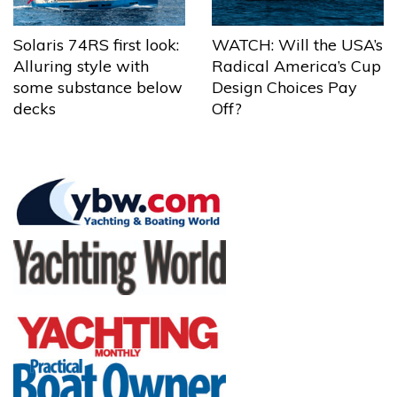
Solaris 74RS first look:
WATCH: Will the USA’s
Alluring style with
Radical America’s Cup
some substance below
Design Choices Pay
decks
Off?