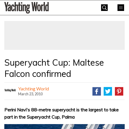
Skip
Yachting
to
World
content
»
Superyacht Cup: Maltese
Falcon confirmed
Yachting World
March 23, 2010
Perini Navi's 88-metre superyacht is the largest to take
part in the Superyacht Cup, Palma