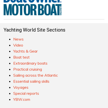
Yachting World Site Sections
News
Video
Yachts & Gear
Boat test
Extraordinary boats
Practical cruising
Sailing across the Atlantic
Essential sailing skills
Voyages
Special reports
YBW.com