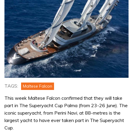
TAGS:
Maltese Falcon
This week Maltese Falcon confirmed that they will take
part in The Superyacht Cup Palma (from 23-26 June). The
iconic superyacht, from Perini Navi, at 88-metres is the
largest yacht to have ever taken part in The Superyacht
Cup.