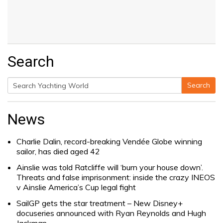
Search
Search
Search
for:
News
Charlie Dalin, record-breaking Vendée Globe winning
sailor, has died aged 42
Ainslie was told Ratcliffe will ‘burn your house down’.
Threats and false imprisonment: inside the crazy INEOS
v Ainslie America’s Cup legal fight
SailGP gets the star treatment – New Disney+
docuseries announced with Ryan Reynolds and Hugh
Jackman