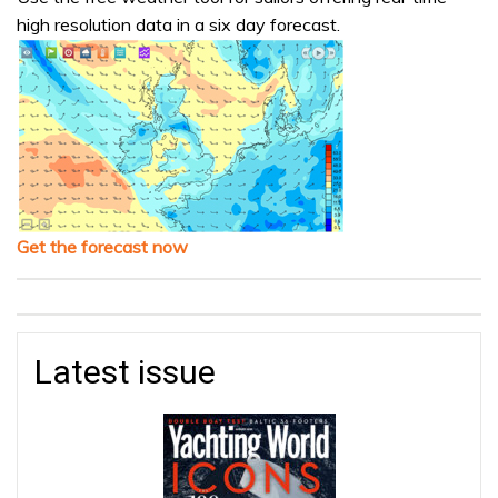
high resolution data in a six day forecast.
Get the forecast now
Latest issue