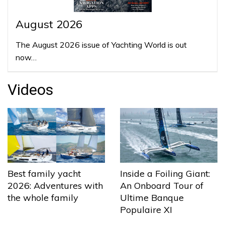
August 2026
The August 2026 issue of Yachting World is out
now…
Videos
Best family yacht
Inside a Foiling Giant:
2026: Adventures with
An Onboard Tour of
the whole family
Ultime Banque
Populaire XI