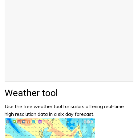
Weather tool
Use the free weather tool for sailors offering real-time
high resolution data in a six day forecast.