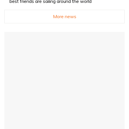
best friends are sailing around the world
More news