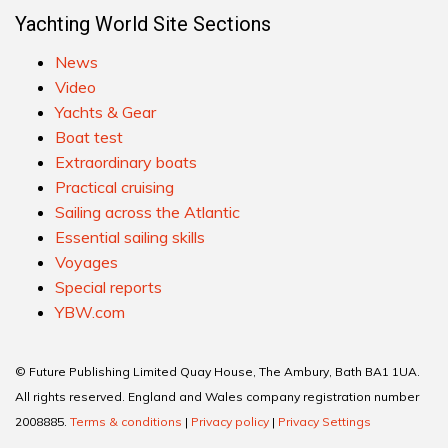
Yachting World Site Sections
News
Video
Yachts & Gear
Boat test
Extraordinary boats
Practical cruising
Sailing across the Atlantic
Essential sailing skills
Voyages
Special reports
YBW.com
© Future Publishing Limited Quay House, The Ambury, Bath BA1 1UA.
All rights reserved. England and Wales company registration number
2008885.
Terms & conditions
|
Privacy policy
|
Privacy Settings