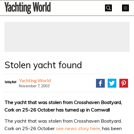
Skip
Yachting
to
World
content
»
Stolen yacht found
Yachting World
November 7, 2003
The yacht that was stolen from Crosshaven Boatyard,
Cork on 25-26 October has turned up in Cornwall
The yacht that was stolen from Crosshaven Boatyard,
Cork on 25-26 October
see news story here
, has been