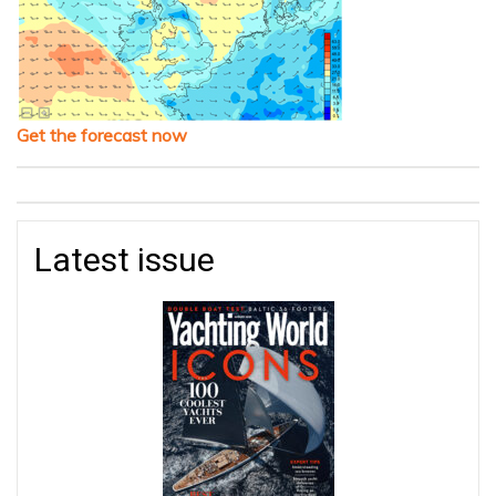
Get the forecast now
Latest issue