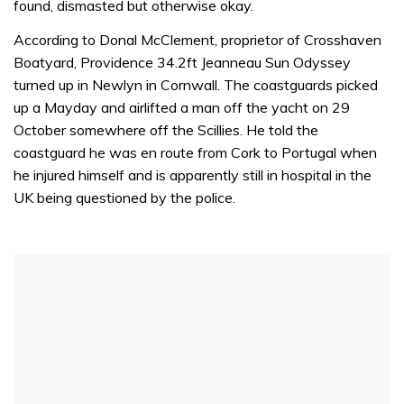
found, dismasted but otherwise okay.
According to Donal McClement, proprietor of Crosshaven
Boatyard, Providence 34.2ft Jeanneau Sun Odyssey
turned up in Newlyn in Cornwall. The coastguards picked
up a Mayday and airlifted a man off the yacht on 29
October somewhere off the Scillies. He told the
coastguard he was en route from Cork to Portugal when
he injured himself and is apparently still in hospital in the
UK being questioned by the police.