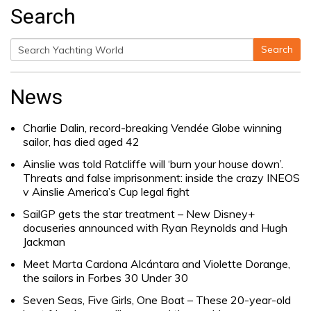
Search
Search
Search
for:
News
Charlie Dalin, record-breaking Vendée Globe winning
sailor, has died aged 42
Ainslie was told Ratcliffe will ‘burn your house down’.
Threats and false imprisonment: inside the crazy INEOS
v Ainslie America’s Cup legal fight
SailGP gets the star treatment – New Disney+
docuseries announced with Ryan Reynolds and Hugh
Jackman
Meet Marta Cardona Alcántara and Violette Dorange,
the sailors in Forbes 30 Under 30
Seven Seas, Five Girls, One Boat – These 20-year-old