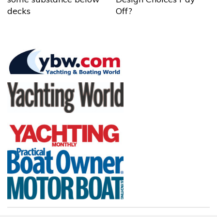
decks
Off?