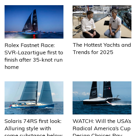
The Hottest Yachts and
Rolex Fastnet Race:
Trends for 2025
SVR-Lazartigue first to
finish after 35-knot run
home
Solaris 74RS first look:
WATCH: Will the USA’s
Alluring style with
Radical America’s Cup
some substance below
Design Choices Pay