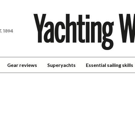
achting
orld
Gear reviews
Superyachts
Essential sailing skills