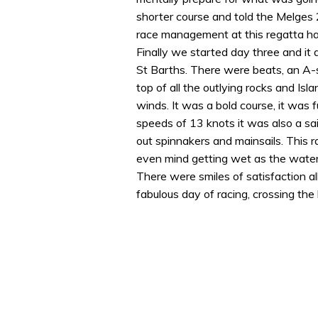
shorter course and told the Melges 
race management at this regatta has
Finally we started day three and it
St Barths. There were beats, an A-s
top of all the outlying rocks and Isl
winds. It was a bold course, it was f
speeds of 13 knots it was also a sa
out spinnakers and mainsails. This 
even mind getting wet as the wate
There were smiles of satisfaction 
fabulous day of racing, crossing the li