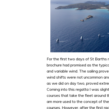
For the first two days of St Barths
brochure had promised as the typica
and variable wind. The sailing prov
wind shifts were not uncommon and 
as we did on day two, proved extre
Coming into this regatta I was sligh
courses that take the fleet around t
am more used to the concept of the
courses. However, after the first ra