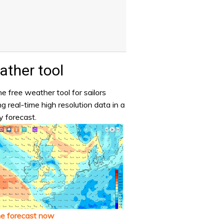
ther tool
e free weather tool for sailors
ng real-time high resolution data in a
y forecast.
he forecast now