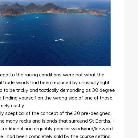
 regatta the racing conditions were not what the
l trade winds had been replaced by unusually light
ed to be tricky and tactically demanding as 30 degree
finding yourself on the wrong side of one of those,
mely costly.
tly sceptical of the concept of the 30 pre-designed
he many rocks and Islands that surround St Barths. I
 traditional and arguably popular windward/leeward
ce I had been completely sold by the course setting.