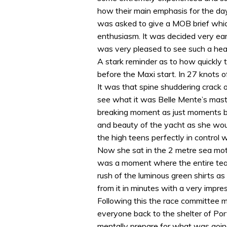
how their main emphasis for the da
was asked to give a MOB brief whic
enthusiasm. It was decided very ear
was very pleased to see such a heal
A stark reminder as to how quickly
before the Maxi start. In 27 knots 
It was that spine shuddering crack o
see what it was Belle Mente’s mast 
breaking moment as just moments be
and beauty of the yacht as she woul
the high teens perfectly in control w
Now she sat in the 2 metre sea mot
was a moment where the entire te
rush of the luminous green shirts a
from it in minutes with a very impr
Following this the race committee m
everyone back to the shelter of Por
mentally prepare for what was going