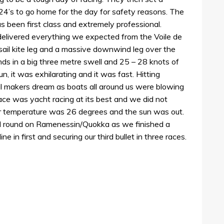
24’s to go home for the day for safety reasons. The
 been first class and extremely professional.
 delivered everything we expected from the Voile de
ail kite leg and a massive downwind leg over the
ands in a big three metre swell and 25 – 28 knots of
un, it was exhilarating and it was fast. Hitting
il makers dream as boats all around us were blowing
race was yacht racing at its best and we did not
r temperature was 26 degrees and the sun was out.
all round on Ramenessin/Quokka as we finished a
ne in first and securing our third bullet in three races.