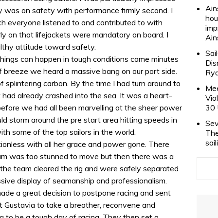
Ain
y was on safety with performance firmly second. I
hou
h everyone listened to and contributed to with
imp
ly on that lifejackets were mandatory on board. I
Ain
thy attitude toward safety.
Sai
 things can happen in tough conditions came minutes
Dis
of breeze we heard a massive bang on our port side.
Rya
f splintering carbon. By the time I had turn around to
Mee
had already crashed into the sea. It was a heart-
Vio
fore we had all been marvelling at the sheer power
30 
d storm around the pre start area hitting speeds in
Sev
ith some of the top sailors in the world.
The
sai
ionless with all her grace and power gone. There
am was too stunned to move but then there was a
s the team cleared the rig and were safely separated
essive display of seamanship and professionalism.
ade a great decision to postpone racing and sent
t Gustavia to take a breather, reconvene and
 to be a tough day of racing. They then set a