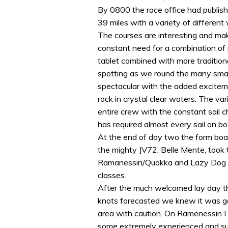
By 0800 the race office had publish
39 miles with a variety of different
The courses are interesting and mak
constant need for a combination of
tablet combined with more traditiona
spotting as we round the many small
spectacular with the added excitem
rock in crystal clear waters. The va
entire crew with the constant sail
has required almost every sail on bo
At the end of day two the form boa
the mighty JV72, Belle Mente, took t
Ramanessin/Quokka and Lazy Dog the
classes.
After the much welcomed lay day t
knots forecasted we knew it was go
area with caution. On Ramenessin I a
some extremely experienced and succ