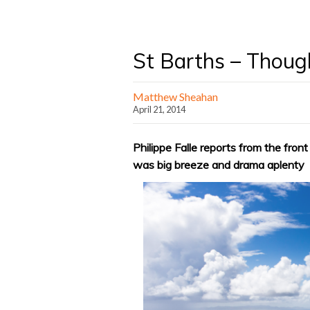
St Barths – Though
Matthew Sheahan
April 21, 2014
Philippe Falle reports from the fron
was big breeze and drama aplenty