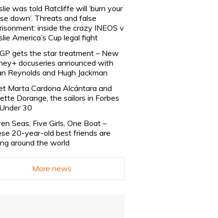
slie was told Ratcliffe will ‘burn your
se down’. Threats and false
risonment: inside the crazy INEOS v
slie America’s Cup legal fight
lGP gets the star treatment – New
ney+ docuseries announced with
n Reynolds and Hugh Jackman
t Marta Cardona Alcántara and
lette Dorange, the sailors in Forbes
Under 30
en Seas, Five Girls, One Boat –
se 20-year-old best friends are
ling around the world
More news