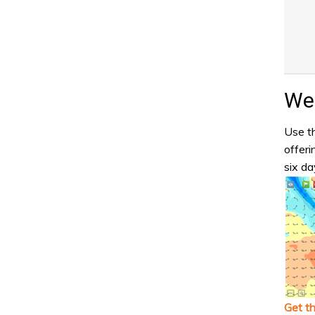
Wea
Use th
offeri
six da
Get t