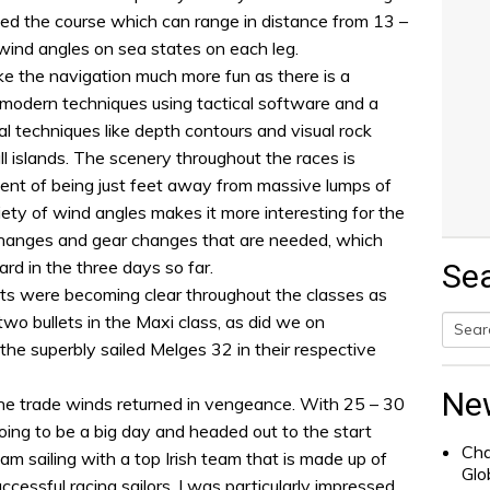
ed the course which can range in distance from 13 –
 wind angles on sea states on each leg.
e the navigation much more fun as there is a
 modern techniques using tactical software and a
l techniques like depth contours and visual rock
 islands. The scenery throughout the races is
ent of being just feet away from massive lumps of
riety of wind angles makes it more interesting for the
 changes and gear changes that are needed, which
ard in the three days so far.
Se
ts were becoming clear throughout the classes as
wo bullets in the Maxi class, as did we on
 superbly sailed Melges 32 in their respective
Searc
for:
Ne
he trade winds returned in vengeance. With 25 – 30
ing to be a big day and headed out to the start
Cha
m sailing with a top Irish team that is made up of
Glo
essful racing sailors. I was particularly impressed