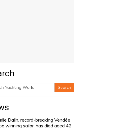
arch
Search
h
ws
rlie Dalin, record-breaking Vendée
be winning sailor, has died aged 42