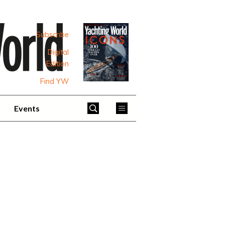
Subscribe
Digital
Edition
Find YW
Events