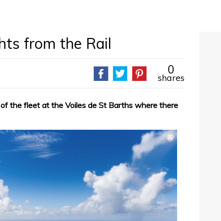
ts from the Rail
0
shares
t of the fleet at the Voiles de St Barths where there