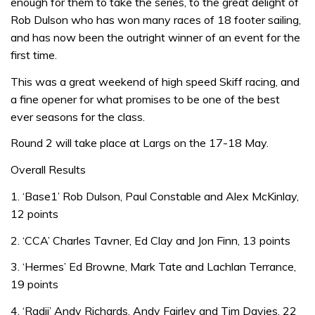
enough for them to take the series, to the great delight of
Rob Dulson who has won many races of 18 footer sailing,
and has now been the outright winner of an event for the
first time.
This was a great weekend of high speed Skiff racing, and
a fine opener for what promises to be one of the best
ever seasons for the class.
Round 2 will take place at Largs on the 17-18 May.
Overall Results
1. ‘Base1’ Rob Dulson, Paul Constable and Alex McKinlay,
12 points
2. ‘CCA’ Charles Tavner, Ed Clay and Jon Finn, 13 points
3. ‘Hermes’ Ed Browne, Mark Tate and Lachlan Terrance,
19 points
4. ‘Radii’ Andy Richards, Andy Fairley and Tim Davies, 22