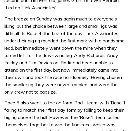
second and Tim Penfold, James Grant and Will Penfold
third on ‘Link Associates’.
The breeze on Sunday was again much to everyone’s
liking, but the choice between large and small rigs was
difficult. In Race 4, the first of the day, ‘Link Associates’
under their big rig rounded the first mark with a handsome
lead, but immediately went down the mine when they
turned left for the downwind leg. Andy Richards, Andy
Fairley and Tim Davies on ‘Radii’ had been unable to
attend on the first day, but now immediately came into
their own and took the race handsomely. Having chosen
the smaller rig they were never troubled, and were the
only crew not to capsize.
Race 5 also went to the on form ‘Radii’ team, with ‘Base 1’
failing to match their first day form by failing to keep their
big rig above the hull. However, the ‘Base1’ team pulled
themselves together to win the final race, which was