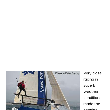
Very close
racing in
superb
weather
conditions
made the
opening