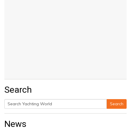
Search
Search
Search
for:
News