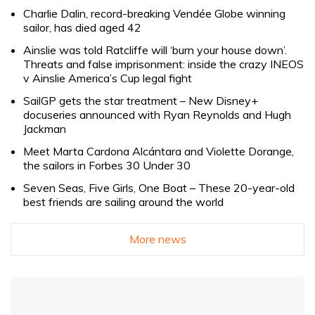
Charlie Dalin, record-breaking Vendée Globe winning
sailor, has died aged 42
Ainslie was told Ratcliffe will ‘burn your house down’.
Threats and false imprisonment: inside the crazy INEOS
v Ainslie America’s Cup legal fight
SailGP gets the star treatment – New Disney+
docuseries announced with Ryan Reynolds and Hugh
Jackman
Meet Marta Cardona Alcántara and Violette Dorange,
the sailors in Forbes 30 Under 30
Seven Seas, Five Girls, One Boat – These 20-year-old
best friends are sailing around the world
More news