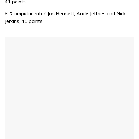
41 points
1
minute,
8. ‘Computacenter’ Jon Bennett, Andy Jeffries and Nick
32
seconds
Jerkins, 45 points