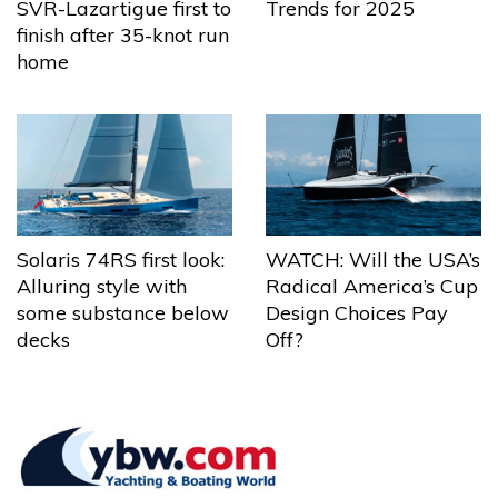
Trends for 2025
SVR-Lazartigue first to
finish after 35-knot run
home
Solaris 74RS first look:
WATCH: Will the USA’s
Alluring style with
Radical America’s Cup
some substance below
Design Choices Pay
decks
Off?