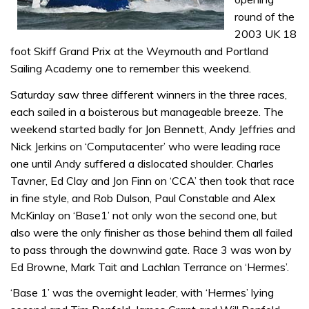
round of the
2003 UK 18
foot Skiff Grand Prix at the Weymouth and Portland
Sailing Academy one to remember this weekend.
Saturday saw three different winners in the three races,
each sailed in a boisterous but manageable breeze. The
weekend started badly for Jon Bennett, Andy Jeffries and
Nick Jerkins on ‘Computacenter’ who were leading race
one until Andy suffered a dislocated shoulder. Charles
Tavner, Ed Clay and Jon Finn on ‘CCA’ then took that race
in fine style, and Rob Dulson, Paul Constable and Alex
McKinlay on ‘Base1’ not only won the second one, but
also were the only finisher as those behind them all failed
to pass through the downwind gate. Race 3 was won by
Ed Browne, Mark Tait and Lachlan Terrance on ‘Hermes’.
‘Base 1’ was the overnight leader, with ‘Hermes’ lying