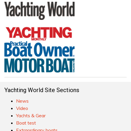
Yachting World Site Sections
News
Video
Yachts & Gear
Boat test
Extraordinary boats