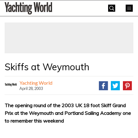
Skip
Yachting
to
World
content
»
Skiffs at Weymouth
Yachting World
April 28, 2003
The opening round of the 2003 UK 18 foot Skiff Grand
Prix at the Weymouth and Portland Sailing Academy one
to remember this weekend