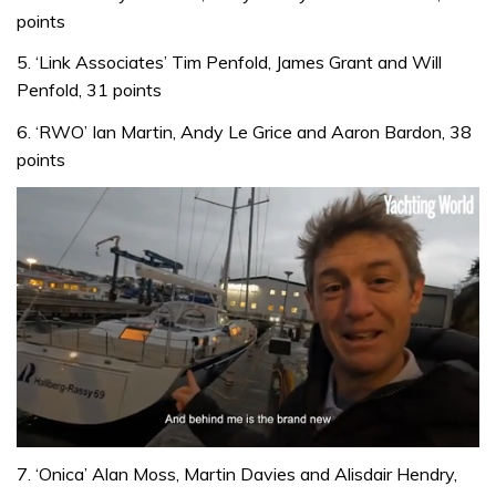
points
5. ‘Link Associates’ Tim Penfold, James Grant and Will
Penfold, 31 points
6. ‘RWO’ Ian Martin, Andy Le Grice and Aaron Bardon, 38
points
0
seconds
7. ‘Onica’ Alan Moss, Martin Davies and Alisdair Hendry,
of