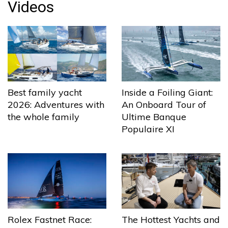
Videos
Best family yacht
Inside a Foiling Giant:
2026: Adventures with
An Onboard Tour of
the whole family
Ultime Banque
Populaire XI
The Hottest Yachts and
Rolex Fastnet Race: