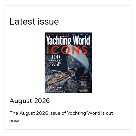
Latest issue
August 2026
The August 2026 issue of Yachting World is out
now…