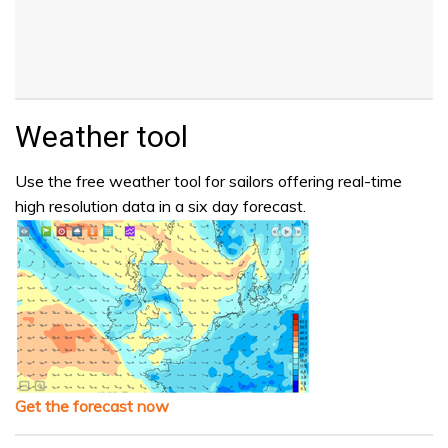
Weather tool
Use the free weather tool for sailors offering real-time
high resolution data in a six day forecast.
Get the forecast now