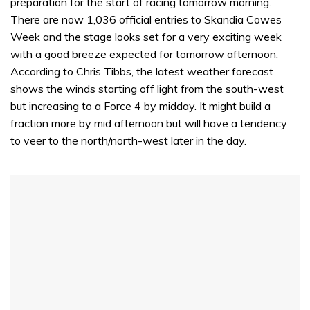
preparation for the start of racing tomorrow morning.
There are now 1,036 official entries to Skandia Cowes
Week and the stage looks set for a very exciting week
with a good breeze expected for tomorrow afternoon.
According to Chris Tibbs, the latest weather forecast
shows the winds starting off light from the south-west
but increasing to a Force 4 by midday. It might build a
fraction more by mid afternoon but will have a tendency
to veer to the north/north-west later in the day.