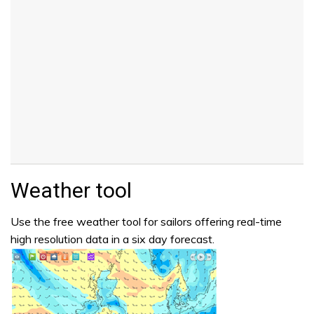
Weather tool
Use the free weather tool for sailors offering real-time
high resolution data in a six day forecast.