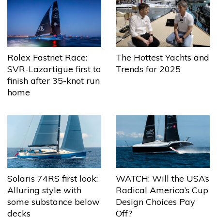
The Hottest Yachts and
Rolex Fastnet Race:
Trends for 2025
SVR-Lazartigue first to
finish after 35-knot run
home
Solaris 74RS first look:
WATCH: Will the USA’s
Alluring style with
Radical America’s Cup
some substance below
Design Choices Pay
decks
Off?