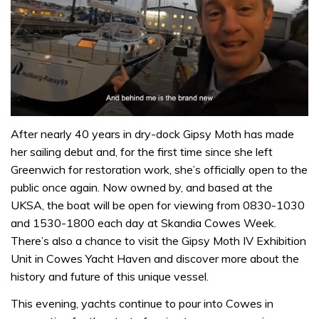
0
of
After nearly 40 years in dry-dock Gipsy Moth has made
1
her sailing debut and, for the first time since she left
minute,
32
Greenwich for restoration work, she’s officially open to the
seconds
public once again. Now owned by, and based at the
UKSA, the boat will be open for viewing from 0830-1030
and 1530-1800 each day at Skandia Cowes Week.
There’s also a chance to visit the Gipsy Moth IV Exhibition
Unit in Cowes Yacht Haven and discover more about the
history and future of this unique vessel.
This evening, yachts continue to pour into Cowes in