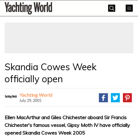
Skip
Yachting
to
World
content
»
Skandia Cowes Week
officially open
Yachting World
July 29, 2005
Ellen MacArthur and Giles Chichester aboard Sir Francis
Chichester's famous vessel, Gipsy Moth IV have officially
opened Skandia Cowes Week 2005