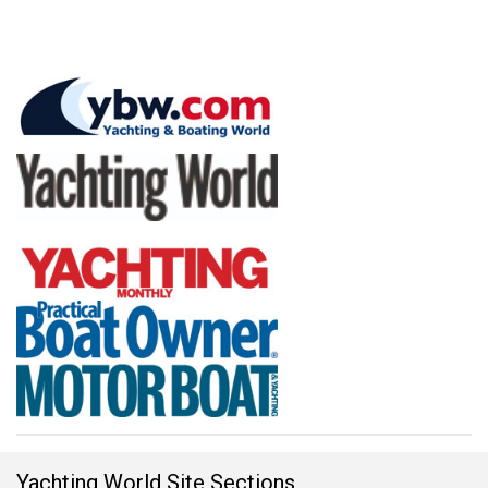
Yachting World Site Sections