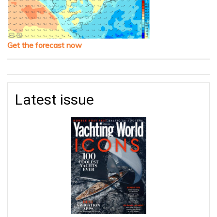
Get the forecast now
Latest issue