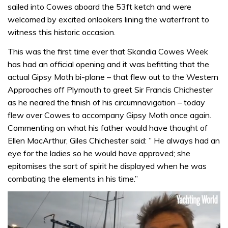
sailed into Cowes aboard the 53ft ketch and were
welcomed by excited onlookers lining the waterfront to
witness this historic occasion.
This was the first time ever that Skandia Cowes Week
has had an official opening and it was befitting that the
actual Gipsy Moth bi-plane – that flew out to the Western
Approaches off Plymouth to greet Sir Francis Chichester
as he neared the finish of his circumnavigation – today
flew over Cowes to accompany Gipsy Moth once again.
Commenting on what his father would have thought of
Ellen MacArthur, Giles Chichester said: ” He always had an
eye for the ladies so he would have approved; she
epitomises the sort of spirit he displayed when he was
combating the elements in his time.”