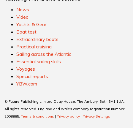
News
Video
Yachts & Gear
Boat test
Extraordinary boats
Practical cruising
Sailing across the Atlantic
Essential sailing skills
Voyages
Special reports
YBW.com
© Future Publishing Limited Quay House, The Ambury, Bath BA1 1UA.
All rights reserved. England and Wales company registration number
2008885.
Terms & conditions
|
Privacy policy
|
Privacy Settings