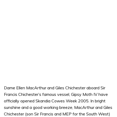
Dame Ellen MacArthur and Giles Chichester aboard Sir
Francis Chichester’s famous vessel, Gipsy Moth IV have
officially opened Skandia Cowes Week 2005. In bright
sunshine and a good working breeze, MacArthur and Giles
Chichester (son Sir Francis and MEP for the South West)