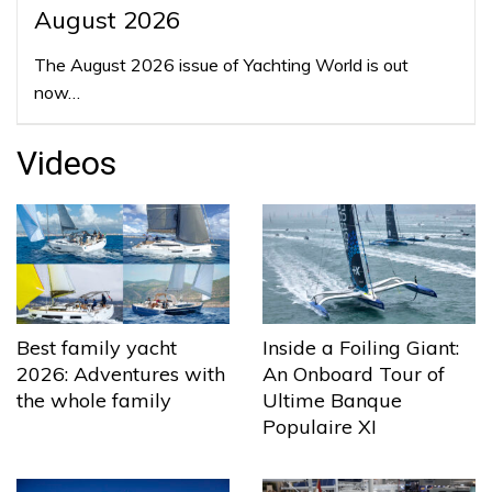
August 2026
The August 2026 issue of Yachting World is out
now…
Videos
Best family yacht
Inside a Foiling Giant:
2026: Adventures with
An Onboard Tour of
the whole family
Ultime Banque
Populaire XI