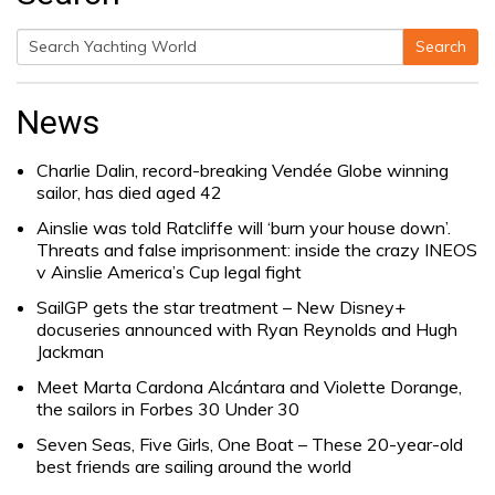
Search
Search
for:
News
Charlie Dalin, record-breaking Vendée Globe winning
sailor, has died aged 42
Ainslie was told Ratcliffe will ‘burn your house down’.
Threats and false imprisonment: inside the crazy INEOS
v Ainslie America’s Cup legal fight
SailGP gets the star treatment – New Disney+
docuseries announced with Ryan Reynolds and Hugh
Jackman
Meet Marta Cardona Alcántara and Violette Dorange,
the sailors in Forbes 30 Under 30
Seven Seas, Five Girls, One Boat – These 20-year-old
best friends are sailing around the world