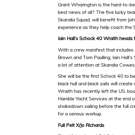
Grant Wharington is the hard-to-be
best news of all? The five lucky te
Skandia Squad, will benefit from Jo
experience as they help coach th
Iain Hall’s Schock 40 Wraith head
With a crew manifest that includes
Brown and Tom Paulling, Iain Hall’s S
a lot of attention at Skandia Cowe
She will be the first Schock 40 to 
black hull and black sails will create
Wraith has recently left the US, bou
Hamble Yacht Services at the end o
shakedown sailing before the full 
for a serious workup.
Full Pelt X/Jo Richards