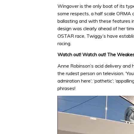
Wingover is the only boat of its type
some respects, a half scale ORMA c
ballasting and with these features i
design was clearly ahead of her time
OSTAR race, Twiggy’s have establis
racing.
Watch out! Watch out! The Weakest
Anne Robinson’s acid delivery and 
the rudest person on television. ‘You
admiration here’; ‘pathetic’; ‘appallin
phrases!