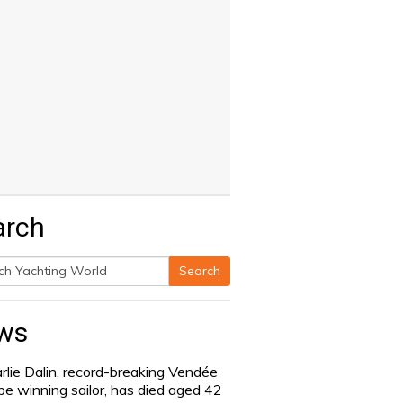
arch
Search
h
ws
rlie Dalin, record-breaking Vendée
be winning sailor, has died aged 42