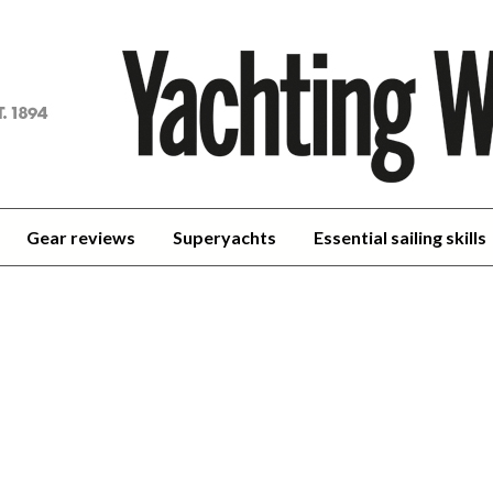
achting
orld
Gear reviews
Superyachts
Essential sailing skills