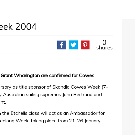
eek 2004
0
shares
d Grant Wharington are confirmed for Cowes
ersary as title sponsor of Skandia Cowes Week (7-
by Australian sailing supremos John Bertrand and
nt.
n the Etchells class will act as an Ambassador for
Geelong Week, taking place from 21-26 January