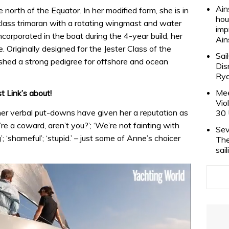
Ain
 north of the Equator. In her modified form, she is in
hou
lass trimaran with a rotating wingmast and water
imp
ncorporated in the boat during the 4-year build, her
Ain
. Originally designed for the Jester Class of the
Sai
hed a strong pedigree for offshore and ocean
Dis
Rya
Mee
 Link’s about!
Vio
her verbal put-downs have given her a reputation as
30 
’re a coward, aren’t you?’; ‘We’re not fainting with
Sev
g’; ‘shameful’; ‘stupid.’ – just some of Anne’s choicer
The
sai