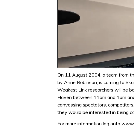
0
of
On 11 August 2004, a team from t
1
by Anne Robinson, is coming to Sk
minute,
31
Weakest Link researchers will be b
seconds
Volume
Haven between 11am and 1pm and wi
0%
canvassing spectators, competitors,
they would be interested in being co
For more information log onto ww