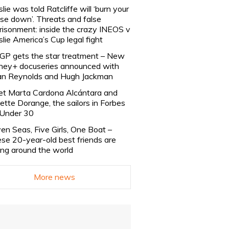
slie was told Ratcliffe will ‘burn your
se down’. Threats and false
risonment: inside the crazy INEOS v
slie America’s Cup legal fight
lGP gets the star treatment – New
ney+ docuseries announced with
n Reynolds and Hugh Jackman
t Marta Cardona Alcántara and
lette Dorange, the sailors in Forbes
Under 30
en Seas, Five Girls, One Boat –
se 20-year-old best friends are
ling around the world
More news