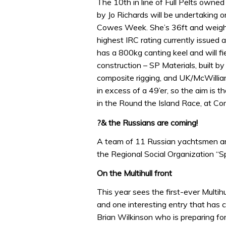
The 10th in line of Full Pelts owne
by Jo Richards will be undertaking o
Cowes Week. She’s 36ft and weighs
highest IRC rating currently issue
has a 800kg canting keel and will fi
construction – SP Materials, built b
composite rigging, and UK/McWillia
in excess of a 49’er, so the aim is t
in the Round the Island Race, at 
?& the Russians are coming!
A team of 11 Russian yachtsmen ar
the Regional Social Organization “S
On the Multihull front
This year sees the first-ever Multi
and one interesting entry that has 
Brian Wilkinson who is preparing f