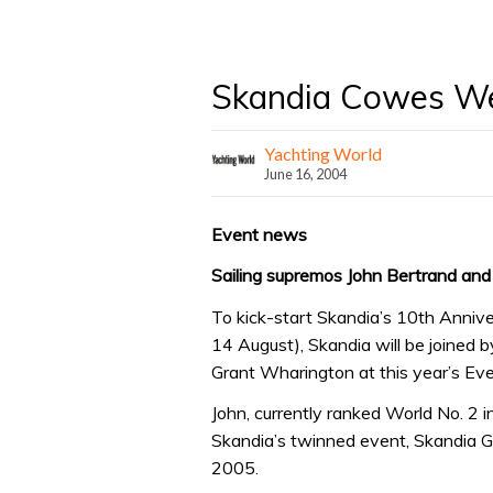
Skandia Cowes W
Yachting World
June 16, 2004
Event news
Sailing supremos John Bertrand an
To kick-start Skandia’s 10th Anniv
14 August), Skandia will be joined 
Grant Wharington at this year’s Eve
John, currently ranked World No. 2 i
Skandia’s twinned event, Skandia 
2005.