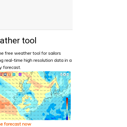
ther tool
e free weather tool for sailors
ng real-time high resolution data in a
y forecast.
he forecast now