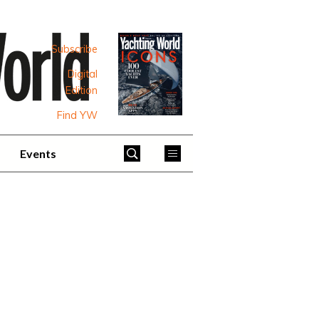
Subscribe
Digital
Edition
Find YW
Events