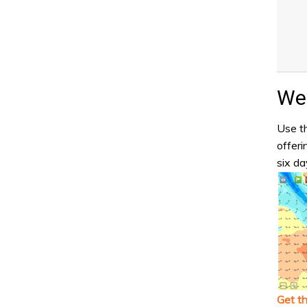
Wea
Use th
offeri
six da
Get t