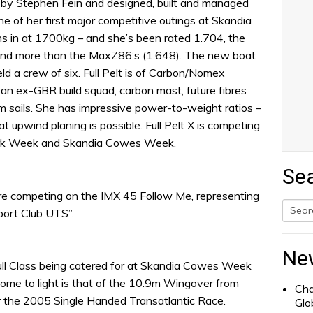
d by Stephen Fein and designed, built and managed
ne of her first major competitive outings at Skandia
 in at 1700kg – and she’s been rated 1.704, the
d and more than the MaxZ86’s (1.648). The new boat
eld a crew of six. Full Pelt is of Carbon/Nomex
y an ex-GBR build squad, carbon mast, future fibres
m sails. She has impressive power-to-weight ratios –
hat upwind planing is possible. Full Pelt X is competing
Cork Week and Skandia Cowes Week.
Se
e competing on the IMX 45 Follow Me, representing
port Club UTS”.
Searc
for:
Ne
hull Class being catered for at Skandia Cowes Week
come to light is that of the 10.9m Wingover from
Cha
or the 2005 Single Handed Transatlantic Race.
Glo