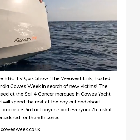
he BBC TV Quiz Show ‘The Weakest Link’, hosted
andia Cowes Week in search of new victims! The
ased at the Sail 4 Cancer marquee in Cowes Yacht
ll spend the rest of the day out and about
 organisers?in fact anyone and everyone?to ask if
nsidered for the 6th series.
w.cowesweek.co.uk