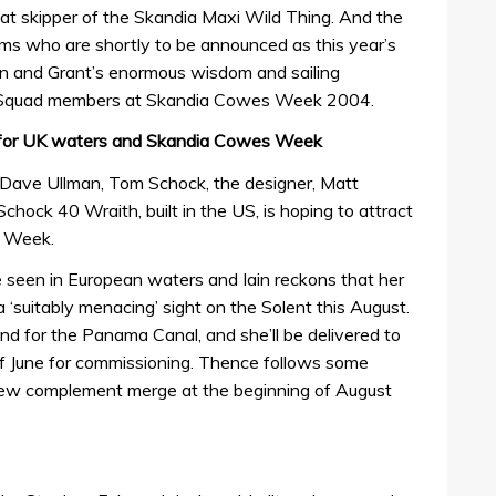
at skipper of the Skandia Maxi Wild Thing. And the
ams who are shortly to be announced as this year’s
hn and Grant’s enormous wisdom and sailing
e Squad members at Skandia Cowes Week 2004.
s for UK waters and Skandia Cowes Week
 Dave Ullman, Tom Schock, the designer, Matt
chock 40 Wraith, built in the US, is hoping to attract
s Week.
be seen in European waters and Iain reckons that her
 a ‘suitably menacing’ sight on the Solent this August.
nd for the Panama Canal, and she’ll be delivered to
f June for commissioning. Thence follows some
crew complement merge at the beginning of August