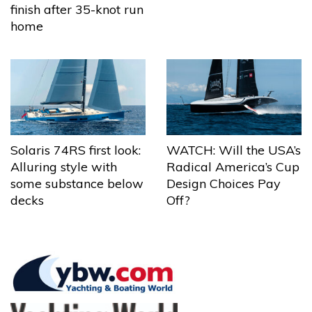
finish after 35-knot run
home
Solaris 74RS first look:
WATCH: Will the USA’s
Alluring style with
Radical America’s Cup
some substance below
Design Choices Pay
decks
Off?