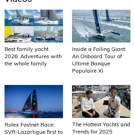
Best family yacht
Inside a Foiling Giant:
2026: Adventures with
An Onboard Tour of
the whole family
Ultime Banque
Populaire XI
The Hottest Yachts and
Rolex Fastnet Race:
Trends for 2025
SVR-Lazartigue first to