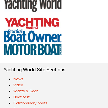
Yachting World Site Sections
News
Video
Yachts & Gear
Boat test
Extraordinary boats