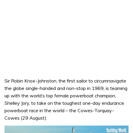
Sir Robin Knox-Johnston, the first sailor to circumnavigate
the globe single-handed and non-stop in 1969, is teaming
up with the world’s top female powerboat champion,
Shelley Jory, to take on the toughest one-day endurance
powerboat race in the world – the Cowes-Torquay-
Cowes (29 August).