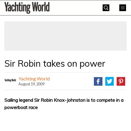
Skip
Yachting
to
World
content
»
Sir Robin takes on power
Yachting World
August 19, 2009
Sailing legend Sir Robin Knox-Johnston is to compete in a
powerboat race