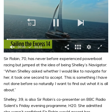
00:01
01:31
0
of
Sir Robin, 70, has never before experienced powerboat
1
racing but jumped at the idea of being Shelley’s Navigator:
minute,
31
“When Shelley asked whether I would like to navigate for
seconds
her, it took one second to accept. This is something I have
not done before so naturally I want to find out what it is all
about.”
Shelley, 39, is also Sir Robin’s co-presenter on BBC Radio
Solent’s Friday evening programme, H20. She admitted
she wasn’t confident Sir Robin would accept her