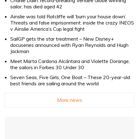
Charlie Dalin, record-breaking Vendée Globe winning
sailor, has died aged 42
Ainslie was told Ratcliffe will ‘burn your house down’.
Threats and false imprisonment: inside the crazy INEOS
v Ainslie America’s Cup legal fight
SailGP gets the star treatment – New Disney+
docuseries announced with Ryan Reynolds and Hugh
Jackman
Meet Marta Cardona Alcántara and Violette Dorange,
the sailors in Forbes 30 Under 30
Seven Seas, Five Girls, One Boat – These 20-year-old
best friends are sailing around the world
More news