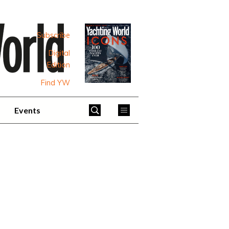
Subscribe
Digital
Edition
Find YW
Events