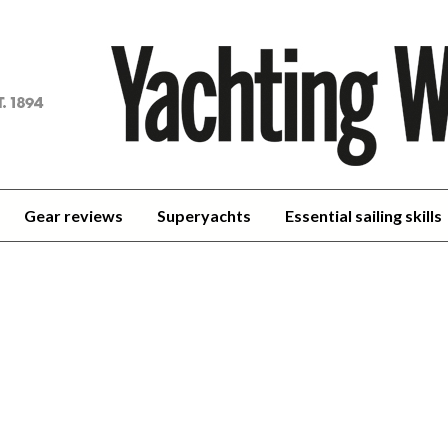
achting
orld
Gear reviews
Superyachts
Essential sailing skills