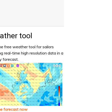
ther tool
e free weather tool for sailors
ng real-time high resolution data in a
y forecast.
he forecast now