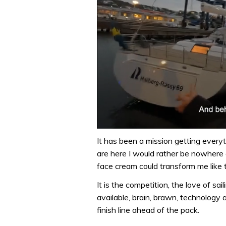
0
of
It has been a mission getting everyt
1
are here I would rather be nowhere e
minute,
32
face cream could transform me like t
seconds
Volume
0%
It is the competition, the love of sa
available, brain, brawn, technology
finish line ahead of the pack.