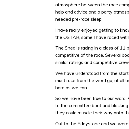
atmosphere between the race compet
help and advice and a party atmosp
needed pre-race sleep.
I have really enjoyed getting to kn
the OSTAR, some I have raced with
The Shed is racing in a class of 11 
competitive of the race. Several bo
similar ratings and competitive cre
We have understood from the start 
must race from the word go, at all 
hard as we can.
So we have been true to our word. We
to the committee boat and blocking
they could muscle their way onto th
Out to the Eddystone and we were 