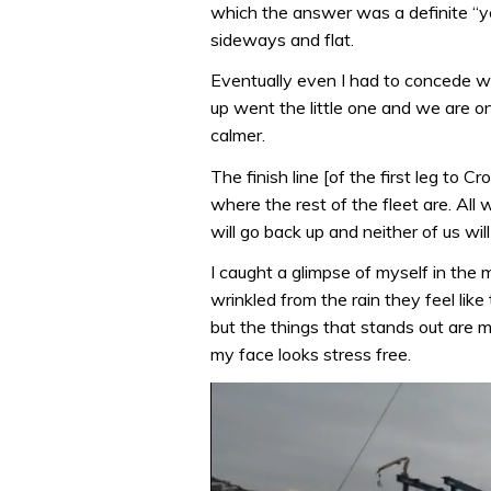
which the answer was a definite “ye
sideways and flat.
Eventually even I had to concede we
up went the little one and we are on
calmer.
The finish line [of the first leg to 
where the rest of the fleet are. Al
will go back up and neither of us wil
I caught a glimpse of myself in the 
wrinkled from the rain they feel li
but the things that stands out are m
my face looks stress free.