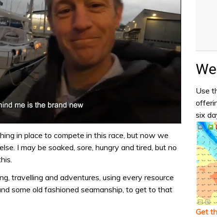
Wea
Use th
offeri
six da
hing in place to compete in this race, but now we
lse. I may be soaked, sore, hungry and tired, but no
his.
iling, travelling and adventures, using every resource
 and some old fashioned seamanship, to get to that
Get t