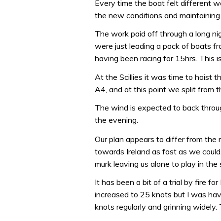
Every time the boat felt different w
the new conditions and maintainin
The work paid off through a long nig
were just leading a pack of boats fro
having been racing for 15hrs. This is
At the Scillies it was time to hoist
A4, and at this point we split from t
The wind is expected to back throug
the evening.
Our plan appears to differ from th
towards Ireland as fast as we could
murk leaving us alone to play in the 
It has been a bit of a trial by fire f
increased to 25 knots but I was hav
knots regularly and grinning widely