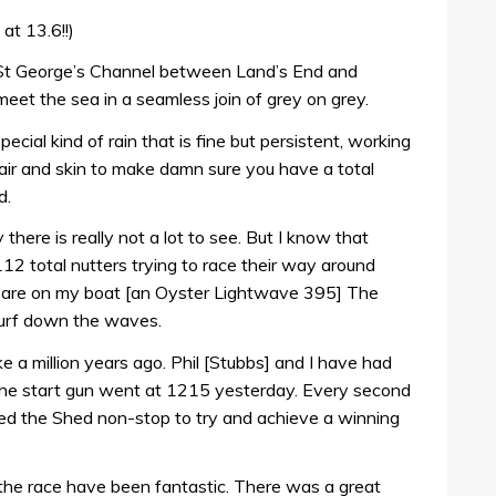
at 13.6!!)
he St George’s Channel between Land’s End and
eet the sea in a seamless join of grey on grey.
special kind of rain that is fine but persistent, working
hair and skin to make damn sure you have a total
d.
y there is really not a lot to see. But I know that
2 total nutters trying to race their way around
m are on my boat [an Oyster Lightwave 395] The
 surf down the waves.
ke a million years ago. Phil [Stubbs] and I have had
 the start gun went at 1215 yesterday. Every second
d the Shed non-stop to try and achieve a winning
 the race have been fantastic. There was a great