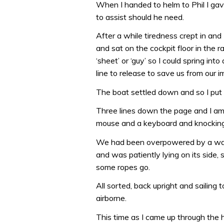
When I handed to helm to Phil I ga
to assist should he need.
After a while tiredness crept in and
and sat on the cockpit floor in the r
‘sheet’ or ‘guy’ so I could spring i
line to release to save us from our
The boat settled down and so I put 
Three lines down the page and I am 
mouse and a keyboard and knocking t
We had been overpowered by a wav
and was patiently lying on its side, 
some ropes go.
All sorted, back upright and sailing
airborne.
This time as I came up through the h