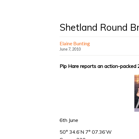
Shetland Round Bri
Elaine Bunting
June 7, 2010
Pip Hare reports an action-packed 
6th June
50° 34.6’N 7° 07.36’W