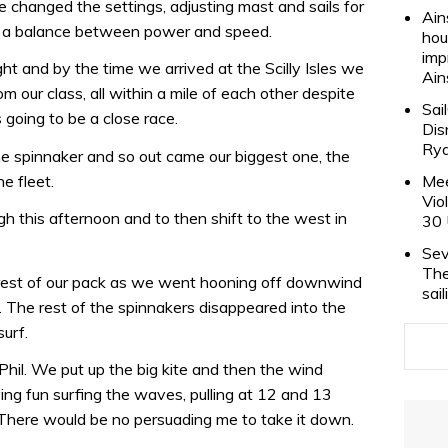
e changed the settings, adjusting mast and sails for
Ain
g a balance between power and speed.
hou
imp
ht and by the time we arrived at the Scilly Isles we
Ain
m our class, all within a mile of each other despite
Sai
 going to be a close race.
Dis
Rya
 the spinnaker and so out came our biggest one, the
he fleet.
Mee
Vio
h this afternoon and to then shift to the west in
30 
Sev
The
e rest of our pack as we went hooning off downwind
sai
. The rest of the spinnakers disappeared into the
surf.
or Phil. We put up the big kite and then the wind
ing fun surfing the waves, pulling at 12 and 13
. There would be no persuading me to take it down.