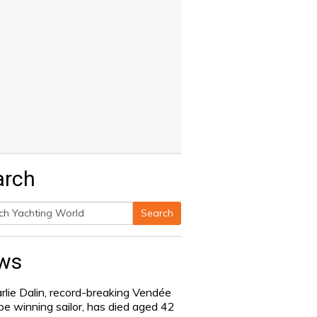
arch
Search
h
ws
rlie Dalin, record-breaking Vendée
be winning sailor, has died aged 42