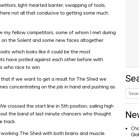
itors, light-hearted banter, swapping of tools,
here not all that conducive to getting some much
ow my fellow competitors, some of whom I met during
 on the Solent and some new faces altogether.
boats which looks like it could be the most
ats have jostled against each other before with
ws who race to win.
Se
that if we want to get a result for The Shed we
times concentrating on the job in hand and pushing as
Searc
 crossed the start line in 5th position, sailing high
for:
Ne
 out the band of last minute chancers who thought
e track.
Cha
working The Shed with both brains and muscle.
Glo