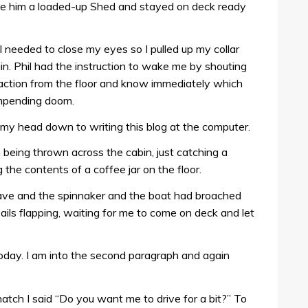
ve him a loaded-up Shed and stayed on deck ready
 I needed to close my eyes so I pulled up my collar
ain. Phil had the instruction to wake me by shouting
nto action from the floor and know immediately which
 impending doom.
my head down to writing this blog at the computer.
being thrown across the cabin, just catching a
he contents of a coffee jar on the floor.
e and the spinnaker and the boat had broached
sails flapping, waiting for me to come on deck and let
 today. I am into the second paragraph and again
atch I said “Do you want me to drive for a bit?” To