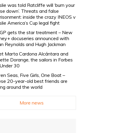
slie was told Ratcliffe will ‘burn your
se down’. Threats and false
risonment: inside the crazy INEOS v
slie America’s Cup legal fight
lGP gets the star treatment – New
ney+ docuseries announced with
n Reynolds and Hugh Jackman
t Marta Cardona Alcántara and
lette Dorange, the sailors in Forbes
Under 30
en Seas, Five Girls, One Boat –
se 20-year-old best friends are
ling around the world
More news