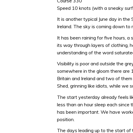
Course 330
Speed 10 knots (with a sneaky surf 
It is another typical June day in t
Ireland. The sky is coming down to m
It has been raining for five hours, a 
its way through layers of clothing, 
understanding of the word saturate
Visibility is poor and outside the gre
somewhere in the gloom there are 11
Britain and Ireland and two of the
Shed, grinning like idiots, while we
The start yesterday already feels li
less than an hour sleep each since
has been important. We have worke
position.
The days leading up to the start of