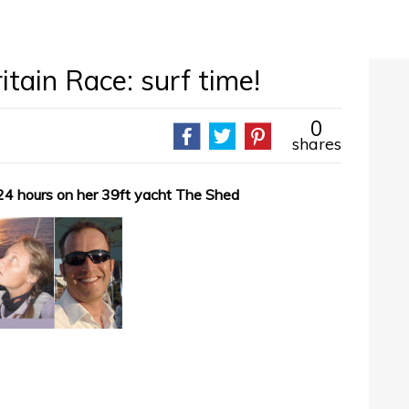
tain Race: surf time!
0
shares
24 hours on her 39ft yacht The Shed