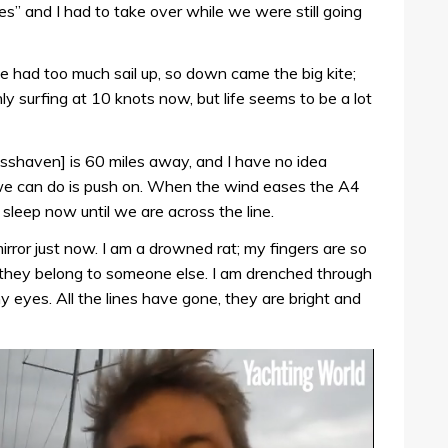
s” and I had to take over while we were still going
 had too much sail up, so down came the big kite;
ly surfing at 10 knots now, but life seems to be a lot
Crosshaven] is 60 miles away, and I have no idea
l we can do is push on. When the wind eases the A4
l sleep now until we are across the line.
mirror just now. I am a drowned rat; my fingers are so
ke they belong to someone else. I am drenched through
y eyes. All the lines have gone, they are bright and