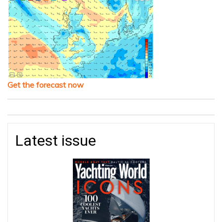
Get the forecast now
Latest issue