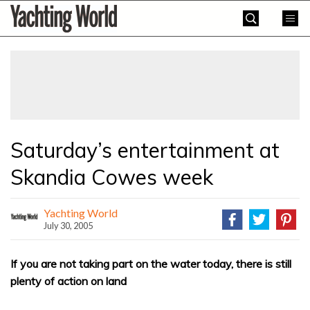
Skip
Yachting
to
World
content
»
Saturday’s entertainment at
Skandia Cowes week
Yachting World
July 30, 2005
If you are not taking part on the water today, there is still
plenty of action on land