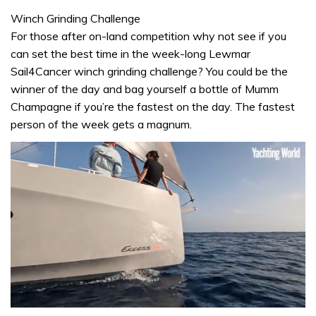
Winch Grinding Challenge
For those after on-land competition why not see if you
can set the best time in the week-long Lewmar
Sail4Cancer winch grinding challenge? You could be the
winner of the day and bag yourself a bottle of Mumm
Champagne if you’re the fastest on the day. The fastest
person of the week gets a magnum.
0