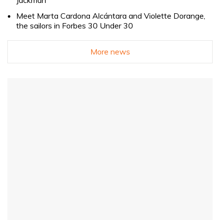
Jackman
Meet Marta Cardona Alcántara and Violette Dorange,
the sailors in Forbes 30 Under 30
More news