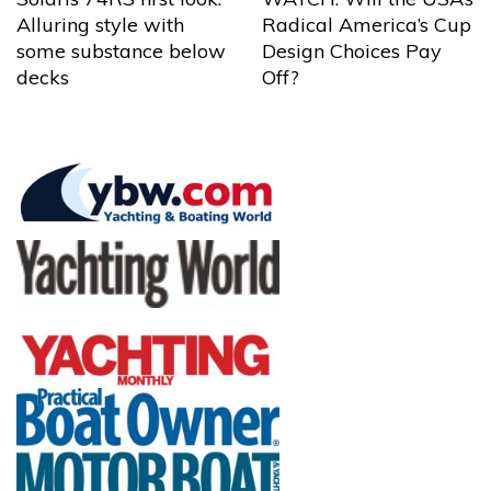
Alluring style with
Radical America’s Cup
some substance below
Design Choices Pay
decks
Off?