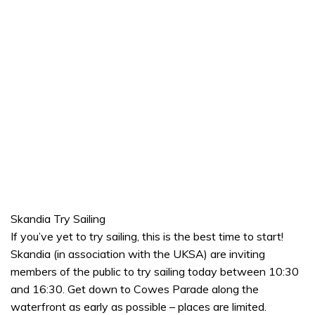
Skandia Try Sailing
If you’ve yet to try sailing, this is the best time to start!
Skandia (in association with the UKSA) are inviting
members of the public to try sailing today between 10:30
and 16:30. Get down to Cowes Parade along the
waterfront as early as possible – places are limited.