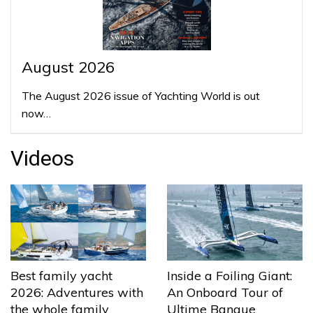
August 2026
The August 2026 issue of Yachting World is out
now…
Videos
Best family yacht
Inside a Foiling Giant:
2026: Adventures with
An Onboard Tour of
the whole family
Ultime Banque