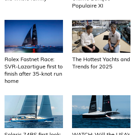
Populaire XI
The Hottest Yachts and
Rolex Fastnet Race:
Trends for 2025
SVR-Lazartigue first to
finish after 35-knot run
home
Solaris 74RS first look:
WATCH: Will the USA’s