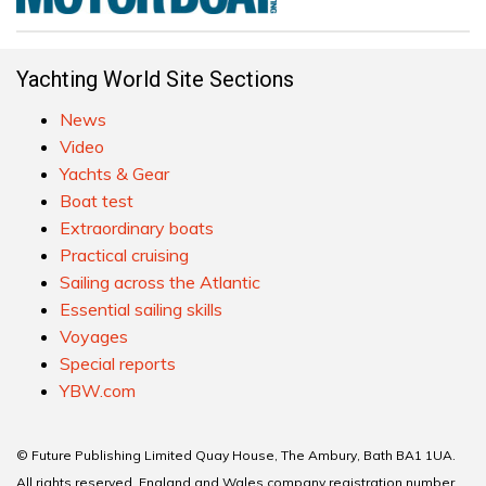
Yachting World Site Sections
News
Video
Yachts & Gear
Boat test
Extraordinary boats
Practical cruising
Sailing across the Atlantic
Essential sailing skills
Voyages
Special reports
YBW.com
© Future Publishing Limited Quay House, The Ambury, Bath BA1 1UA.
All rights reserved. England and Wales company registration number