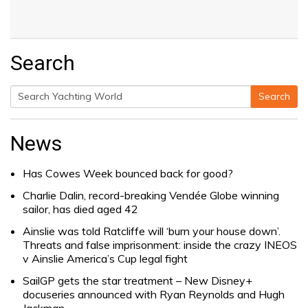
Search
Search
Search
for:
News
Has Cowes Week bounced back for good?
Charlie Dalin, record-breaking Vendée Globe winning
sailor, has died aged 42
Ainslie was told Ratcliffe will ‘burn your house down’.
Threats and false imprisonment: inside the crazy INEOS
v Ainslie America’s Cup legal fight
SailGP gets the star treatment – New Disney+
docuseries announced with Ryan Reynolds and Hugh