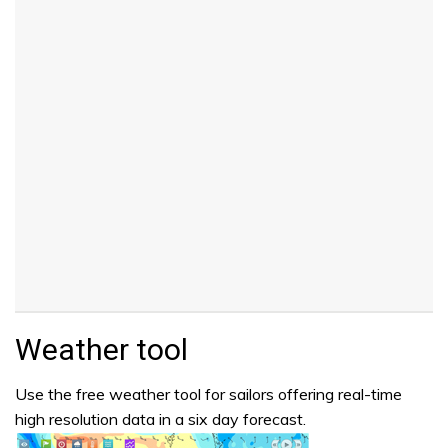
Weather tool
Use the free weather tool for sailors offering real-time
high resolution data in a six day forecast.