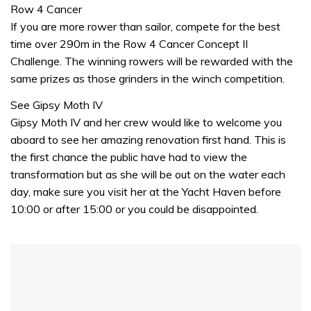
of
Row 4 Cancer
1
If you are more rower than sailor, compete for the best
minute,
31
time over 290m in the Row 4 Cancer Concept II
seconds
Challenge. The winning rowers will be rewarded with the
same prizes as those grinders in the winch competition.
See Gipsy Moth IV
Gipsy Moth IV and her crew would like to welcome you
aboard to see her amazing renovation first hand. This is
the first chance the public have had to view the
transformation but as she will be out on the water each
day, make sure you visit her at the Yacht Haven before
10:00 or after 15:00 or you could be disappointed.