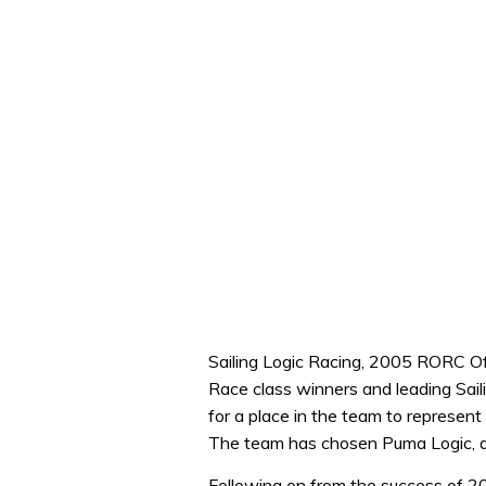
Sailing Logic Racing, 2005 RORC Of
Race class winners and leading Sail
for a place in the team to represen
The team has chosen Puma Logic, a 
Following on from the success of 