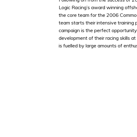
Logic Racing’s award winning offs
the core team for the 2006 Commodo
team starts their intensive trainin
campaign is the perfect opportunity 
development of their racing skills at 
is fuelled by large amounts of enth