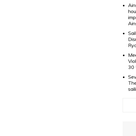
Ain
hou
imp
Ain
Sai
Dis
Rya
Mee
Vio
30 
Sev
The
sai