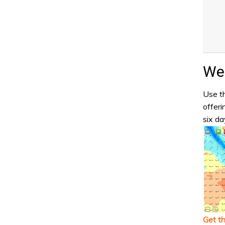
Wea
Use th
offeri
six da
Get t