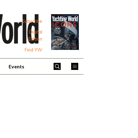
Subscribe
Digital
Edition
Find YW
Events