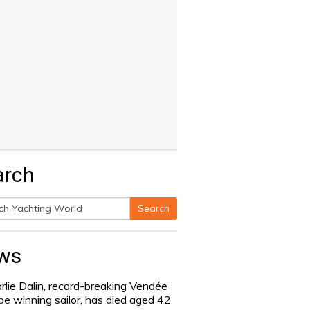
arch
Search
h
ws
rlie Dalin, record-breaking Vendée
be winning sailor, has died aged 42