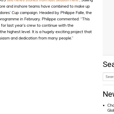
hore and inshore teams have combined to make up
res’ Cup campaign. Headed by Philippe Falle, the
g programme in February. Philippe commented: “This
for last year’s crew to continue with the
the highest level. It is a hugely exciting project that
usiasm and dedication from many people.”
Se
Searc
for:
Ne
Cha
Glo