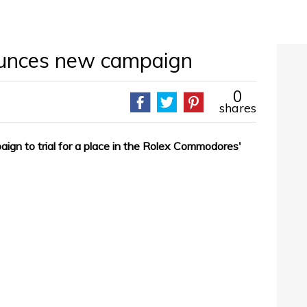
ounces new campaign
0
shares
ign to trial for a place in the Rolex Commodores'