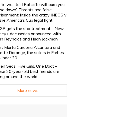
slie was told Ratcliffe will ‘burn your
se down’. Threats and false
risonment: inside the crazy INEOS v
slie America’s Cup legal fight
lGP gets the star treatment – New
ney+ docuseries announced with
n Reynolds and Hugh Jackman
t Marta Cardona Alcántara and
lette Dorange, the sailors in Forbes
Under 30
en Seas, Five Girls, One Boat –
se 20-year-old best friends are
ling around the world
More news