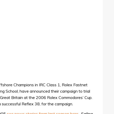
fshore Champions in IRC Class 1, Rolex Fastnet
ing School, have announced their campaign to trial
t Great Britain at the 2006 Rolex Commodores’ Cup.
successful Reflex 38, for the campaign.
2005
see news stories from last season here
, Sailing