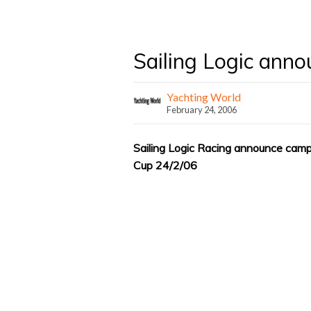
Sailing Logic ann
Yachting World
February 24, 2006
Sailing Logic Racing announce campa
Cup 24/2/06