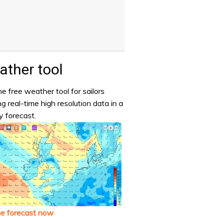
ther tool
e free weather tool for sailors
ng real-time high resolution data in a
y forecast.
he forecast now