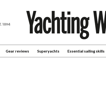
achting
orld
Gear reviews
Superyachts
Essential sailing skills