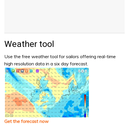
Weather tool
Use the free weather tool for sailors offering real-time
high resolution data in a six day forecast.
Get the forecast now