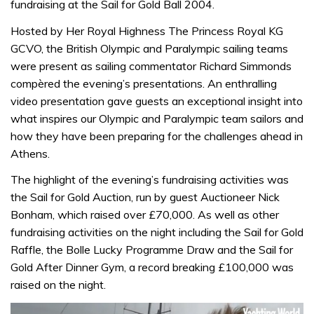
fundraising at the Sail for Gold Ball 2004.
Hosted by Her Royal Highness The Princess Royal KG
GCVO, the British Olympic and Paralympic sailing teams
were present as sailing commentator Richard Simmonds
compèred the evening’s presentations. An enthralling
video presentation gave guests an exceptional insight into
what inspires our Olympic and Paralympic team sailors and
how they have been preparing for the challenges ahead in
Athens.
The highlight of the evening’s fundraising activities was
the Sail for Gold Auction, run by guest Auctioneer Nick
Bonham, which raised over £70,000. As well as other
fundraising activities on the night including the Sail for Gold
Raffle, the Bolle Lucky Programme Draw and the Sail for
Gold After Dinner Gym, a record breaking £100,000 was
raised on the night.