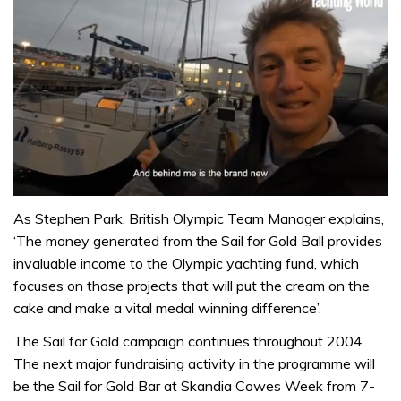
0
of
As Stephen Park, British Olympic Team Manager explains,
1
‘The money generated from the Sail for Gold Ball provides
minute,
32
invaluable income to the Olympic yachting fund, which
seconds
focuses on those projects that will put the cream on the
cake and make a vital medal winning difference’.
The Sail for Gold campaign continues throughout 2004.
The next major fundraising activity in the programme will
be the Sail for Gold Bar at Skandia Cowes Week from 7-