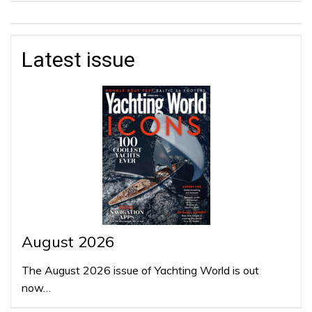
Latest issue
August 2026
The August 2026 issue of Yachting World is out
now…