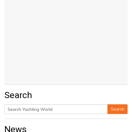
Search
Search
Search
for:
News