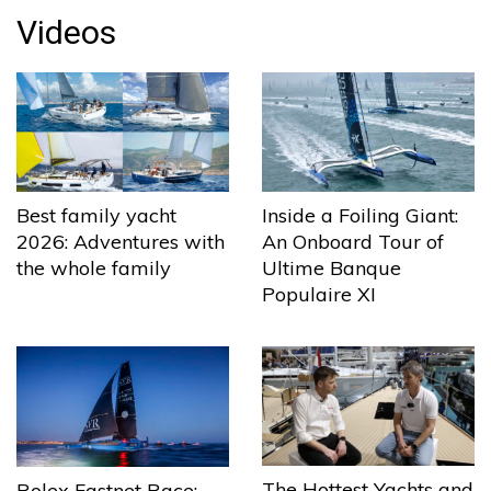
Videos
Best family yacht
Inside a Foiling Giant:
2026: Adventures with
An Onboard Tour of
the whole family
Ultime Banque
Populaire XI
The Hottest Yachts and
Rolex Fastnet Race: