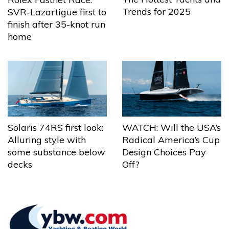
Trends for 2025
SVR-Lazartigue first to
finish after 35-knot run
home
Solaris 74RS first look:
WATCH: Will the USA’s
Alluring style with
Radical America’s Cup
some substance below
Design Choices Pay
decks
Off?