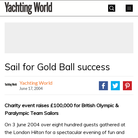
Skip
Yachting
to
World
content
»
Sail for Gold Ball success
Yachting World
June 17, 2004
Charity event raises £100,000 for British Olympic &
Paralympic Team Sailors
On 3 June 2004 over eight hundred guests gathered at
the London Hilton for a spectacular evening of fun and