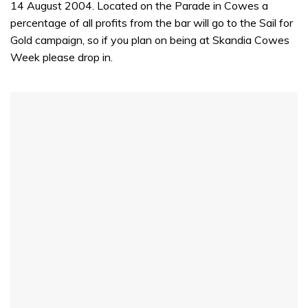
14 August 2004. Located on the Parade in Cowes a
percentage of all profits from the bar will go to the Sail for
Gold campaign, so if you plan on being at Skandia Cowes
Week please drop in.