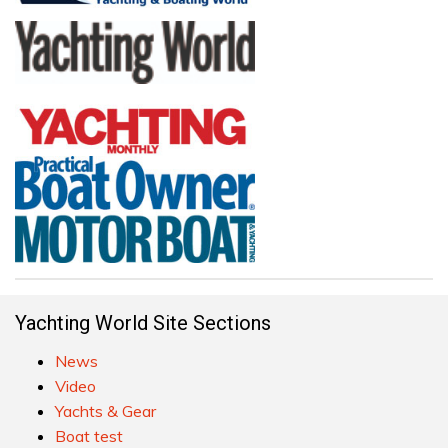
Yachting World Site Sections
News
Video
Yachts & Gear
Boat test