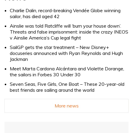
Charlie Dalin, record-breaking Vendée Globe winning
sailor, has died aged 42
Ainslie was told Ratcliffe will ‘burn your house down’.
Threats and false imprisonment: inside the crazy INEOS
v Ainslie America’s Cup legal fight
SailGP gets the star treatment – New Disney+
docuseries announced with Ryan Reynolds and Hugh
Jackman
Meet Marta Cardona Alcántara and Violette Dorange,
the sailors in Forbes 30 Under 30
Seven Seas, Five Girls, One Boat – These 20-year-old
best friends are sailing around the world
More news