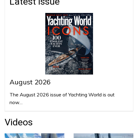
Latest issue
August 2026
The August 2026 issue of Yachting World is out
now…
Videos