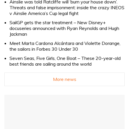
Ainslie was told Ratcliffe will ‘burn your house down’.
Threats and false imprisonment: inside the crazy INEOS
v Ainslie America’s Cup legal fight
SailGP gets the star treatment – New Disney+
docuseries announced with Ryan Reynolds and Hugh
Jackman
Meet Marta Cardona Alcántara and Violette Dorange,
the sailors in Forbes 30 Under 30
Seven Seas, Five Girls, One Boat – These 20-year-old
best friends are sailing around the world
More news