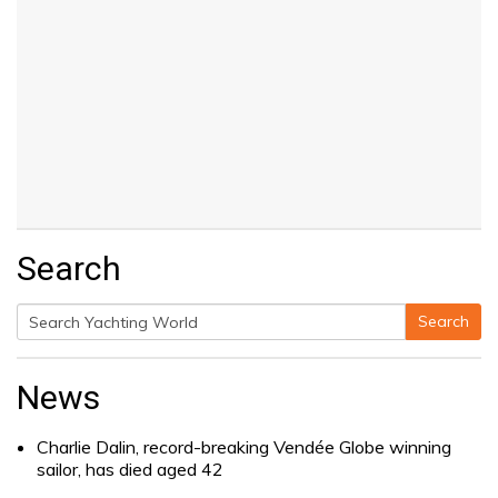
Search
Search
Search
for:
News
Charlie Dalin, record-breaking Vendée Globe winning
sailor, has died aged 42