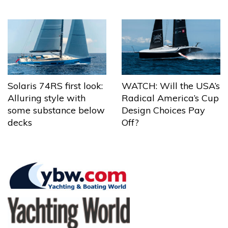
Solaris 74RS first look:
WATCH: Will the USA’s
Alluring style with
Radical America’s Cup
some substance below
Design Choices Pay
decks
Off?