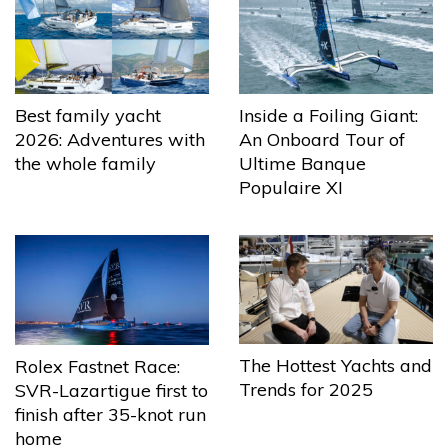
Best family yacht
Inside a Foiling Giant:
2026: Adventures with
An Onboard Tour of
the whole family
Ultime Banque
Populaire XI
The Hottest Yachts and
Rolex Fastnet Race:
Trends for 2025
SVR-Lazartigue first to
finish after 35-knot run
home