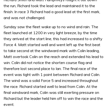
the run, Richard took the lead and maintained it to the
finish. In race 3 Richard had a good lead at the first mark,
and was not challenged.
Sunday saw the fleet wake up to no wind and rain. The
fleet launched at 1200 in very light breeze, by the time
they arrived at the start line, this had increased to a shifty
Force 4. Matt started well and went left up the first beat
to take second at the windward mark with Colin leading,
Matt overtook Colin on the reach and extended his lead to
win. Colin did not notice the shorten course flag and
therefore lost second place to Ian. The final race of the
event was tight with 1 point between Richard and Colin.
The wind was a solid Force 5 and increased throughout
the race. Richard started well to lead from Colin. At the
final windward mark, Colin was still exerting pressure on
Richard but the leader held him off to win the race and the
event.