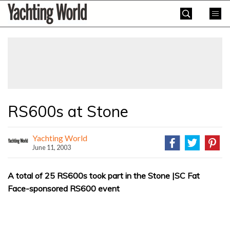
Skip
Yachting
to
World
content
»
RS600s at Stone
Yachting World
June 11, 2003
A total of 25 RS600s took part in the Stone |SC Fat
Face-sponsored RS600 event