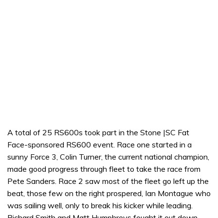
A total of 25 RS600s took part in the Stone |SC Fat
Face-sponsored RS600 event. Race one started in a
sunny Force 3, Colin Turner, the current national champion,
made good progress through fleet to take the race from
Pete Sanders. Race 2 saw most of the fleet go left up the
beat, those few on the right prospered, Ian Montague who
was sailing well, only to break his kicker while leading.
Richard Smith and Matt Humphreys fought it out down