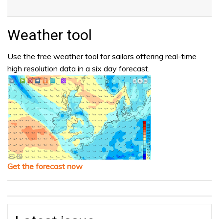
Weather tool
Use the free weather tool for sailors offering real-time
high resolution data in a six day forecast.
Get the forecast now