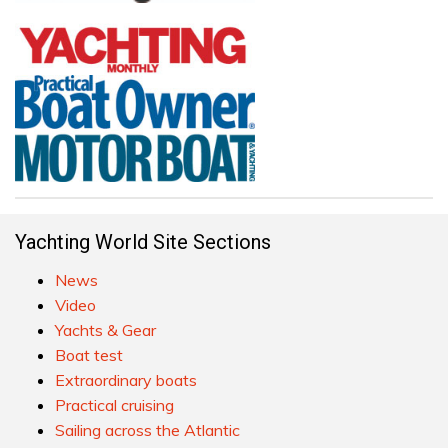
Yachting World Site Sections
News
Video
Yachts & Gear
Boat test
Extraordinary boats
Practical cruising
Sailing across the Atlantic