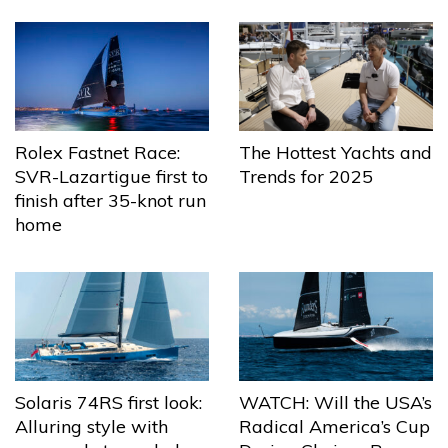
The Hottest Yachts and
Rolex Fastnet Race:
Trends for 2025
SVR-Lazartigue first to
finish after 35-knot run
home
Solaris 74RS first look:
WATCH: Will the USA’s
Alluring style with
Radical America’s Cup