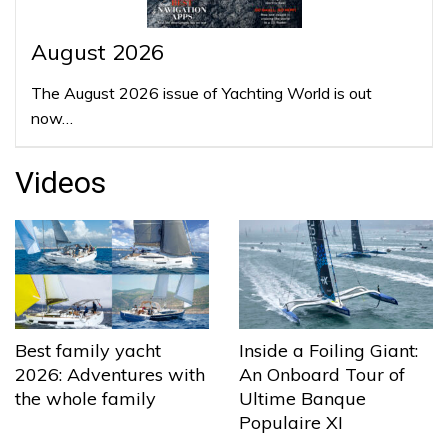
August 2026
The August 2026 issue of Yachting World is out
now…
Videos
Best family yacht
Inside a Foiling Giant:
2026: Adventures with
An Onboard Tour of
the whole family
Ultime Banque
Populaire XI