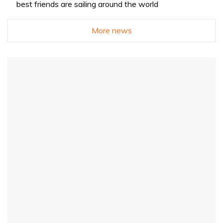
best friends are sailing around the world
More news