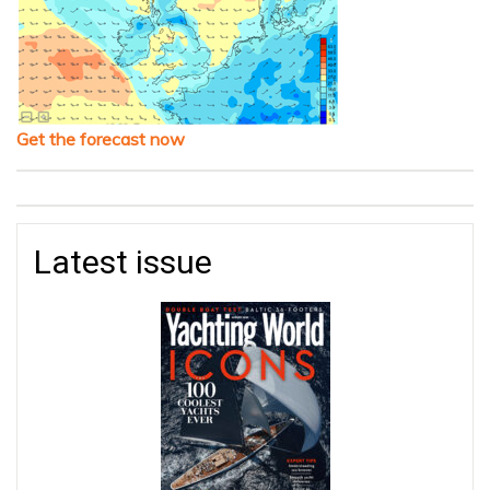
Get the forecast now
Latest issue