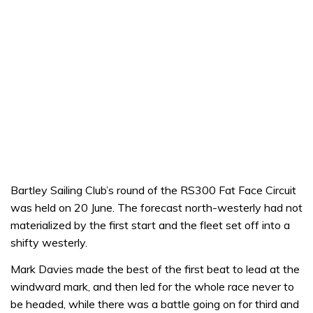
Bartley Sailing Club’s round of the RS300 Fat Face Circuit
was held on 20 June. The forecast north-westerly had not
materialized by the first start and the fleet set off into a
shifty westerly.
Mark Davies made the best of the first beat to lead at the
windward mark, and then led for the whole race never to
be headed, while there was a battle going on for third and