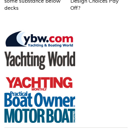
some substance below
Design Choices Pay
decks
Off?