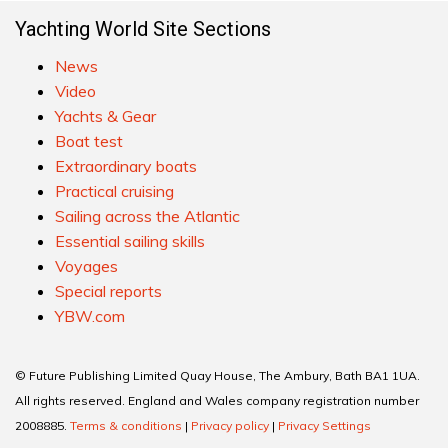
Yachting World Site Sections
News
Video
Yachts & Gear
Boat test
Extraordinary boats
Practical cruising
Sailing across the Atlantic
Essential sailing skills
Voyages
Special reports
YBW.com
© Future Publishing Limited Quay House, The Ambury, Bath BA1 1UA.
All rights reserved. England and Wales company registration number
2008885.
Terms & conditions
|
Privacy policy
|
Privacy Settings