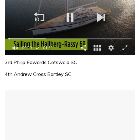
00:01
01:32
0
of
3rd Philip Edwards Cotswold SC
1
minute,
4th Andrew Cross Bartley SC
32
seconds