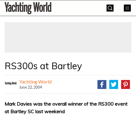
Skip
Yachting
to
World
content
»
RS300s at Bartley
Yachting World
June 22, 2004
Mark Davies was the overall winner of the RS300 event
at Bartley SC last weekend