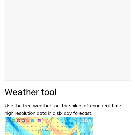
Weather tool
Use the free weather tool for sailors offering real-time
high resolution data in a six day forecast.