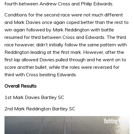
fourth between Andrew Cross and Philip Edwards.
Conditions for the second race were not much different
and Mark Davies once again coped better than the rest to
win again followed by Mark Reddington with battle
resumed for third between Cross and Edwards. The third
race however, didn’t initially follow the same pattern with
Reddington leading at the first mark. However, after the
first lap allowed Davies pulled through and he went on to
score another bullet, while the roles were reversed for
third with Cross beating Edwards.
Overall Results
1st Mark Davies Bartley SC
2nd Mark Reddington Bartley SC