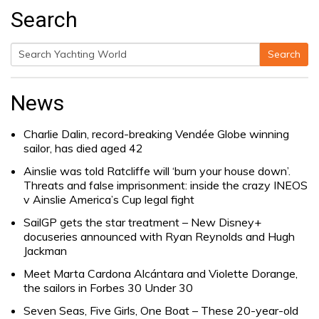
Search
Search
Search
for:
News
Charlie Dalin, record-breaking Vendée Globe winning
sailor, has died aged 42
Ainslie was told Ratcliffe will ‘burn your house down’.
Threats and false imprisonment: inside the crazy INEOS
v Ainslie America’s Cup legal fight
SailGP gets the star treatment – New Disney+
docuseries announced with Ryan Reynolds and Hugh
Jackman
Meet Marta Cardona Alcántara and Violette Dorange,
the sailors in Forbes 30 Under 30
Seven Seas, Five Girls, One Boat – These 20-year-old