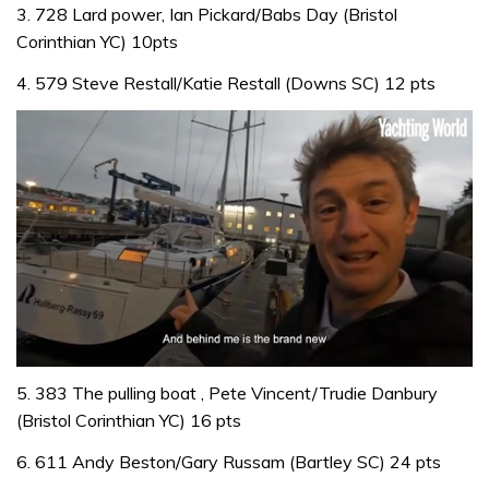
3. 728 Lard power, Ian Pickard/Babs Day (Bristol
Corinthian YC) 10pts
4. 579 Steve Restall/Katie Restall (Downs SC) 12 pts
0
of
5. 383 The pulling boat , Pete Vincent/Trudie Danbury
1
(Bristol Corinthian YC) 16 pts
minute,
32
6. 611 Andy Beston/Gary Russam (Bartley SC) 24 pts
seconds