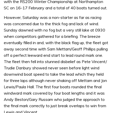
with the RS200 Winter Championship at Northampton
SC on 16-17 February and a total of 40 boats turned out.
However, Saturday was a non-starter as far as racing
was concerned due to the thick fog and lack of wind.
Sunday dawned with no fog but a very still lake at 0930
when competitors gathered for a briefing. The breeze
eventually filled in and, with the black flag up, the fleet got
away second time with Sam Mettam/Geoff Phillips pulling
off a perfect leeward end start to lead round mark one.
The fleet then fell into stunned disbelief as Pete Vincent/
Trudie Danbury showed never seen before light wind
downwind boat speed to take the lead which they held
for three laps although never shaking off Mettam and Jon
Lewis/Paula Hall. The first four boats rounded the final
windward mark covered by four boat lengths and it was
Andy Beston/Gary Russam who judged the approach to
the final mark correctly to just break overlaps to win from
Lewis and Vincent.