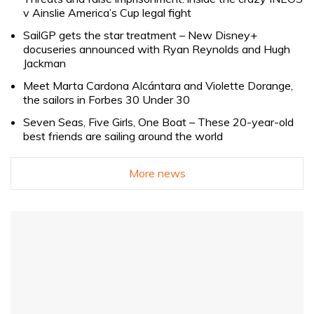
v Ainslie America’s Cup legal fight
SailGP gets the star treatment – New Disney+
docuseries announced with Ryan Reynolds and Hugh
Jackman
Meet Marta Cardona Alcántara and Violette Dorange,
the sailors in Forbes 30 Under 30
Seven Seas, Five Girls, One Boat – These 20-year-old
best friends are sailing around the world
More news