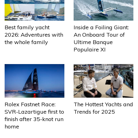
Best family yacht
Inside a Foiling Giant:
2026: Adventures with
An Onboard Tour of
the whole family
Ultime Banque
Populaire XI
The Hottest Yachts and
Rolex Fastnet Race:
Trends for 2025
SVR-Lazartigue first to
finish after 35-knot run
home