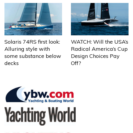
Solaris 74RS first look:
WATCH: Will the USA’s
Alluring style with
Radical America’s Cup
some substance below
Design Choices Pay
decks
Off?