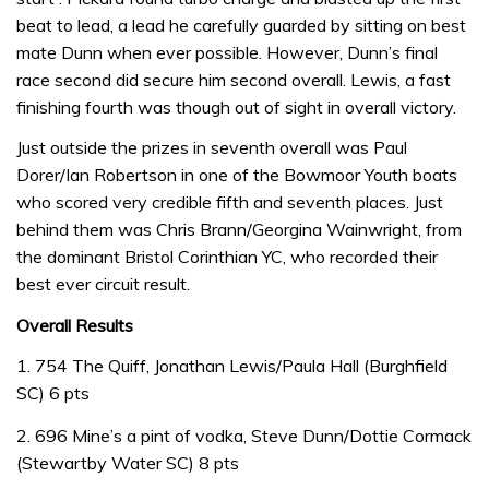
beat to lead, a lead he carefully guarded by sitting on best
mate Dunn when ever possible. However, Dunn’s final
race second did secure him second overall. Lewis, a fast
finishing fourth was though out of sight in overall victory.
Just outside the prizes in seventh overall was Paul
Dorer/Ian Robertson in one of the Bowmoor Youth boats
who scored very credible fifth and seventh places. Just
behind them was Chris Brann/Georgina Wainwright, from
the dominant Bristol Corinthian YC, who recorded their
best ever circuit result.
Overall Results
1. 754 The Quiff, Jonathan Lewis/Paula Hall (Burghfield
SC) 6 pts
2. 696 Mine’s a pint of vodka, Steve Dunn/Dottie Cormack
(Stewartby Water SC) 8 pts