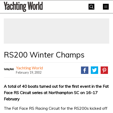
Skip
Yachting
to
World
content
»
RS200 Winter Champs
Yachting World
February 19, 2002
A total of 40 boats turned out for the first event in the Fat
Face RS Circuit series at Northampton SC on 16-17
February
The Fat Face RS Racing Circuit for the RS200s kicked off