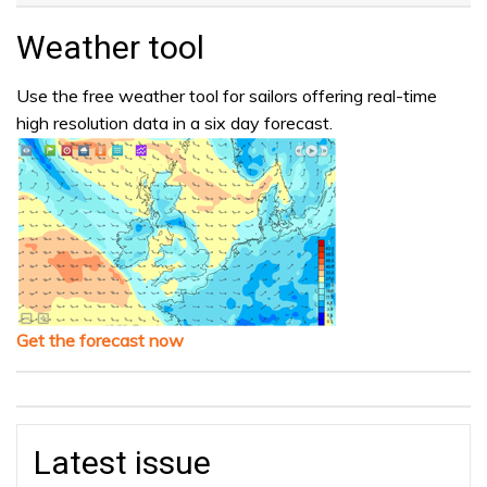
Weather tool
Use the free weather tool for sailors offering real-time
high resolution data in a six day forecast.
Get the forecast now
Latest issue