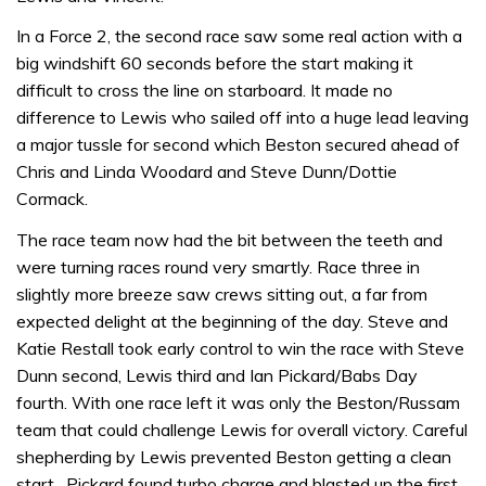
In a Force 2, the second race saw some real action with a
big windshift 60 seconds before the start making it
difficult to cross the line on starboard. It made no
difference to Lewis who sailed off into a huge lead leaving
a major tussle for second which Beston secured ahead of
Chris and Linda Woodard and Steve Dunn/Dottie
Cormack.
The race team now had the bit between the teeth and
were turning races round very smartly. Race three in
slightly more breeze saw crews sitting out, a far from
expected delight at the beginning of the day. Steve and
Katie Restall took early control to win the race with Steve
Dunn second, Lewis third and Ian Pickard/Babs Day
fourth. With one race left it was only the Beston/Russam
team that could challenge Lewis for overall victory. Careful
shepherding by Lewis prevented Beston getting a clean
start . Pickard found turbo charge and blasted up the first