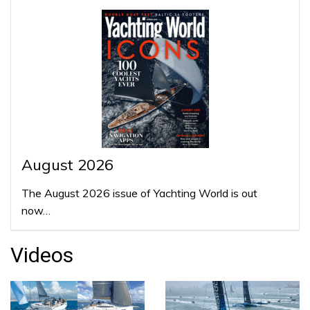
August 2026
The August 2026 issue of Yachting World is out
now…
Videos