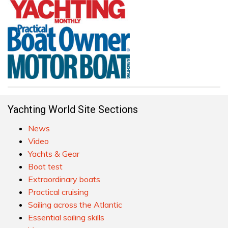
Yachting World Site Sections
News
Video
Yachts & Gear
Boat test
Extraordinary boats
Practical cruising
Sailing across the Atlantic
Essential sailing skills