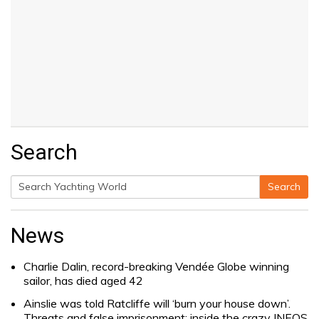
Search
Search
Search
for:
News
Charlie Dalin, record-breaking Vendée Globe winning
sailor, has died aged 42
Ainslie was told Ratcliffe will ‘burn your house down’.
Threats and false imprisonment: inside the crazy INEOS