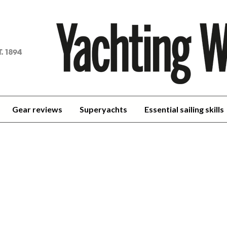
achting
orld
Gear reviews
Superyachts
Essential sailing skills