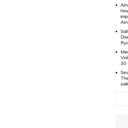
Ain
hou
imp
Ain
Sai
Dis
Rya
Mee
Vio
30 
Sev
The
sai