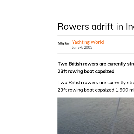
Rowers adrift in I
Yachting World
June 4, 2003
Two British rowers are currently stru
23ft rowing boat capsized
Two British rowers are currently stru
23ft rowing boat capsized 1,500 mil