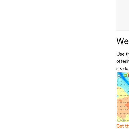
Wea
Use th
offeri
six da
Get t