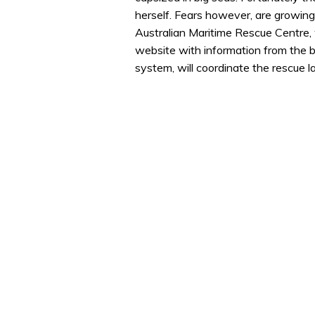
herself. Fears however, are growing 
Australian Maritime Rescue Centre,
website with information from the b
system, will coordinate the rescue l