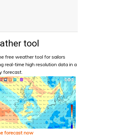
ther tool
e free weather tool for sailors
ng real-time high resolution data in a
y forecast.
he forecast now