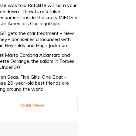
slie was told Ratcliffe will ‘burn your
se down’. Threats and false
risonment: inside the crazy INEOS v
slie America’s Cup legal fight
lGP gets the star treatment – New
ney+ docuseries announced with
n Reynolds and Hugh Jackman
t Marta Cardona Alcántara and
lette Dorange, the sailors in Forbes
Under 30
en Seas, Five Girls, One Boat –
se 20-year-old best friends are
ling around the world
More news