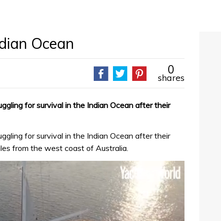
ndian Ocean
0
shares
ggling for survival in the Indian Ocean after their
ggling for survival in the Indian Ocean after their
es from the west coast of Australia.