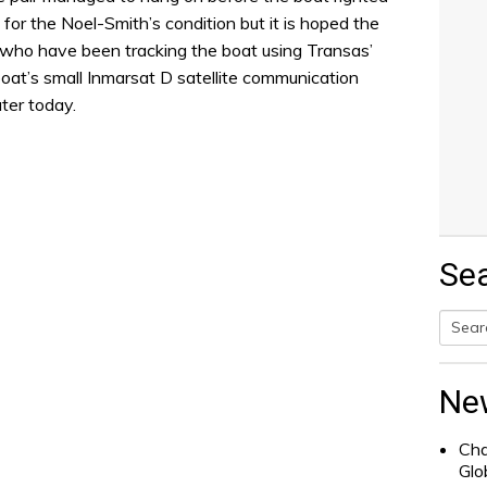
for the Noel-Smith’s condition but it is hoped the
 who have been tracking the boat using Transas’
oat’s small Inmarsat D satellite communication
ater today.
Se
Searc
for:
Ne
Cha
Glo