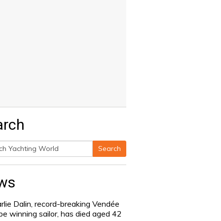
arch
Search
h
ws
rlie Dalin, record-breaking Vendée
be winning sailor, has died aged 42