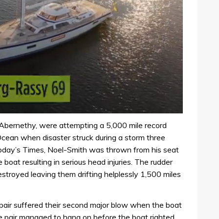
Abernethy, were attempting a 5,000 mile record
Ocean when disaster struck during a storm three
 today’s Times, Noel-Smith was thrown from his seat
boat resulting in serious head injuries. The rudder
troyed leaving them drifting helplessly 1,500 miles
pair suffered their second major blow when the boat
he pair managed to hang on before the boat righted