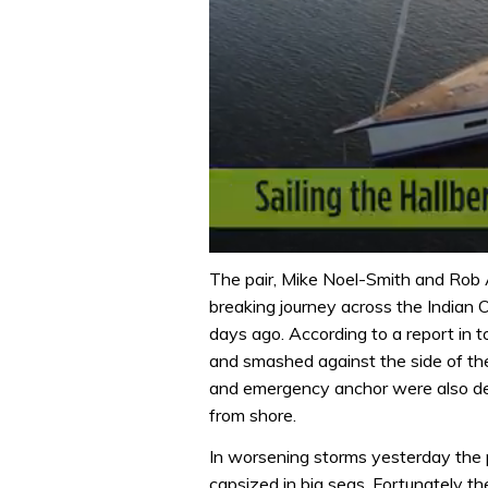
0
of
The pair, Mike Noel-Smith and Rob 
1
breaking journey across the Indian 
minute,
32
days ago. According to a report in
seconds
Volume
and smashed against the side of the 
0%
and emergency anchor were also des
from shore.
In worsening storms yesterday the 
capsized in big seas. Fortunately t