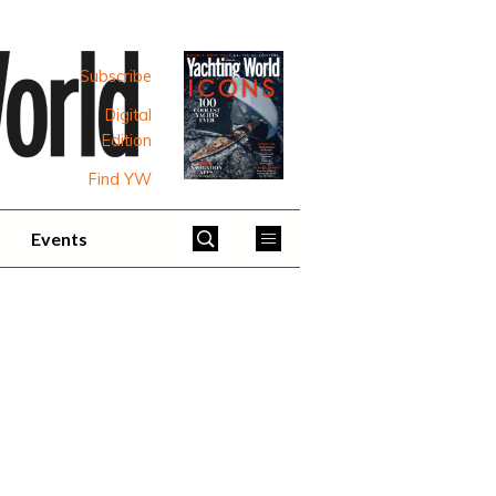
Subscribe
Digital
Edition
Find YW
Events