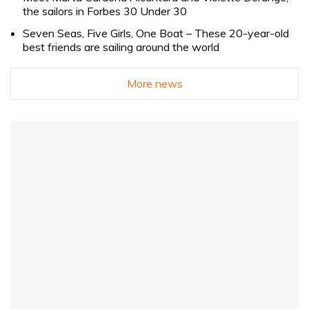
the sailors in Forbes 30 Under 30
Seven Seas, Five Girls, One Boat – These 20-year-old
best friends are sailing around the world
More news