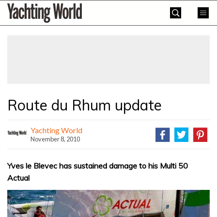
Skip
Yachting
to
World
content
»
Route du Rhum update
Yachting World
November 8, 2010
Yves le Blevec has sustained damage to his Multi 50
Actual