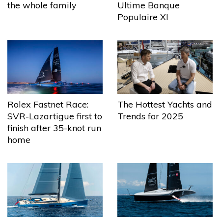
the whole family
Ultime Banque
Populaire XI
The Hottest Yachts and
Rolex Fastnet Race:
Trends for 2025
SVR-Lazartigue first to
finish after 35-knot run
home