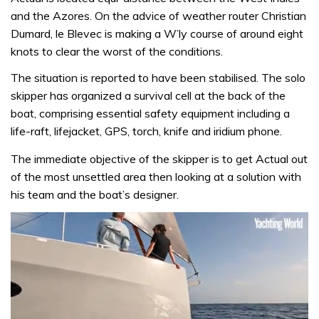
and the Azores. On the advice of weather router Christian
Dumard, le Blevec is making a W’ly course of around eight
knots to clear the worst of the conditions.
The situation is reported to have been stabilised. The solo
skipper has organized a survival cell at the back of the
boat, comprising essential safety equipment including a
life-raft, lifejacket, GPS, torch, knife and iridium phone.
The immediate objective of the skipper is to get Actual out
of the most unsettled area then looking at a solution with
his team and the boat’s designer.