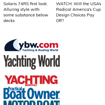
Solaris 74RS first look:
WATCH: Will the USA’s
Alluring style with
Radical America’s Cup
some substance below
Design Choices Pay
decks
Off?