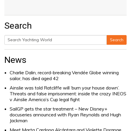
Search
Search
Search
for:
News
Charlie Dalin, record-breaking Vendée Globe winning
sailor, has died aged 42
Ainslie was told Ratcliffe will ‘burn your house down’.
Threats and false imprisonment: inside the crazy INEOS
v Ainslie America’s Cup legal fight
SailGP gets the star treatment – New Disney+
docuseries announced with Ryan Reynolds and Hugh
Jackman
Meet Marta Cardona Alcántara and Violette Dorange,