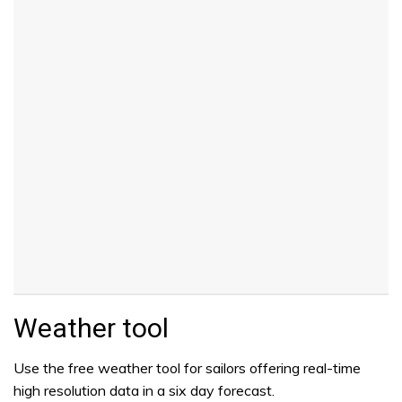
Weather tool
Use the free weather tool for sailors offering real-time
high resolution data in a six day forecast.