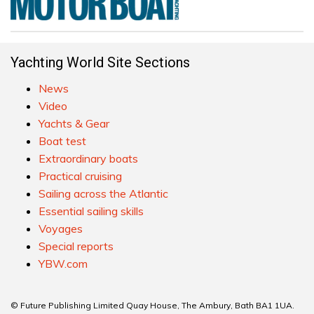
Yachting World Site Sections
News
Video
Yachts & Gear
Boat test
Extraordinary boats
Practical cruising
Sailing across the Atlantic
Essential sailing skills
Voyages
Special reports
YBW.com
© Future Publishing Limited Quay House, The Ambury, Bath BA1 1UA.