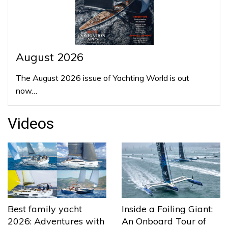
August 2026
The August 2026 issue of Yachting World is out
now…
Videos
Best family yacht
Inside a Foiling Giant:
2026: Adventures with
An Onboard Tour of