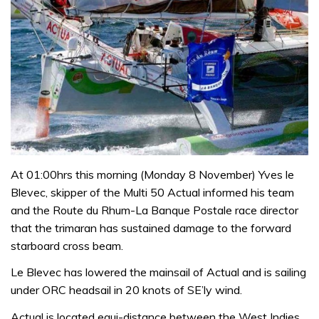
At 01:00hrs this morning (Monday 8 November) Yves le
Blevec, skipper of the Multi 50 Actual informed his team
and the Route du Rhum-La Banque Postale race director
that the trimaran has sustained damage to the forward
starboard cross beam.
Le Blevec has lowered the mainsail of Actual and is sailing
under ORC headsail in 20 knots of SE’ly wind.
Actual is located equi-distance between the West Indies