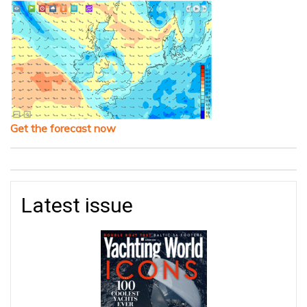
Get the forecast now
Latest issue