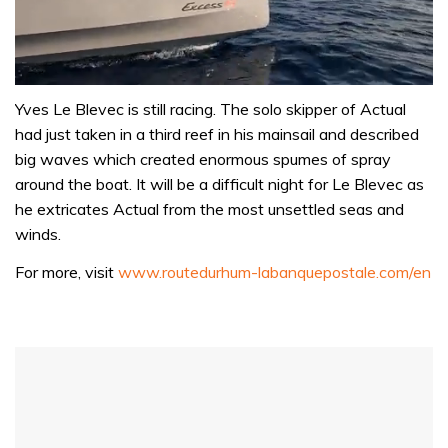
0
seconds
Yves Le Blevec is still racing. The solo skipper of Actual
of
had just taken in a third reef in his mainsail and described
1
minute,
big waves which created enormous spumes of spray
31
around the boat. It will be a difficult night for Le Blevec as
seconds
he extricates Actual from the most unsettled seas and
winds.
For more, visit
www.routedurhum-labanquepostale.com/en