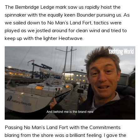
The Bembridge Ledge mark saw us rapidly hoist the
spinnaker with the equally keen Bounder pursuing us. As
we sailed down to No Man’s Land Fort, tactics were
played as we jostled around for clean wind and tried to
keep up with the lighter Heatwave.
0
seconds
Passing No Man’s Land Fort with the Commitments
of
blaring from the shore was a brilliant feeling. I gave the
1