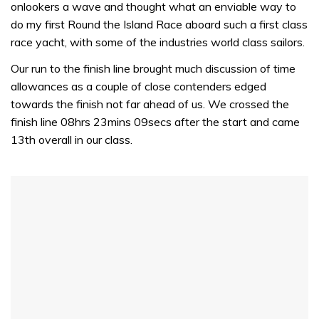
minute,
onlookers a wave and thought what an enviable way to
32
do my first Round the Island Race aboard such a first class
seconds
race yacht, with some of the industries world class sailors.
Our run to the finish line brought much discussion of time
allowances as a couple of close contenders edged
towards the finish not far ahead of us. We crossed the
finish line 08hrs 23mins 09secs after the start and came
13th overall in our class.