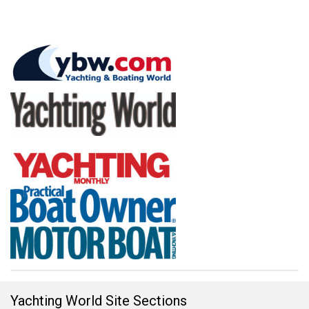
Yachting World Site Sections