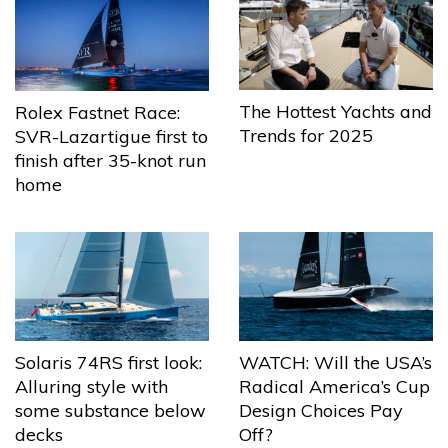
The Hottest Yachts and
Rolex Fastnet Race:
Trends for 2025
SVR-Lazartigue first to
finish after 35-knot run
home
Solaris 74RS first look:
WATCH: Will the USA’s
Alluring style with
Radical America’s Cup
some substance below
Design Choices Pay
decks
Off?