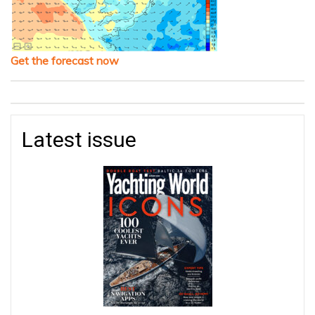
Get the forecast now
Latest issue