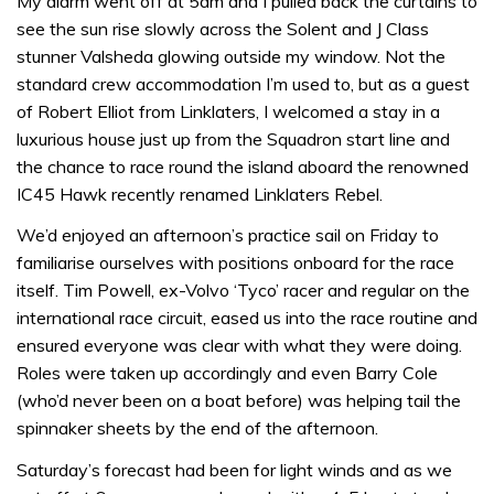
My alarm went off at 5am and I pulled back the curtains to
see the sun rise slowly across the Solent and J Class
stunner Valsheda glowing outside my window. Not the
standard crew accommodation I’m used to, but as a guest
of Robert Elliot from Linklaters, I welcomed a stay in a
luxurious house just up from the Squadron start line and
the chance to race round the island aboard the renowned
IC45 Hawk recently renamed Linklaters Rebel.
We’d enjoyed an afternoon’s practice sail on Friday to
familiarise ourselves with positions onboard for the race
itself. Tim Powell, ex-Volvo ‘Tyco’ racer and regular on the
international race circuit, eased us into the race routine and
ensured everyone was clear with what they were doing.
Roles were taken up accordingly and even Barry Cole
(who’d never been on a boat before) was helping tail the
spinnaker sheets by the end of the afternoon.
Saturday’s forecast had been for light winds and as we