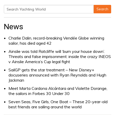
Search
Search
for:
News
Charlie Dalin, record-breaking Vendée Globe winning
sailor, has died aged 42
Ainslie was told Ratcliffe will ‘burn your house down’.
Threats and false imprisonment: inside the crazy INEOS
v Ainslie America’s Cup legal fight
SailGP gets the star treatment – New Disney+
docuseries announced with Ryan Reynolds and Hugh
Jackman
Meet Marta Cardona Alcántara and Violette Dorange,
the sailors in Forbes 30 Under 30
Seven Seas, Five Girls, One Boat – These 20-year-old
best friends are sailing around the world