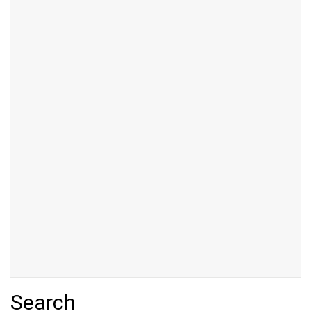
Search