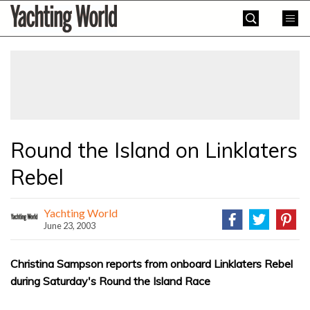
Skip
Yachting
to
World
content
»
Round the Island on Linklaters
Rebel
Yachting World
June 23, 2003
Christina Sampson reports from onboard Linklaters Rebel
during Saturday's Round the Island Race