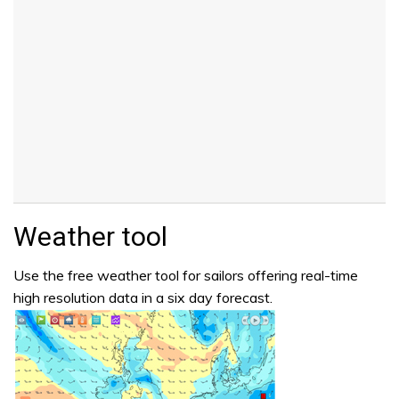
Weather tool
Use the free weather tool for sailors offering real-time
high resolution data in a six day forecast.