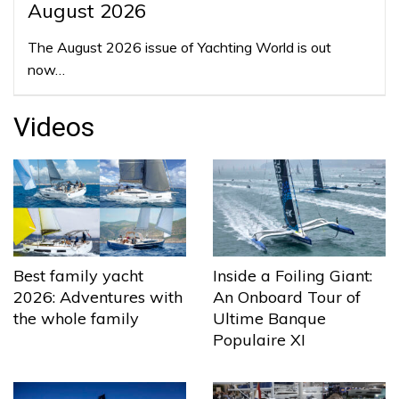
August 2026
The August 2026 issue of Yachting World is out
now…
Videos
Best family yacht
Inside a Foiling Giant:
2026: Adventures with
An Onboard Tour of
the whole family
Ultime Banque
Populaire XI