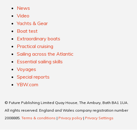
News
Video
Yachts & Gear
Boat test
Extraordinary boats
Practical cruising
Sailing across the Atlantic
Essential sailing skills
Voyages
Special reports
YBW.com
© Future Publishing Limited Quay House, The Ambury, Bath BA1 1UA.
All rights reserved. England and Wales company registration number
2008885.
Terms & conditions
|
Privacy policy
|
Privacy Settings