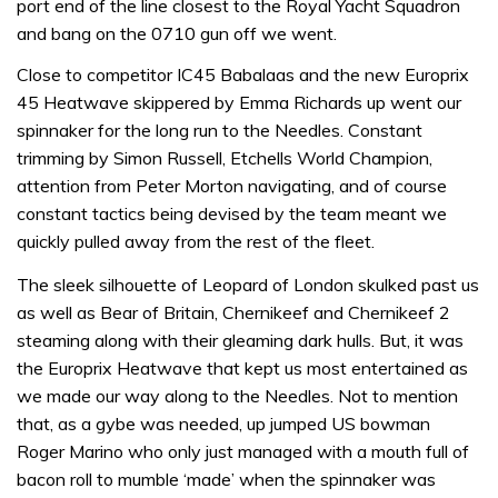
port end of the line closest to the Royal Yacht Squadron
and bang on the 0710 gun off we went.
Close to competitor IC45 Babalaas and the new Europrix
45 Heatwave skippered by Emma Richards up went our
spinnaker for the long run to the Needles. Constant
trimming by Simon Russell, Etchells World Champion,
attention from Peter Morton navigating, and of course
constant tactics being devised by the team meant we
quickly pulled away from the rest of the fleet.
The sleek silhouette of Leopard of London skulked past us
as well as Bear of Britain, Chernikeef and Chernikeef 2
steaming along with their gleaming dark hulls. But, it was
the Europrix Heatwave that kept us most entertained as
we made our way along to the Needles. Not to mention
that, as a gybe was needed, up jumped US bowman
Roger Marino who only just managed with a mouth full of
bacon roll to mumble ‘made’ when the spinnaker was