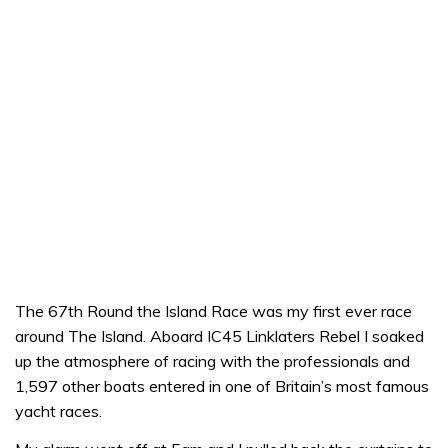
The 67th Round the Island Race was my first ever race
around The Island. Aboard IC45 Linklaters Rebel I soaked
up the atmosphere of racing with the professionals and
1,597 other boats entered in one of Britain’s most famous
yacht races.