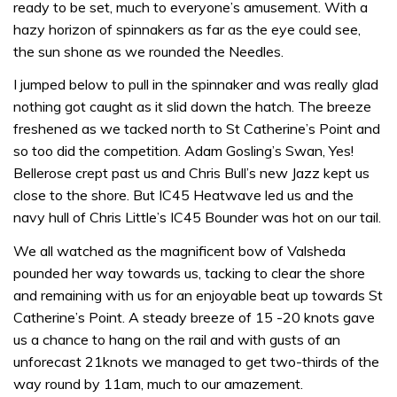
ready to be set, much to everyone’s amusement. With a
hazy horizon of spinnakers as far as the eye could see,
the sun shone as we rounded the Needles.
I jumped below to pull in the spinnaker and was really glad
nothing got caught as it slid down the hatch. The breeze
freshened as we tacked north to St Catherine’s Point and
so too did the competition. Adam Gosling’s Swan, Yes!
Bellerose crept past us and Chris Bull’s new Jazz kept us
close to the shore. But IC45 Heatwave led us and the
navy hull of Chris Little’s IC45 Bounder was hot on our tail.
We all watched as the magnificent bow of Valsheda
pounded her way towards us, tacking to clear the shore
and remaining with us for an enjoyable beat up towards St
Catherine’s Point. A steady breeze of 15 -20 knots gave
us a chance to hang on the rail and with gusts of an
unforecast 21knots we managed to get two-thirds of the
way round by 11am, much to our amazement.