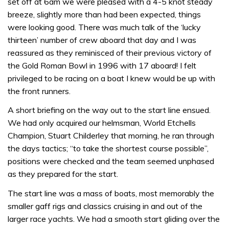
set off at 6am we were pleased with a 4-5 knot steady
breeze, slightly more than had been expected, things
were looking good. There was much talk of the ‘lucky
thirteen’ number of crew aboard that day and I was
reassured as they reminisced of their previous victory of
the Gold Roman Bowl in 1996 with 17 aboard! I felt
privileged to be racing on a boat I knew would be up with
the front runners.
A short briefing on the way out to the start line ensued.
We had only acquired our helmsman, World Etchells
Champion, Stuart Childerley that morning, he ran through
the days tactics; “to take the shortest course possible”,
positions were checked and the team seemed unphased
as they prepared for the start.
The start line was a mass of boats, most memorably the
smaller gaff rigs and classics cruising in and out of the
larger race yachts. We had a smooth start gliding over the