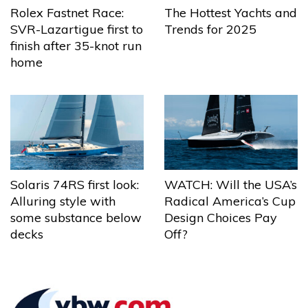
The Hottest Yachts and
Rolex Fastnet Race:
Trends for 2025
SVR-Lazartigue first to
finish after 35-knot run
home
Solaris 74RS first look:
WATCH: Will the USA’s
Alluring style with
Radical America’s Cup
some substance below
Design Choices Pay
decks
Off?