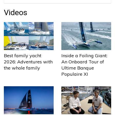
Videos
Best family yacht
Inside a Foiling Giant:
2026: Adventures with
An Onboard Tour of
the whole family
Ultime Banque
Populaire XI