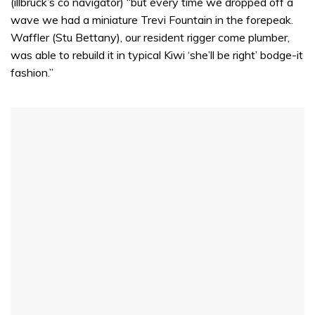
(illbruck’s co navigator) “but every time we dropped off a
wave we had a miniature Trevi Fountain in the forepeak.
Waffler (Stu Bettany), our resident rigger come plumber,
was able to rebuild it in typical Kiwi ‘she’ll be right’ bodge-it
fashion.”