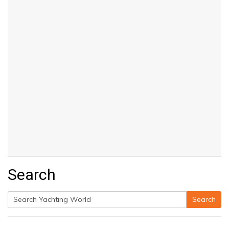
Search
Search
Search
for: