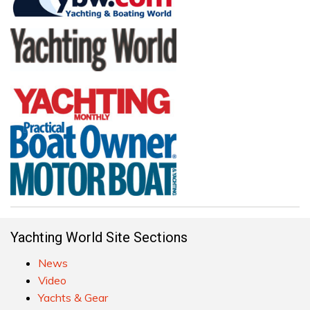
Yachting World Site Sections
News
Video
Yachts & Gear