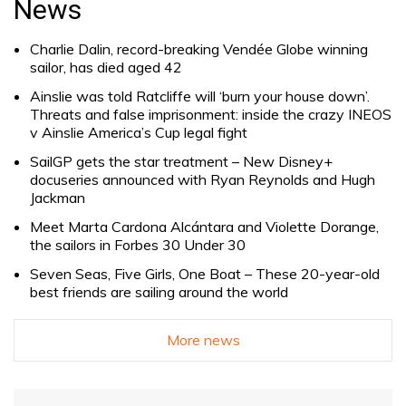
News
Charlie Dalin, record-breaking Vendée Globe winning
sailor, has died aged 42
Ainslie was told Ratcliffe will ‘burn your house down’.
Threats and false imprisonment: inside the crazy INEOS
v Ainslie America’s Cup legal fight
SailGP gets the star treatment – New Disney+
docuseries announced with Ryan Reynolds and Hugh
Jackman
Meet Marta Cardona Alcántara and Violette Dorange,
the sailors in Forbes 30 Under 30
Seven Seas, Five Girls, One Boat – These 20-year-old
best friends are sailing around the world
More news