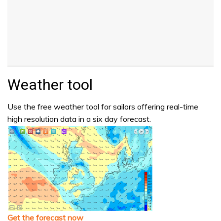
Weather tool
Use the free weather tool for sailors offering real-time
high resolution data in a six day forecast.
Get the forecast now