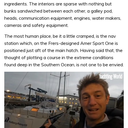
ingredients. The interiors are sparse with nothing but
bunks sandwiched between each other, a galley pod,
heads, communication equipment, engines, water makers,
cameras and safety equipment.
The most human place, be it a little cramped, is the nav
station which, on the Frers-designed Amer Sport One is
positioned just aft of the main hatch. Having said that, the
thought of plotting a course in the extreme conditions
found deep in the Southern Ocean, is not one to be envied.