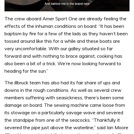
0
of
The crew aboard Amer Sport One are already feeling the
1
effects of the inhuman conditions on board: “It has been
minute,
32
baptism by fire for a few of the lads as they haven’t been
seconds
tossed around like this for a while and these boats are
very uncomfortable. With our galley situated so far
forward and with nothing to brace against, cooking has
also been a bit of a trick. We’re now looking forward to
heading for the sun.”
The illbruck team has also had its fair share of ups and
downs in the rough conditions. As well as several crew
members suffering with seasickness, there’s been some
damage on board. The sewing machine came loose from
its stowage on a particularly savage wave and severed
the standpipe from one of the seacocks. “Thankfully it
severed the pipe just above the waterline,” said Ian Moore