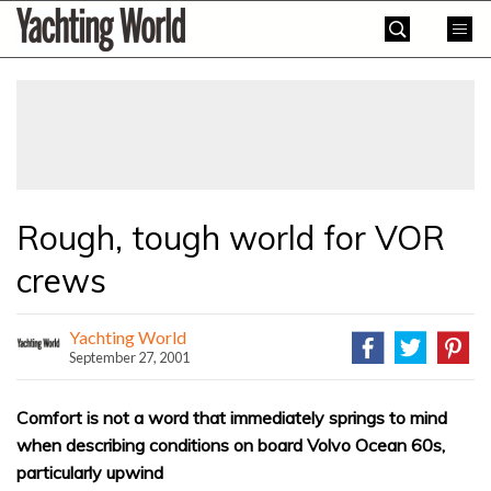
Skip
Yachting
to
World
content
»
Rough, tough world for VOR
crews
Yachting World
September 27, 2001
Comfort is not a word that immediately springs to mind
when describing conditions on board Volvo Ocean 60s,
particularly upwind