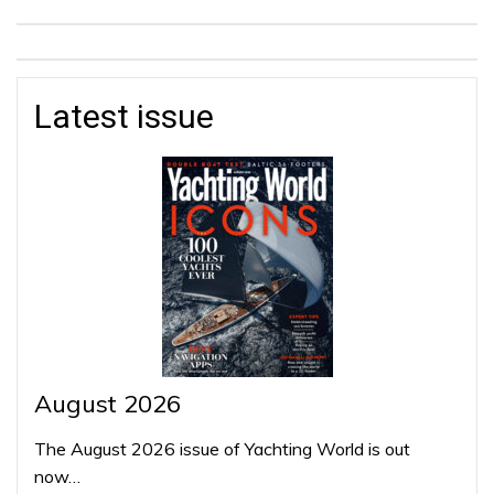
Latest issue
August 2026
The August 2026 issue of Yachting World is out
now…