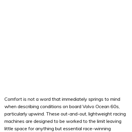
Comfort is not a word that immediately springs to mind
when describing conditions on board Volvo Ocean 60s,
particularly upwind. These out-and-out, lightweight racing
machines are designed to be worked to the limit leaving
little space for anything but essential race-winning