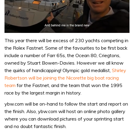
0
seconds
This year there will be excess of 230 yachts competing in
of
the Rolex Fastnet. Some of the favourites to be first back
1
minute,
include a number of Farr 65s, the Ocean 80, Criegtons,
32
owned by Stuart Bowen-Davies. However we all know
seconds
the quirks of handicapping! Olympic gold medallist,
Shirley
Robertson will be joining the Nicorette big boat racing
team
for the Fastnet, and the team that won the 1995
race by the largest margin in history.
ybw.com will be on-hand to follow the start and report on
the finish. Also, ybw.com will host an online photo gallery
where you can download pictures of your sprinting start
and no doubt fantastic finish.