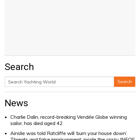
Search
Search
Search
for:
News
Charlie Dalin, record-breaking Vendée Globe winning
sailor, has died aged 42
Ainslie was told Ratcliffe will ‘burn your house down’.
Threats and false imprisonment: inside the crazy INEOS