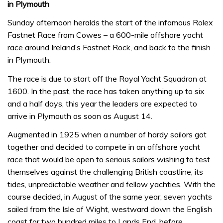
in Plymouth
Sunday afternoon heralds the start of the infamous Rolex
Fastnet Race from Cowes – a 600-mile offshore yacht
race around Ireland’s Fastnet Rock, and back to the finish
in Plymouth.
The race is due to start off the Royal Yacht Squadron at
1600. In the past, the race has taken anything up to six
and a half days, this year the leaders are expected to
arrive in Plymouth as soon as August 14.
Augmented in 1925 when a number of hardy sailors got
together and decided to compete in an offshore yacht
race that would be open to serious sailors wishing to test
themselves against the challenging British coastline, its
tides, unpredictable weather and fellow yachties. With the
course decided, in August of the same year, seven yachts
sailed from the Isle of Wight, westward down the English
coast for two hundred miles to Lands End, before