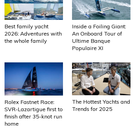
Best family yacht
Inside a Foiling Giant:
2026: Adventures with
An Onboard Tour of
the whole family
Ultime Banque
Populaire XI
The Hottest Yachts and
Rolex Fastnet Race:
Trends for 2025
SVR-Lazartigue first to
finish after 35-knot run
home