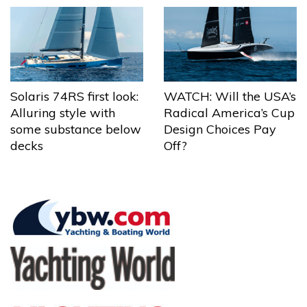
Solaris 74RS first look:
WATCH: Will the USA’s
Alluring style with
Radical America’s Cup
some substance below
Design Choices Pay
decks
Off?