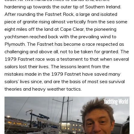
hardening up towards the outer tip of Southern Ireland.
After rounding the Fastnet Rock, a large and isolated
piece of granite rising almost vertically from the sea some
eight miles off the land at Cape Clear, the pioneering
yachtsmen reached back with the prevailing wind to
Plymouth. The Fastnet has become a race respected as
challenging and above all, not to be taken for granted. The
1979 Fastnet race was a testament to that when several
sailors lost their lives. The lessons learnt from the
mistakes made in the 1979 Fastnet have saved many
sailors’ lives since, and are the basis of most sea survival
theories and heavy weather tactics.