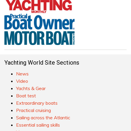
Yachting World Site Sections
News
Video
Yachts & Gear
Boat test
Extraordinary boats
Practical cruising
Sailing across the Atlantic
Essential sailing skills