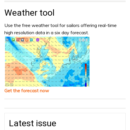
Weather tool
Use the free weather tool for sailors offering real-time
high resolution data in a six day forecast.
Get the forecast now
Latest issue