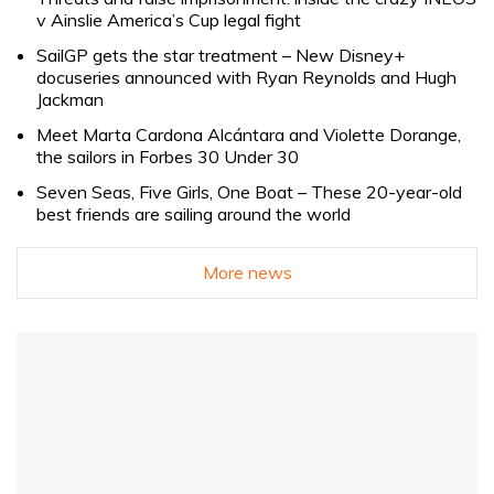
v Ainslie America’s Cup legal fight
SailGP gets the star treatment – New Disney+
docuseries announced with Ryan Reynolds and Hugh
Jackman
Meet Marta Cardona Alcántara and Violette Dorange,
the sailors in Forbes 30 Under 30
Seven Seas, Five Girls, One Boat – These 20-year-old
best friends are sailing around the world
More news