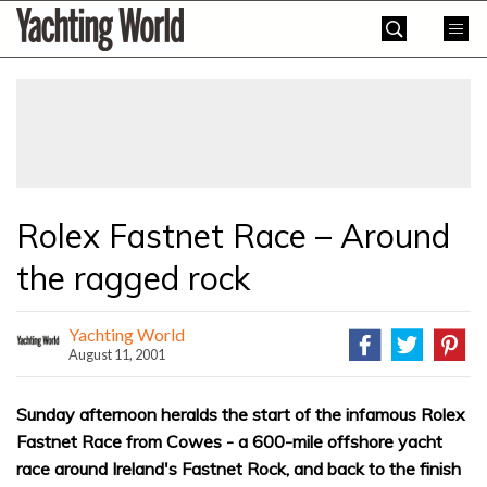
Skip
Yachting
to
World
content
»
Rolex Fastnet Race – Around
the ragged rock
Yachting World
August 11, 2001
Sunday afternoon heralds the start of the infamous Rolex
Fastnet Race from Cowes - a 600-mile offshore yacht
race around Ireland's Fastnet Rock, and back to the finish