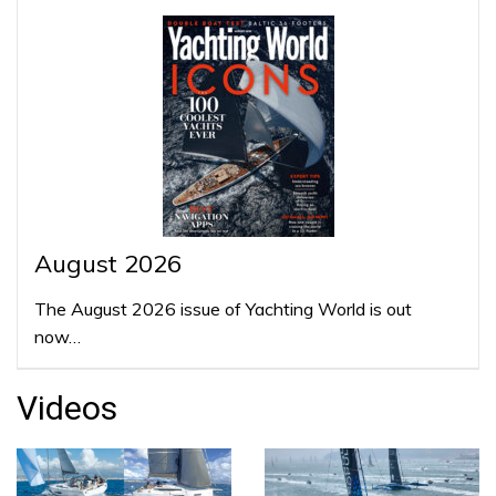
August 2026
The August 2026 issue of Yachting World is out
now…
Videos