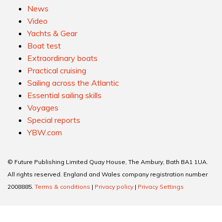
News
Video
Yachts & Gear
Boat test
Extraordinary boats
Practical cruising
Sailing across the Atlantic
Essential sailing skills
Voyages
Special reports
YBW.com
© Future Publishing Limited Quay House, The Ambury, Bath BA1 1UA.
All rights reserved. England and Wales company registration number
2008885.
Terms & conditions
|
Privacy policy
|
Privacy Settings