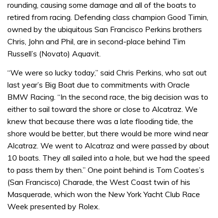
rounding, causing some damage and all of the boats to
retired from racing. Defending class champion Good Timin,
owned by the ubiquitous San Francisco Perkins brothers
Chris, John and Phil, are in second-place behind Tim
Russell’s (Novato) Aquavit.
“We were so lucky today,” said Chris Perkins, who sat out
last year’s Big Boat due to commitments with Oracle
BMW Racing. “In the second race, the big decision was to
either to sail toward the shore or close to Alcatraz. We
knew that because there was a late flooding tide, the
shore would be better, but there would be more wind near
Alcatraz. We went to Alcatraz and were passed by about
10 boats. They all sailed into a hole, but we had the speed
to pass them by then.” One point behind is Tom Coates’s
(San Francisco) Charade, the West Coast twin of his
Masquerade, which won the New York Yacht Club Race
Week presented by Rolex.