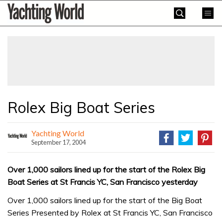
Skip
Yachting
to
World
content
»
Rolex Big Boat Series
Yachting World
September 17, 2004
Over 1,000 sailors lined up for the start of the Rolex Big
Boat Series at St Francis YC, San Francisco yesterday
Over 1,000 sailors lined up for the start of the Big Boat
Series Presented by Rolex at St Francis YC, San Francisco