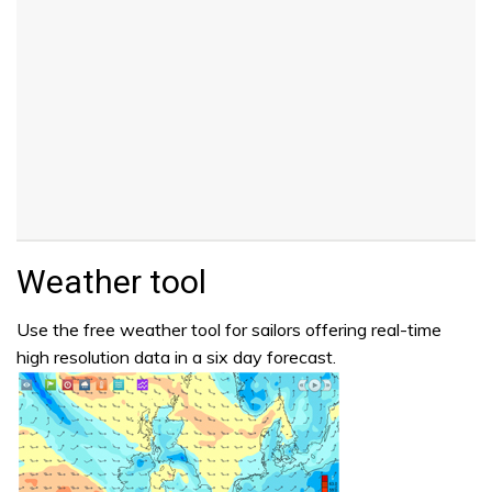
Weather tool
Use the free weather tool for sailors offering real-time
high resolution data in a six day forecast.