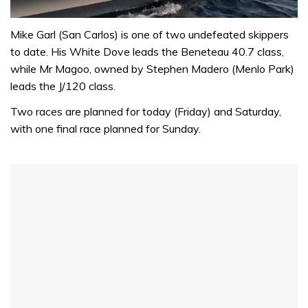
0
seconds
Mike Garl (San Carlos) is one of two undefeated skippers
of
to date. His White Dove leads the Beneteau 40.7 class,
1
minute,
while Mr Magoo, owned by Stephen Madero (Menlo Park)
31
leads the J/120 class.
seconds
Two races are planned for today (Friday) and Saturday,
with one final race planned for Sunday.