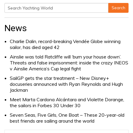
Search
Search
for:
News
Charlie Dalin, record-breaking Vendée Globe winning
sailor, has died aged 42
Ainslie was told Ratcliffe will ‘burn your house down’.
Threats and false imprisonment: inside the crazy INEOS
v Ainslie America’s Cup legal fight
SailGP gets the star treatment – New Disney+
docuseries announced with Ryan Reynolds and Hugh
Jackman
Meet Marta Cardona Alcántara and Violette Dorange,
the sailors in Forbes 30 Under 30
Seven Seas, Five Girls, One Boat – These 20-year-old
best friends are sailing around the world