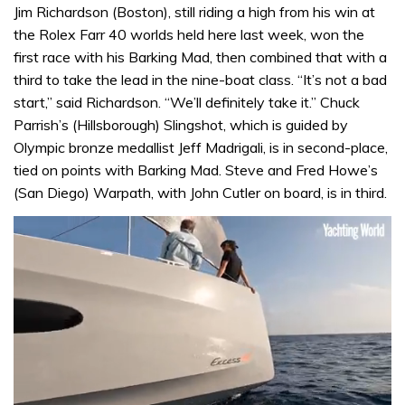
Jim Richardson (Boston), still riding a high from his win at
the Rolex Farr 40 worlds held here last week, won the
first race with his Barking Mad, then combined that with a
third to take the lead in the nine-boat class. “It’s not a bad
start,” said Richardson. “We’ll definitely take it.” Chuck
Parrish’s (Hillsborough) Slingshot, which is guided by
Olympic bronze medallist Jeff Madrigali, is in second-place,
tied on points with Barking Mad. Steve and Fred Howe’s
(San Diego) Warpath, with John Cutler on board, is in third.