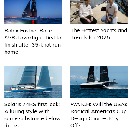
The Hottest Yachts and
Rolex Fastnet Race:
Trends for 2025
SVR-Lazartigue first to
finish after 35-knot run
home
Solaris 74RS first look:
WATCH: Will the USA’s
Alluring style with
Radical America’s Cup
some substance below
Design Choices Pay
decks
Off?