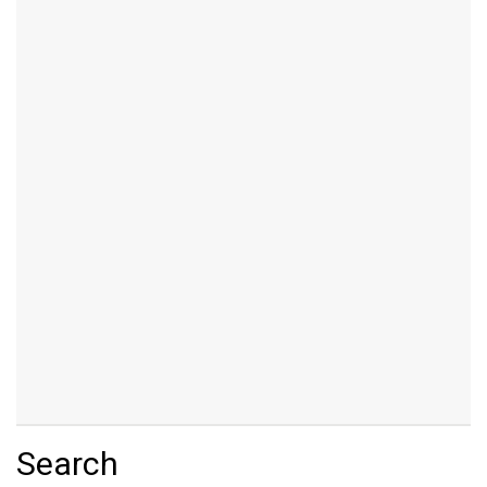
Search