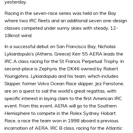
yesterday.
Racing in the seven-race series was held on the Bay
where two IRC fleets and an additional seven one-design
classes competed under sunny skies with steady, 12-
18knot wind.
In a successful debut on San Francisco Bay, Nicholas
Lykiardopulo’s (Athens, Greece) Kerr 55 AERA leads the
IRC A class racing for the St Francis Perpetual Trophy. In
second-place is Zephyra, the DK46 owned by Robert
Youngjohns. Lykiardopulo and his team, which includes
Skipper, former Volvo Ocean Race skipper, Jez Fanstone,
are on a quest to sail the world’s great regattas, with
specific interest in laying claim to the first American IRC
event. From this event, AERA will go to the Southern
Hemisphere to compete in the Rolex Sydney Hobart
Race, a race the team won in 1998 aboard a previous
incarnation of AERA. IRC B class, racing for the Atlantic