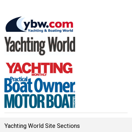
Yachting World Site Sections