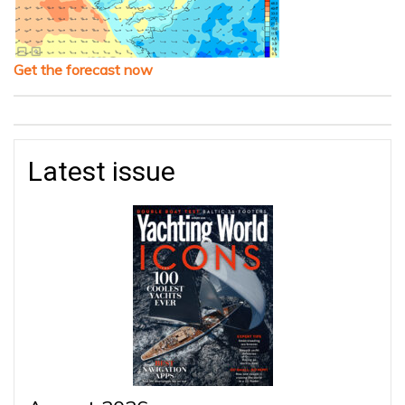
Get the forecast now
Latest issue