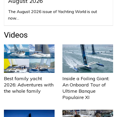
August 2026
The August 2026 issue of Yachting World is out
now…
Videos
Best family yacht
Inside a Foiling Giant:
2026: Adventures with
An Onboard Tour of
the whole family
Ultime Banque
Populaire XI