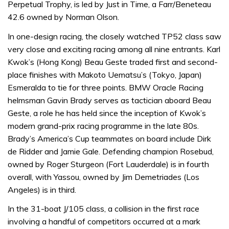
Perpetual Trophy, is led by Just in Time, a Farr/Beneteau
42.6 owned by Norman Olson.
In one-design racing, the closely watched TP52 class saw
very close and exciting racing among all nine entrants. Karl
Kwok’s (Hong Kong) Beau Geste traded first and second-
place finishes with Makoto Uematsu’s (Tokyo, Japan)
Esmeralda to tie for three points. BMW Oracle Racing
helmsman Gavin Brady serves as tactician aboard Beau
Geste, a role he has held since the inception of Kwok’s
modern grand-prix racing programme in the late 80s.
Brady’s America’s Cup teammates on board include Dirk
de Ridder and Jamie Gale. Defending champion Rosebud,
owned by Roger Sturgeon (Fort Lauderdale) is in fourth
overall, with Yassou, owned by Jim Demetriades (Los
Angeles) is in third.
In the 31-boat J/105 class, a collision in the first race
involving a handful of competitors occurred at a mark