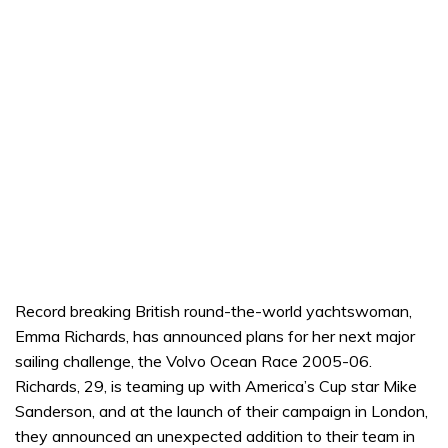
Record breaking British round-the-world yachtswoman,
Emma Richards, has announced plans for her next major
sailing challenge, the Volvo Ocean Race 2005-06.
Richards, 29, is teaming up with America’s Cup star Mike
Sanderson, and at the launch of their campaign in London,
they announced an unexpected addition to their team in