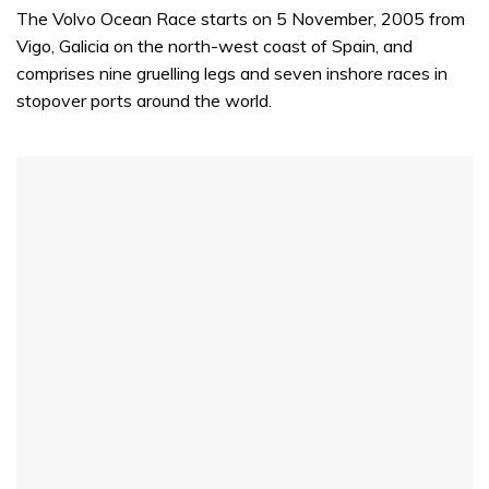
The Volvo Ocean Race starts on 5 November, 2005 from
Vigo, Galicia on the north-west coast of Spain, and
comprises nine gruelling legs and seven inshore races in
stopover ports around the world.