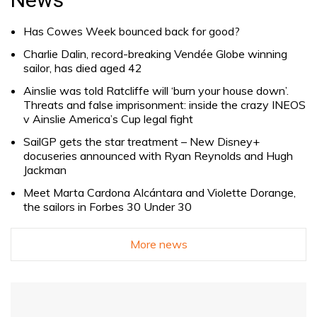
Has Cowes Week bounced back for good?
Charlie Dalin, record-breaking Vendée Globe winning
sailor, has died aged 42
Ainslie was told Ratcliffe will ‘burn your house down’.
Threats and false imprisonment: inside the crazy INEOS
v Ainslie America’s Cup legal fight
SailGP gets the star treatment – New Disney+
docuseries announced with Ryan Reynolds and Hugh
Jackman
Meet Marta Cardona Alcántara and Violette Dorange,
the sailors in Forbes 30 Under 30
More news