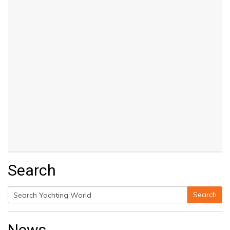
Search
Search
Search
for:
News