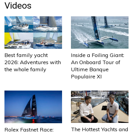
Videos
Best family yacht
Inside a Foiling Giant:
2026: Adventures with
An Onboard Tour of
the whole family
Ultime Banque
Populaire XI
The Hottest Yachts and
Rolex Fastnet Race: