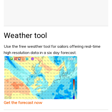
Weather tool
Use the free weather tool for sailors offering real-time
high resolution data in a six day forecast.
Get the forecast now