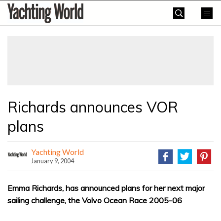
Skip
Yachting
to
World
content
»
Richards announces VOR
plans
Yachting World
January 9, 2004
Emma Richards, has announced plans for her next major
sailing challenge, the Volvo Ocean Race 2005-06