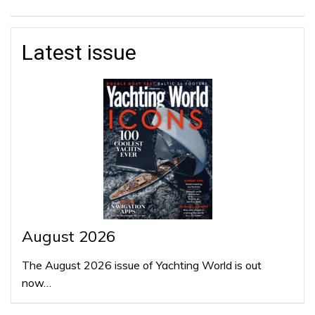
Latest issue
August 2026
The August 2026 issue of Yachting World is out
now…