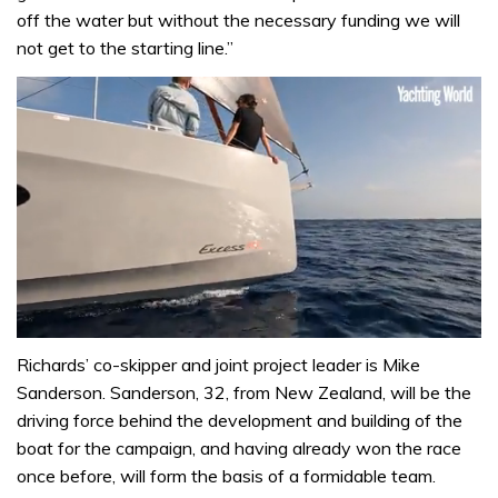
off the water but without the necessary funding we will
not get to the starting line.”
0
seconds
Richards’ co-skipper and joint project leader is Mike
of
Sanderson. Sanderson, 32, from New Zealand, will be the
1
minute,
driving force behind the development and building of the
31
boat for the campaign, and having already won the race
seconds
once before, will form the basis of a formidable team.