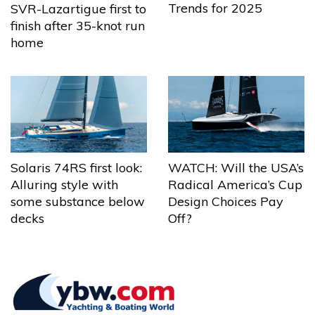
Trends for 2025
SVR-Lazartigue first to
finish after 35-knot run
home
Solaris 74RS first look:
WATCH: Will the USA’s
Alluring style with
Radical America’s Cup
some substance below
Design Choices Pay
decks
Off?