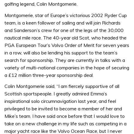
golfing legend, Colin Montgomerie.
Montgomerie, star of Europe’s victorious 2002 Ryder Cup
team, is a keen follower of sailing and will join Richards
and Sanderson’s crew for one of the legs of the 30,000
nautical mile race. The 40-year old Scot, who headed the
PGA European Tour’s Volvo Order of Merit for seven years
in a row, will also be lending his support to the team’s
search for sponsorship. They are currently in talks with a
variety of multi-national companies in the hope of securing
a £12 million three-year sponsorship deal.
Colin Montgomerie said, “I am fiercely supportive of all
Scottish sportspeople. I greatly admired Emma’s
inspirational solo circumnavigation last year, and feel
privileged to be invited to become a member of her and
Mike’s team. I have said once before that I would love to
take on a new challenge in my life such as competing in a
major yacht race like the Volvo Ocean Race, but I never