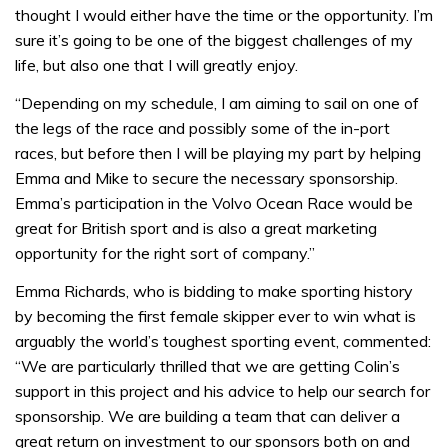
thought I would either have the time or the opportunity. I’m
sure it’s going to be one of the biggest challenges of my
life, but also one that I will greatly enjoy.
“Depending on my schedule, I am aiming to sail on one of
the legs of the race and possibly some of the in-port
races, but before then I will be playing my part by helping
Emma and Mike to secure the necessary sponsorship.
Emma’s participation in the Volvo Ocean Race would be
great for British sport and is also a great marketing
opportunity for the right sort of company.”
Emma Richards, who is bidding to make sporting history
by becoming the first female skipper ever to win what is
arguably the world’s toughest sporting event, commented:
“We are particularly thrilled that we are getting Colin’s
support in this project and his advice to help our search for
sponsorship. We are building a team that can deliver a
great return on investment to our sponsors both on and