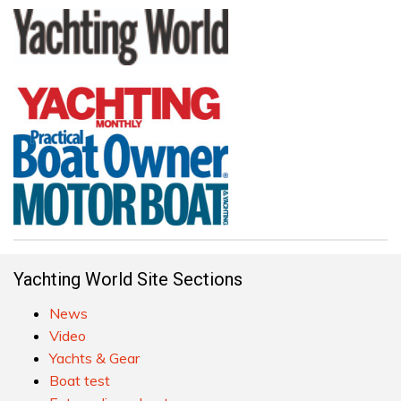
Yachting World Site Sections
News
Video
Yachts & Gear
Boat test