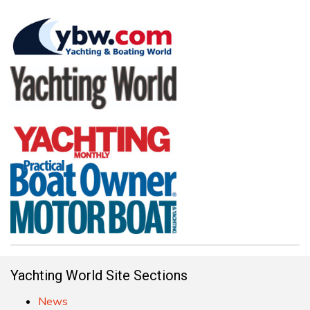
Yachting World Site Sections
News