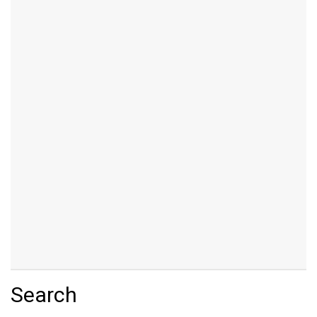
Search