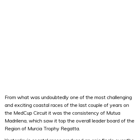
From what was undoubtedly one of the most challenging
and exciting coastal races of the last couple of years on
the MedCup Circuit it was the consistency of Mutua
Madrilena, which saw it top the overall leader board of the
Region of Murcia Trophy Regatta.