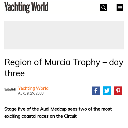
Skip
Yachting
to
World
content
»
Region of Murcia Trophy – day
three
Yachting World
August 29, 2008
Stage five of the Audi Medcup sees two of the most
exciting coastal races on the Circuit