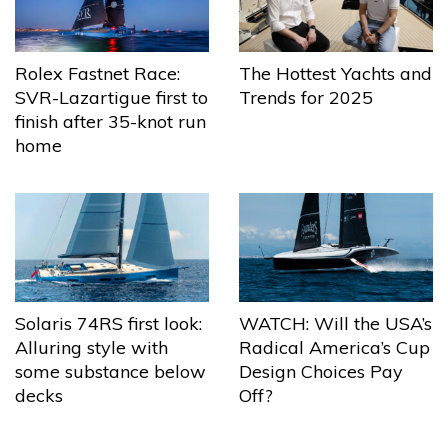
The Hottest Yachts and
Rolex Fastnet Race:
Trends for 2025
SVR-Lazartigue first to
finish after 35-knot run
home
Solaris 74RS first look:
WATCH: Will the USA’s
Alluring style with
Radical America’s Cup
some substance below
Design Choices Pay
decks
Off?