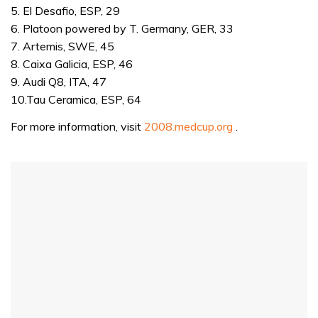
5. El Desafio, ESP, 29
6. Platoon powered by T. Germany, GER, 33
7. Artemis, SWE, 45
8. Caixa Galicia, ESP, 46
9. Audi Q8, ITA, 47
10.Tau Ceramica, ESP, 64
For more information, visit
2008.medcup.org
.