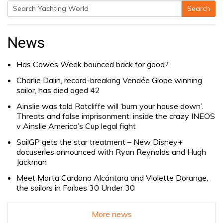
Search
Search
for:
News
Has Cowes Week bounced back for good?
Charlie Dalin, record-breaking Vendée Globe winning
sailor, has died aged 42
Ainslie was told Ratcliffe will ‘burn your house down’.
Threats and false imprisonment: inside the crazy INEOS
v Ainslie America’s Cup legal fight
SailGP gets the star treatment – New Disney+
docuseries announced with Ryan Reynolds and Hugh
Jackman
Meet Marta Cardona Alcántara and Violette Dorange,
the sailors in Forbes 30 Under 30
More news