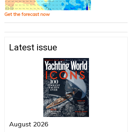
Get the forecast now
Latest issue
August 2026