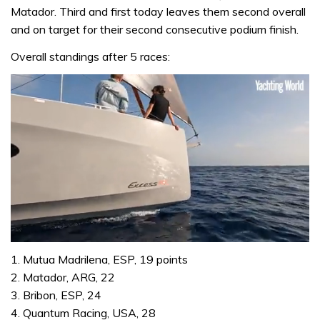
Matador. Third and first today leaves them second overall
and on target for their second consecutive podium finish.
Overall standings after 5 races:
0
of
1. Mutua Madrilena, ESP, 19 points
1
2. Matador, ARG, 22
minute,
31
3. Bribon, ESP, 24
seconds
4. Quantum Racing, USA, 28