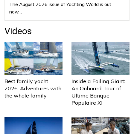
The August 2026 issue of Yachting World is out
now…
Videos
Best family yacht
Inside a Foiling Giant:
2026: Adventures with
An Onboard Tour of
the whole family
Ultime Banque
Populaire XI