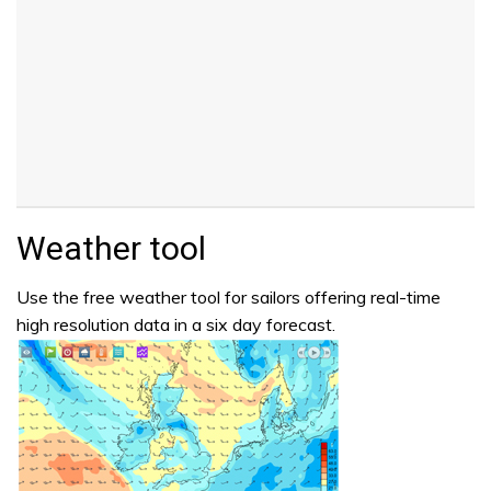
Weather tool
Use the free weather tool for sailors offering real-time
high resolution data in a six day forecast.