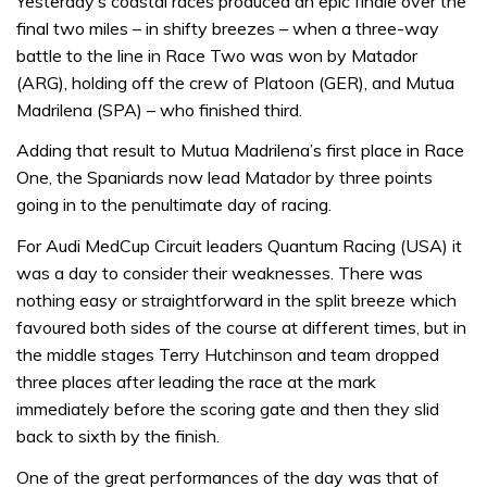
Yesterday’s coastal races produced an epic finale over the
final two miles – in shifty breezes – when a three-way
battle to the line in Race Two was won by Matador
(ARG), holding off the crew of Platoon (GER), and Mutua
Madrilena (SPA) – who finished third.
Adding that result to Mutua Madrilena’s first place in Race
One, the Spaniards now lead Matador by three points
going in to the penultimate day of racing.
For Audi MedCup Circuit leaders Quantum Racing (USA) it
was a day to consider their weaknesses. There was
nothing easy or straightforward in the split breeze which
favoured both sides of the course at different times, but in
the middle stages Terry Hutchinson and team dropped
three places after leading the race at the mark
immediately before the scoring gate and then they slid
back to sixth by the finish.
One of the great performances of the day was that of