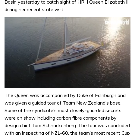
Basin yesterday to catch sight of HRH Queen Elizabeth II
during her recent state visit.
0
of
The Queen was accompanied by Duke of Edinburgh and
1
was given a guided tour of Team New Zealand’s base.
minute,
32
Some of the syndicate’s most closely-guarded secrets
seconds
were on show including carbon fibre components by
design chief Tom Schnackenberg. The tour was concluded
with an inspecting of NZL-60, the team’s most recent Cup