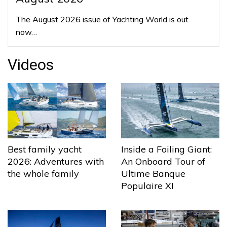
The August 2026 issue of Yachting World is out
now…
Videos
Best family yacht
Inside a Foiling Giant:
2026: Adventures with
An Onboard Tour of
the whole family
Ultime Banque
Populaire XI