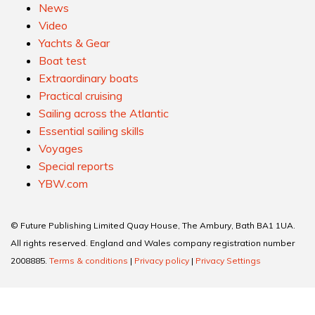
News
Video
Yachts & Gear
Boat test
Extraordinary boats
Practical cruising
Sailing across the Atlantic
Essential sailing skills
Voyages
Special reports
YBW.com
© Future Publishing Limited Quay House, The Ambury, Bath BA1 1UA.
All rights reserved. England and Wales company registration number
2008885.
Terms & conditions
|
Privacy policy
|
Privacy Settings