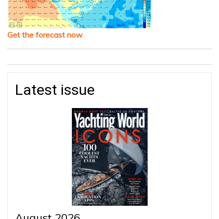
Get the forecast now
Latest issue
August 2026