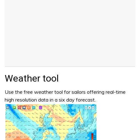
Weather tool
Use the free weather tool for sailors offering real-time
high resolution data in a six day forecast.