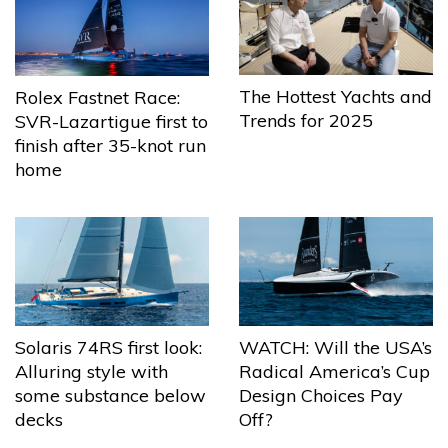
The Hottest Yachts and
Rolex Fastnet Race:
Trends for 2025
SVR-Lazartigue first to
finish after 35-knot run
home
Solaris 74RS first look:
WATCH: Will the USA’s
Alluring style with
Radical America’s Cup
some substance below
Design Choices Pay
decks
Off?