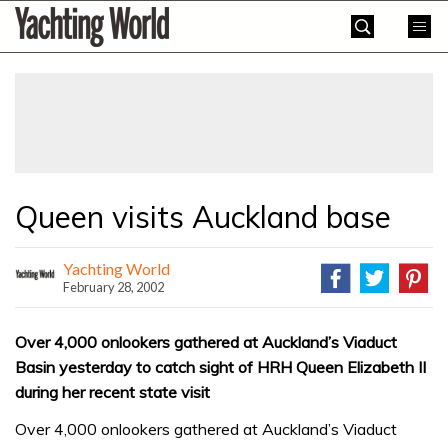
Skip
Yachting
to
World
content
»
Queen visits Auckland base
Yachting World
February 28, 2002
Over 4,000 onlookers gathered at Auckland’s Viaduct
Basin yesterday to catch sight of HRH Queen Elizabeth II
during her recent state visit
Over 4,000 onlookers gathered at Auckland’s Viaduct