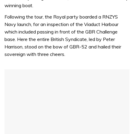
winning boat.
Following the tour, the Royal party boarded a RNZYS
Navy launch, for an inspection of the Viaduct Harbour
which included passing in front of the GBR Challenge
base. Here the entire British Syndicate, led by Peter
Harrison, stood on the bow of GBR-52 and hailed their
sovereign with three cheers.