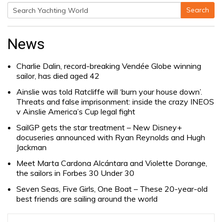
Search
Search
for:
News
Charlie Dalin, record-breaking Vendée Globe winning
sailor, has died aged 42
Ainslie was told Ratcliffe will ‘burn your house down’.
Threats and false imprisonment: inside the crazy INEOS
v Ainslie America’s Cup legal fight
SailGP gets the star treatment – New Disney+
docuseries announced with Ryan Reynolds and Hugh
Jackman
Meet Marta Cardona Alcántara and Violette Dorange,
the sailors in Forbes 30 Under 30
Seven Seas, Five Girls, One Boat – These 20-year-old
best friends are sailing around the world