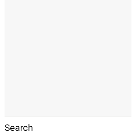
Search