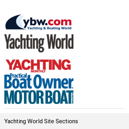
Yachting World Site Sections