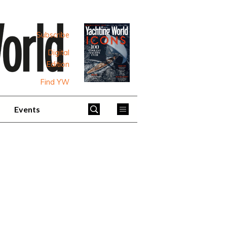
Subscribe
Digital
Edition
Find YW
Events