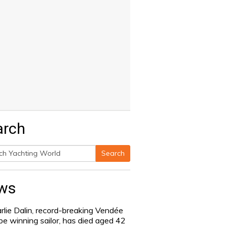
arch
Search
h
ws
rlie Dalin, record-breaking Vendée
be winning sailor, has died aged 42