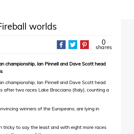
Fireball worlds
0
shares
ean championship, Ian Pinnell and Dave Scott head
ds
ean championship, Ian Pinnell and Dave Scott head
ds after two races Lake Bracciano (Italy), counting a
nvincing winners of the Europeans, are lying in
tricky to say the least and with eight more races