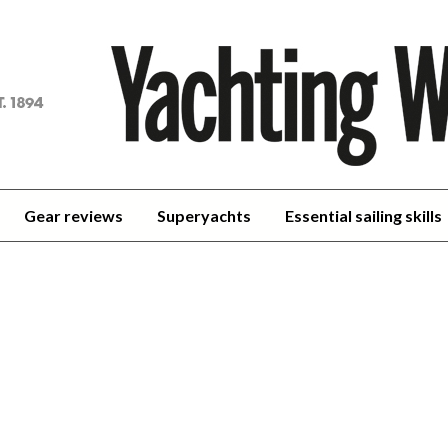
achting
orld
Gear reviews
Superyachts
Essential sailing skills