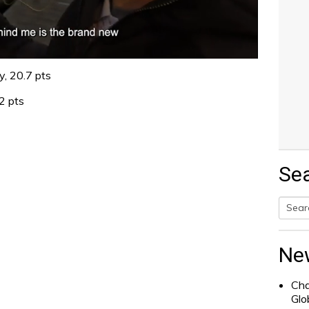
y, 20.7 pts
2 pts
Se
Searc
for:
Ne
Cha
Glo