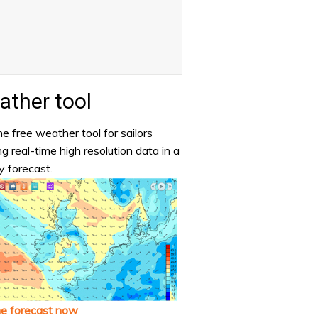
ther tool
e free weather tool for sailors
ng real-time high resolution data in a
y forecast.
he forecast now