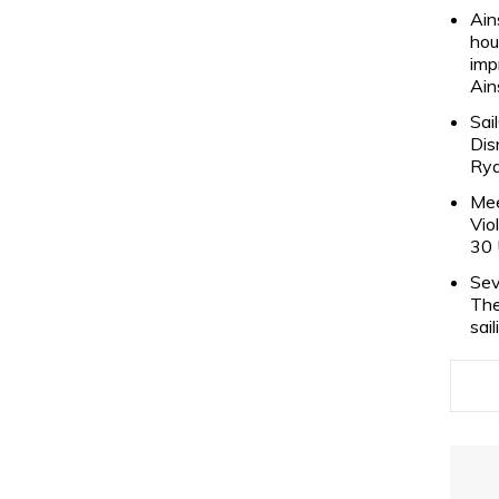
Ain
hou
imp
Ain
Sai
Dis
Rya
Mee
Vio
30 
Sev
The
sai