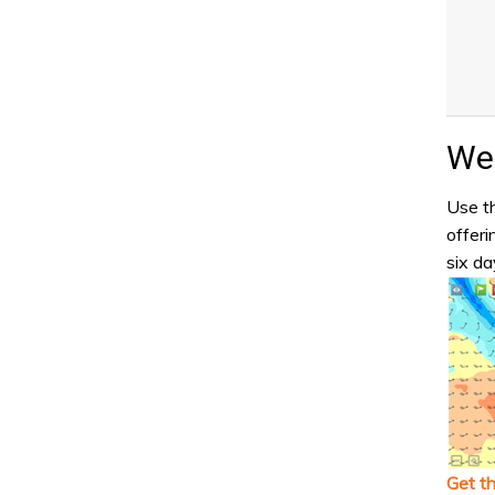
Wea
Use th
offeri
six da
Get t