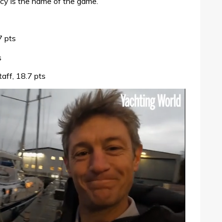
ency is the name of the game.
7 pts
s
ff, 18.7 pts