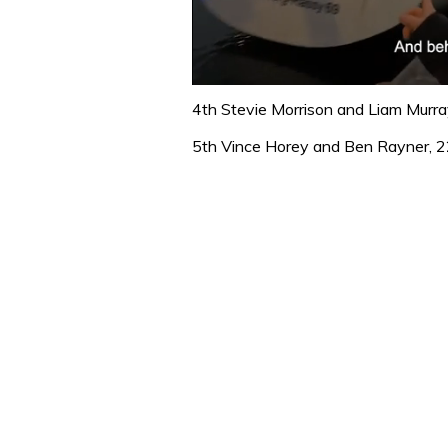
0
seconds
4th Stevie Morrison and Liam Murra
of
1
5th Vince Horey and Ben Rayner, 2
minute,
32
seconds
Volume
0%