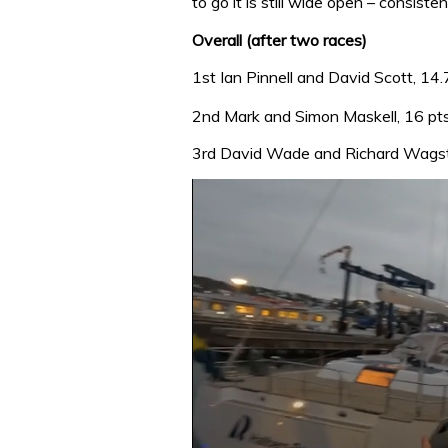
to go it is still wide open – consist
Overall (after two races)
1st Ian Pinnell and David Scott, 14.
2nd Mark and Simon Maskell, 16 pt
3rd David Wade and Richard Wagsta