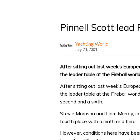
Pinnell Scott lead 
Yachting World
July 24, 2001
After sitting out last week’s Europ
the leader table at the Fireball worl
After sitting out last week’s Europ
the leader table at the Fireball worl
second and a sixth.
Stevie Morrison and Liam Murray, co
fourth place with a ninth and third.
However, conditions here have been 