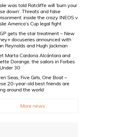
slie was told Ratcliffe will ‘burn your
se down’. Threats and false
risonment: inside the crazy INEOS v
slie America’s Cup legal fight
lGP gets the star treatment – New
ney+ docuseries announced with
n Reynolds and Hugh Jackman
t Marta Cardona Alcántara and
lette Dorange, the sailors in Forbes
Under 30
en Seas, Five Girls, One Boat –
se 20-year-old best friends are
ling around the world
More news