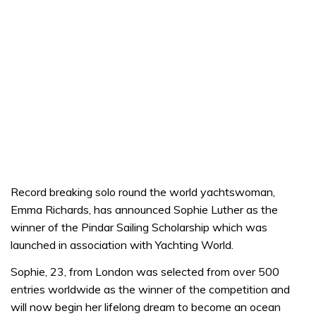
Record breaking solo round the world yachtswoman,
Emma Richards, has announced Sophie Luther as the
winner of the Pindar Sailing Scholarship which was
launched in association with Yachting World.
Sophie, 23, from London was selected from over 500
entries worldwide as the winner of the competition and
will now begin her lifelong dream to become an ocean