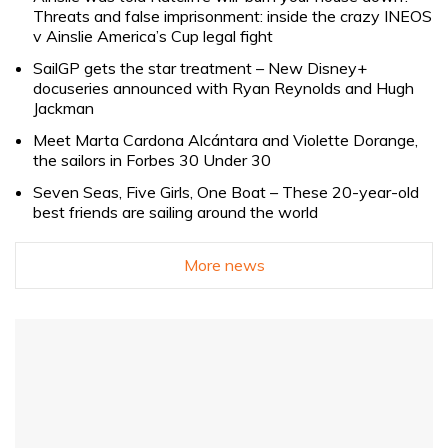
Threats and false imprisonment: inside the crazy INEOS
v Ainslie America’s Cup legal fight
SailGP gets the star treatment – New Disney+
docuseries announced with Ryan Reynolds and Hugh
Jackman
Meet Marta Cardona Alcántara and Violette Dorange,
the sailors in Forbes 30 Under 30
Seven Seas, Five Girls, One Boat – These 20-year-old
best friends are sailing around the world
More news