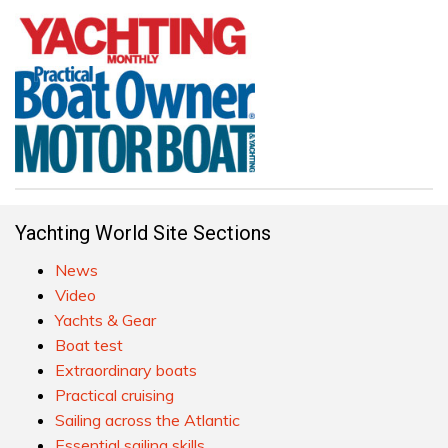
Yachting World Site Sections
News
Video
Yachts & Gear
Boat test
Extraordinary boats
Practical cruising
Sailing across the Atlantic
Essential sailing skills