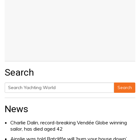
Search
Search
Search
for:
News
Charlie Dalin, record-breaking Vendée Globe winning
sailor, has died aged 42
Ainslie was told Ratcliffe will ‘burn your house down’.