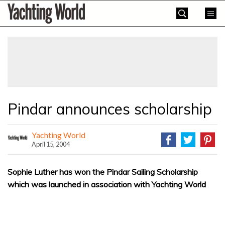
Skip
Yachting
to
World
content
»
Pindar announces scholarship
Yachting World
April 15, 2004
Sophie Luther has won the Pindar Sailing Scholarship
which was launched in association with Yachting World