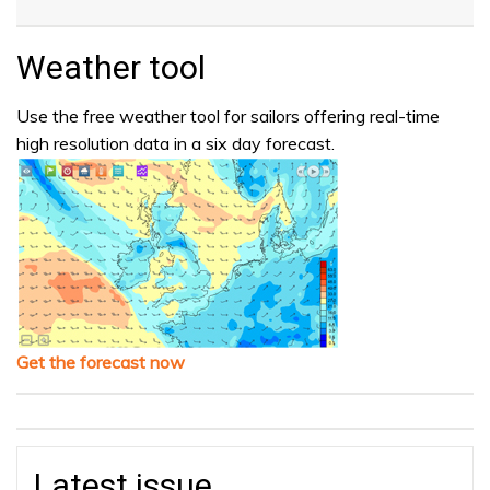
Weather tool
Use the free weather tool for sailors offering real-time
high resolution data in a six day forecast.
Get the forecast now
Latest issue