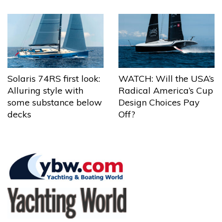
Solaris 74RS first look:
WATCH: Will the USA’s
Alluring style with
Radical America’s Cup
some substance below
Design Choices Pay
decks
Off?