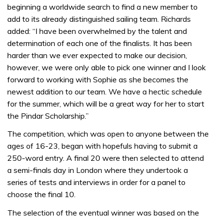
beginning a worldwide search to find a new member to
add to its already distinguished sailing team. Richards
added: “I have been overwhelmed by the talent and
determination of each one of the finalists. It has been
harder than we ever expected to make our decision,
however, we were only able to pick one winner and I look
forward to working with Sophie as she becomes the
newest addition to our team. We have a hectic schedule
for the summer, which will be a great way for her to start
the Pindar Scholarship.”
The competition, which was open to anyone between the
ages of 16-23, began with hopefuls having to submit a
250-word entry. A final 20 were then selected to attend
a semi-finals day in London where they undertook a
series of tests and interviews in order for a panel to
choose the final 10.
The selection of the eventual winner was based on the