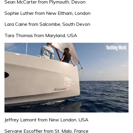
Sean McCarter from Plymouth, Devon
Sophie Luther from New Eltham, London
Lara Caine from Salcombe, South Devon
Tara Thomas from Maryland, USA
0
seconds
Jeffrey Lamont from New London, USA
of
1
Servane Escoffier from St. Malo, France