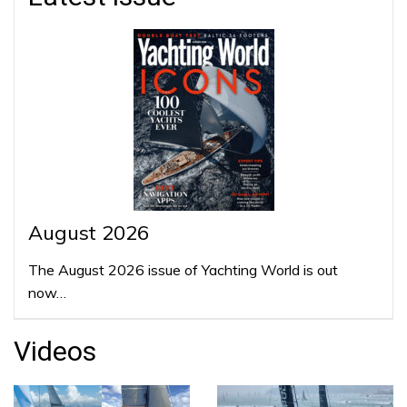
August 2026
The August 2026 issue of Yachting World is out
now…
Videos