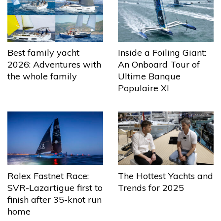
Best family yacht
Inside a Foiling Giant:
2026: Adventures with
An Onboard Tour of
the whole family
Ultime Banque
Populaire XI
The Hottest Yachts and
Rolex Fastnet Race:
Trends for 2025
SVR-Lazartigue first to
finish after 35-knot run
home