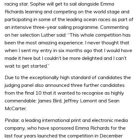
racing star. Sophie will get to sail alongside Emma
Richards learning and competing on the world stage and
participating in some of the leading ocean races as part of
an intensive three-year sailing programme. Commenting
on her selection Luther said: “This whole competition has
been the most amazing experience. I never thought that
when I sent my entry in six months ago that I would have
made it here but I couldn’t be more delighted and I can’t
wait to get started.”
Due to the exceptionally high standard of candidates the
judging panel also announced three further candidates
from the final 10 that it wanted to recognise as highly
commendable: James Bird, Jeffrey Lamont and Sean
McCarter.
Pindar, a leading international print and electronic media
company, who have sponsored Emma Richards for the
last four years launched the competition in December