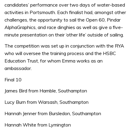
candidates’ performance over two days of water-based
activities in Portsmouth. Each finalist had, amongst other
challenges, the opportunity to sail the Open 60, Pindar
AlphaGraphics, and race dinghies as well as give a five-
minute presentation on their ‘other life’ outside of sailing.
The competition was set up in conjunction with the RYA
who will oversee the training process and the HSBC
Education Trust, for whom Emma works as an
ambassador.
Final 10
James Bird from Hamble, Southampton
Lucy Burn from Warsash, Southampton
Hannah Jenner from Bursledon, Southampton
Hannah White from Lymington