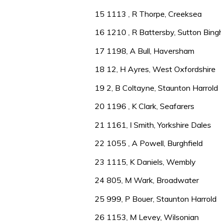
15 1113 , R Thorpe, Creeksea
16 1210 , R Battersby, Sutton Bin
17 1198, A Bull, Haversham
18 12, H Ayres, West Oxfordshire
19 2, B Coltayne, Staunton Harrold
20 1196 , K Clark, Seafarers
21 1161, I Smith, Yorkshire Dales
22 1055 , A Powell, Burghfield
23 1115, K Daniels, Wembly
24 805, M Wark, Broadwater
25 999, P Bouer, Staunton Harrold
26 1153, M Levey, Wilsonian