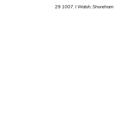
1
29 1007, I Walsh, Shoreham
minute,
31
seconds
Volume
0%