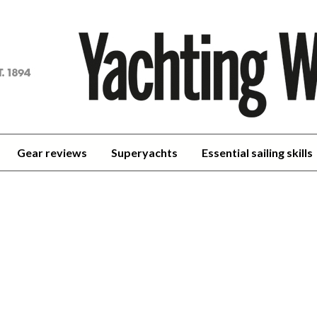
achting
orld
Gear reviews
Superyachts
Essential sailing skills