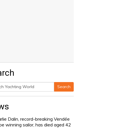
arch
Search
h
ws
rlie Dalin, record-breaking Vendée
be winning sailor, has died aged 42