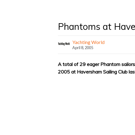
Phantoms at Hav
Yachting World
April 8, 2005
A total of 29 eager Phantom sailors 
2005 at Haversham Sailing Club la