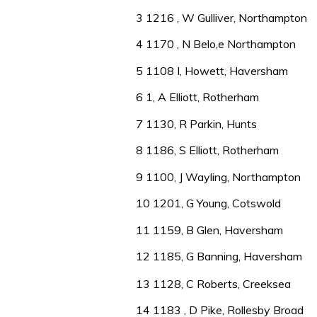
3 1216 , W Gulliver, Northampton
4 1170 , N Belo,e Northampton
5 1108 I, Howett, Haversham
6 1, A Elliott, Rotherham
7 1130, R Parkin, Hunts
8 1186, S Elliott, Rotherham
9 1100, J Wayling, Northampton
10 1201, G Young, Cotswold
11 1159, B Glen, Haversham
12 1185, G Banning, Haversham
13 1128, C Roberts, Creeksea
14 1183 , D Pike, Rollesby Broad