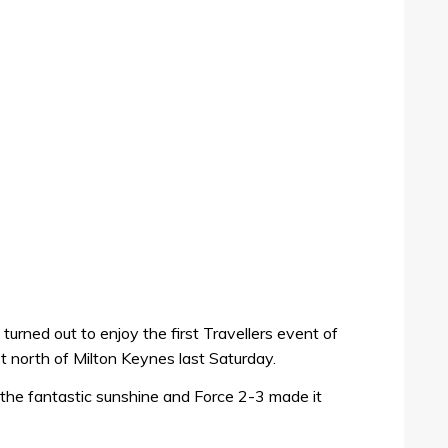
turned out to enjoy the first Travellers event of
t north of Milton Keynes last Saturday.
the fantastic sunshine and Force 2-3 made it