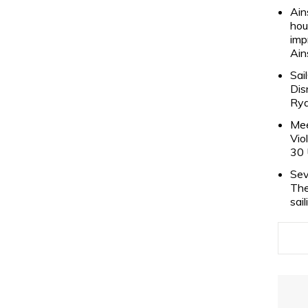
Ain
hou
imp
Ain
Sai
Dis
Rya
Mee
Vio
30 
Sev
The
sai