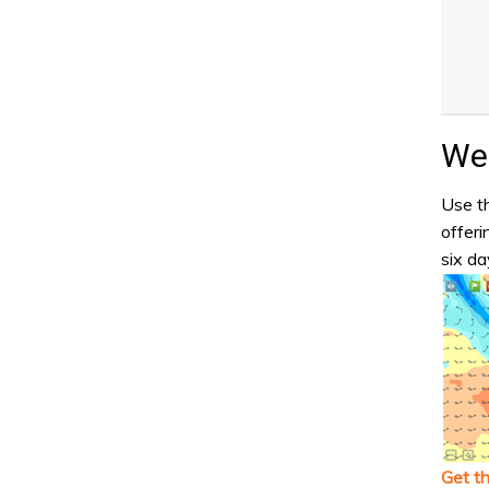
Wea
Use th
offeri
six da
Get t