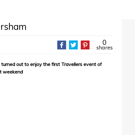
ersham
0
shares
turned out to enjoy the first Travellers event of
st weekend