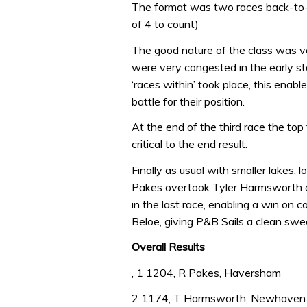
The format was two races back-to-b
of 4 to count)
The good nature of the class was v
were very congested in the early st
‘races within’ took place, this enab
battle for their position.
At the end of the third race the top
critical to the end result.
Finally as usual with smaller lakes
Pakes overtook Tyler Harmsworth on
in the last race, enabling a win on c
Beloe, giving P&B Sails a clean swee
Overall Results
, 1 1204, R Pakes, Haversham
2 1174, T Harmsworth, Newhaven 