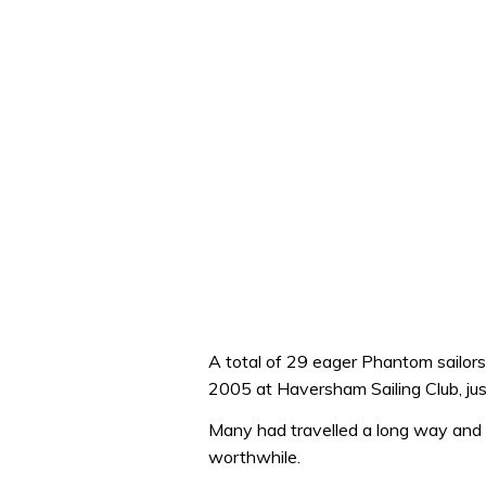
A total of 29 eager Phantom sailors 
2005 at Haversham Sailing Club, jus
Many had travelled a long way and 
worthwhile.