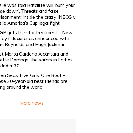
slie was told Ratcliffe will ‘burn your
se down’. Threats and false
risonment: inside the crazy INEOS v
slie America’s Cup legal fight
lGP gets the star treatment – New
ney+ docuseries announced with
n Reynolds and Hugh Jackman
t Marta Cardona Alcántara and
lette Dorange, the sailors in Forbes
Under 30
en Seas, Five Girls, One Boat –
se 20-year-old best friends are
ling around the world
More news