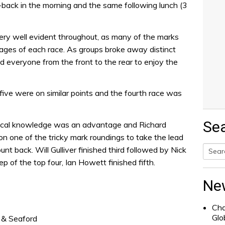
ack in the morning and the same following lunch (3
ery well evident throughout, as many of the marks
ages of each race. As groups broke away distinct
led everyone from the front to the rear to enjoy the
 five were on similar points and the fourth race was
Se
, local knowledge was an advantage and Richard
 one of the tricky mark roundings to take the lead
ount back. Will Gulliver finished third followed by Nick
p of the top four, Ian Howett finished fifth.
Searc
for:
Ne
Cha
Glo
& Seaford