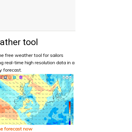
ther tool
e free weather tool for sailors
ng real-time high resolution data in a
y forecast.
he forecast now