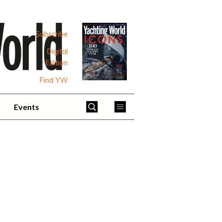
Subscribe
Digital
Edition
Find YW
Events