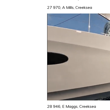
27 970, A Mills, Creeksea
0
seconds
28 946, E Maggs, Creeksea
of