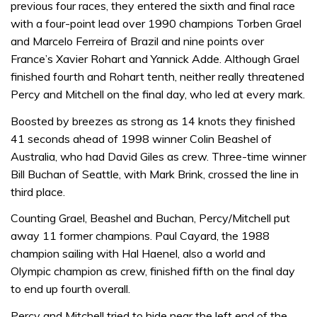
previous four races, they entered the sixth and final race
with a four-point lead over 1990 champions Torben Grael
and Marcelo Ferreira of Brazil and nine points over
France’s Xavier Rohart and Yannick Adde. Although Grael
finished fourth and Rohart tenth, neither really threatened
Percy and Mitchell on the final day, who led at every mark.
Boosted by breezes as strong as 14 knots they finished
41 seconds ahead of 1998 winner Colin Beashel of
Australia, who had David Giles as crew. Three-time winner
Bill Buchan of Seattle, with Mark Brink, crossed the line in
third place.
Counting Grael, Beashel and Buchan, Percy/Mitchell put
away 11 former champions. Paul Cayard, the 1988
champion sailing with Hal Haenel, also a world and
Olympic champion as crew, finished fifth on the final day
to end up fourth overall.
Percy and Mitchell tried to hide near the left end of the