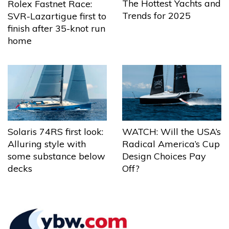
The Hottest Yachts and
Rolex Fastnet Race:
Trends for 2025
SVR-Lazartigue first to
finish after 35-knot run
home
Solaris 74RS first look:
WATCH: Will the USA’s
Alluring style with
Radical America’s Cup
some substance below
Design Choices Pay
decks
Off?