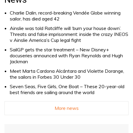
Charlie Dalin, record-breaking Vendée Globe winning
sailor, has died aged 42
Ainslie was told Ratcliffe will ‘burn your house down’.
Threats and false imprisonment: inside the crazy INEOS
v Ainslie America’s Cup legal fight
SailGP gets the star treatment – New Disney+
docuseries announced with Ryan Reynolds and Hugh
Jackman
Meet Marta Cardona Alcántara and Violette Dorange,
the sailors in Forbes 30 Under 30
Seven Seas, Five Girls, One Boat – These 20-year-old
best friends are sailing around the world
More news