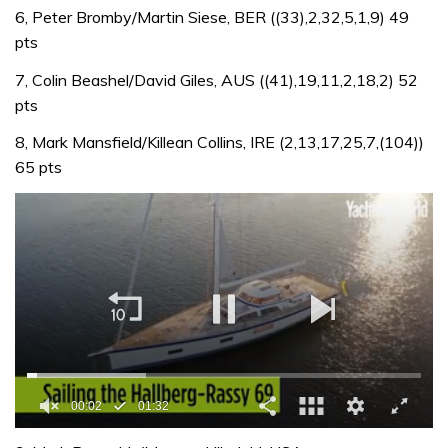
6, Peter Bromby/Martin Siese, BER ((33),2,32,5,1,9) 49
pts
7, Colin Beashel/David Giles, AUS ((41),19,11,2,18,2) 52
pts
8, Mark Mansfield/Killean Collins, IRE (2,13,17,25,7,(104))
65 pts
00:02
01:32
0