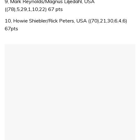
seconds
9, Mark Reynolds/Magnus Liljedahl, USA
of
((78),5,29,1,10,22) 67 pts
1
minute,
10, Howie Shiebler/Rick Peters, USA ((70),21,30,6,4,6)
32
seconds
67pts