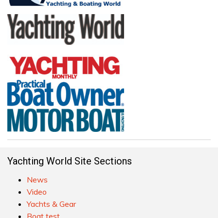
Yachting World Site Sections
News
Video
Yachts & Gear
Boat test