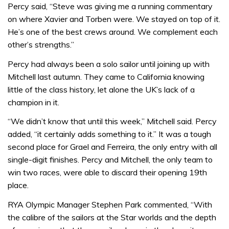
Percy said, “Steve was giving me a running commentary
on where Xavier and Torben were. We stayed on top of it.
He’s one of the best crews around. We complement each
other’s strengths.”
Percy had always been a solo sailor until joining up with
Mitchell last autumn. They came to California knowing
little of the class history, let alone the UK’s lack of a
champion in it.
“We didn’t know that until this week,” Mitchell said. Percy
added, “it certainly adds something to it.” It was a tough
second place for Grael and Ferreira, the only entry with all
single-digit finishes. Percy and Mitchell, the only team to
win two races, were able to discard their opening 19th
place.
RYA Olympic Manager Stephen Park commented, “With
the calibre of the sailors at the Star worlds and the depth