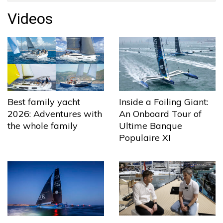
Videos
Best family yacht
Inside a Foiling Giant:
2026: Adventures with
An Onboard Tour of
the whole family
Ultime Banque
Populaire XI