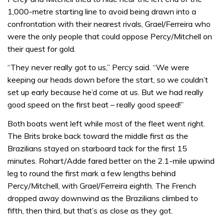
1,000-metre starting line to avoid being drawn into a
confrontation with their nearest rivals, Grael/Ferreira who
were the only people that could oppose Percy/Mitchell on
their quest for gold.
“They never really got to us,” Percy said. “We were
keeping our heads down before the start, so we couldn’t
set up early because he’d come at us. But we had really
good speed on the first beat – really good speed!”
Both boats went left while most of the fleet went right.
The Brits broke back toward the middle first as the
Brazilians stayed on starboard tack for the first 15
minutes. Rohart/Adde fared better on the 2.1-mile upwind
leg to round the first mark a few lengths behind
Percy/Mitchell, with Grael/Ferreira eighth. The French
dropped away downwind as the Brazilians climbed to
fifth, then third, but that’s as close as they got.