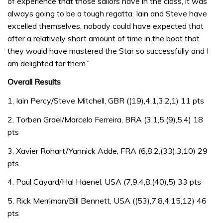
of experience that those sailors have in the class, it was
always going to be a tough regatta. Iain and Steve have
excelled themselves, nobody could have expected that
after a relatively short amount of time in the boat that
they would have mastered the Star so successfully and I
am delighted for them.”
Overall Results
1, Iain Percy/Steve Mitchell, GBR ((19),4,1,3,2,1) 11 pts
2, Torben Grael/Marcelo Ferreira, BRA (3,1,5,(9),5,4) 18
pts
3, Xavier Rohart/Yannick Adde, FRA (6,8,2,(33),3,10) 29
pts
4, Paul Cayard/Hal Haenel, USA (7,9,4,8,(40),5) 33 pts
5, Rick Merriman/Bill Bennett, USA ((53),7,8,4,15,12) 46
pts