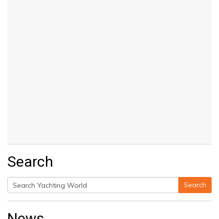
Search
Search
Search
for:
News