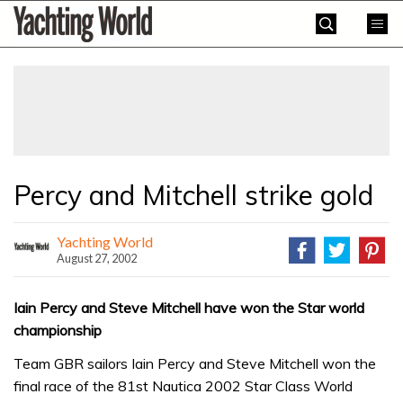
Skip
Yachting
to
World
content
»
Percy and Mitchell strike gold
Yachting World
August 27, 2002
Iain Percy and Steve Mitchell have won the Star world
championship
Team GBR sailors Iain Percy and Steve Mitchell won the
final race of the 81st Nautica 2002 Star Class World