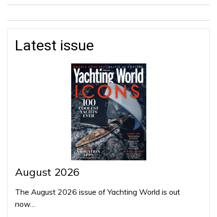
Latest issue
August 2026
The August 2026 issue of Yachting World is out
now…