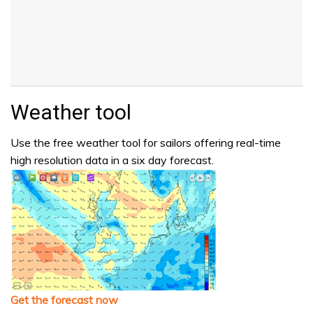
Weather tool
Use the free weather tool for sailors offering real-time
high resolution data in a six day forecast.
Get the forecast now