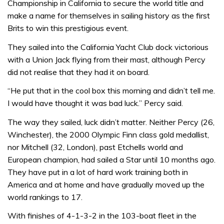
Championship in California to secure the world title and
make a name for themselves in sailing history as the first
Brits to win this prestigious event.
They sailed into the California Yacht Club dock victorious
with a Union Jack flying from their mast, although Percy
did not realise that they had it on board.
“He put that in the cool box this morning and didn’t tell me.
I would have thought it was bad luck.” Percy said.
The way they sailed, luck didn’t matter. Neither Percy (26,
Winchester), the 2000 Olympic Finn class gold medallist,
nor Mitchell (32, London), past Etchells world and
European champion, had sailed a Star until 10 months ago.
They have put in a lot of hard work training both in
America and at home and have gradually moved up the
world rankings to 17.
With finishes of 4-1-3-2 in the 103-boat fleet in the