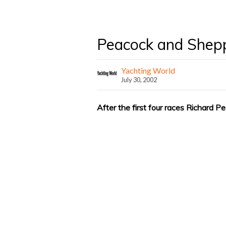
Peacock and Shepp
Yachting World
July 30, 2002
After the first four races Richard 