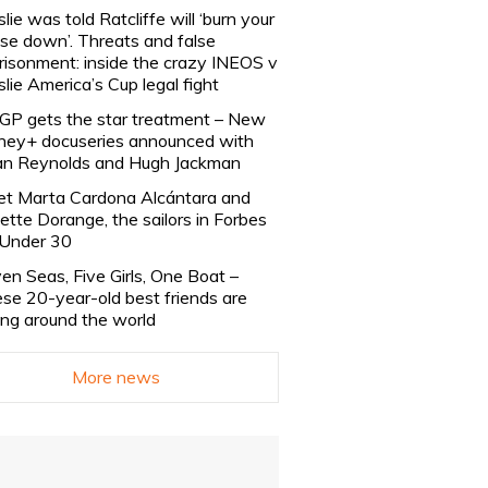
slie was told Ratcliffe will ‘burn your
se down’. Threats and false
risonment: inside the crazy INEOS v
slie America’s Cup legal fight
lGP gets the star treatment – New
ney+ docuseries announced with
n Reynolds and Hugh Jackman
t Marta Cardona Alcántara and
lette Dorange, the sailors in Forbes
Under 30
en Seas, Five Girls, One Boat –
se 20-year-old best friends are
ling around the world
More news