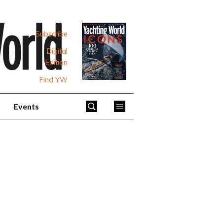
Subscribe
Digital
Edition
Find YW
Events