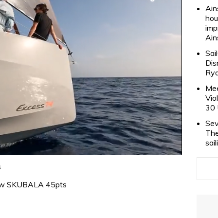
Ain
hou
imp
Ain
Sai
Dis
Rya
Mee
Vio
30 
Sev
The
sai
s
ew SKUBALA 45pts