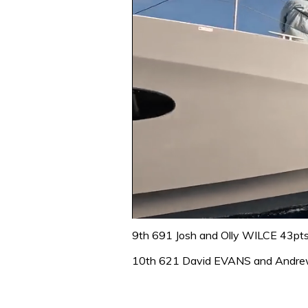
0
of
9th 691 Josh and Olly WILCE 43pt
1
minute,
10th 621 David EVANS and Andr
31
seconds
Volume
0%