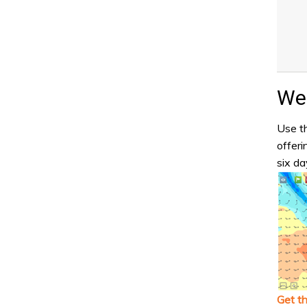
Wea
Use th
offeri
six da
Get t