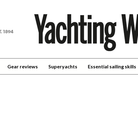
achting
orld
Gear reviews
Superyachts
Essential sailing skills