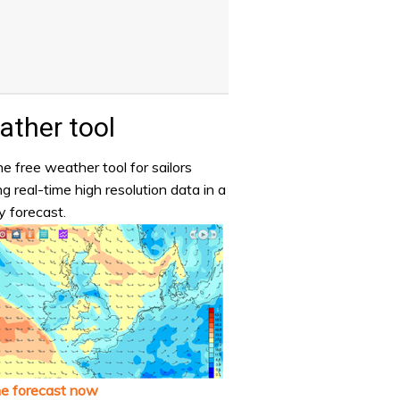
ther tool
e free weather tool for sailors
ng real-time high resolution data in a
y forecast.
he forecast now