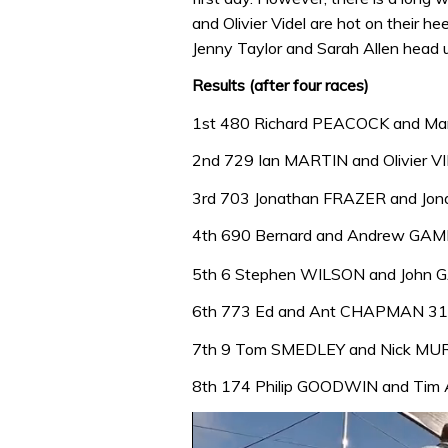
and Olivier Videl are hot on their h
Jenny Taylor and Sarah Allen head up
Results (after four races)
1st 480 Richard PEACOCK and M
2nd 729 Ian MARTIN and Olivier V
3rd 703 Jonathan FRAZER and Jo
4th 690 Bernard and Andrew GA
5th 6 Stephen WILSON and John 
6th 773 Ed and Ant CHAPMAN 31
7th 9 Tom SMEDLEY and Nick MU
8th 174 Philip GOODWIN and Ti