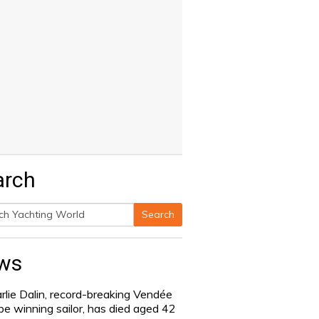
arch
Search
h
ws
rlie Dalin, record-breaking Vendée
be winning sailor, has died aged 42