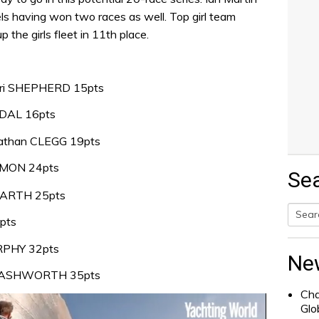
eels having won two races as well. Top girl team
 the girls fleet in 11th place.
ari SHEPHERD 15pts
IDAL 16pts
nathan CLEGG 19pts
MMON 24pts
Se
GARTH 25pts
pts
Searc
RPHY 32pts
for:
Ne
m ASHWORTH 35pts
Cha
Glo