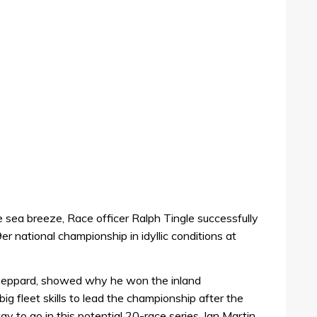
e sea breeze, Race officer Ralph Tingle successfully
9er national championship in idyllic conditions at
heppard, showed why he won the inland
ig fleet skills to lead the championship after the
ay to go in this potential 20-race series. Ian Martin