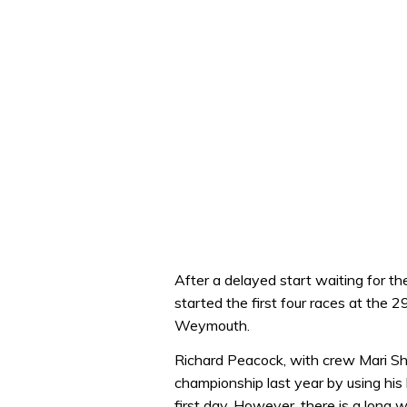
After a delayed start waiting for th
started the first four races at the 2
Weymouth.
Richard Peacock, with crew Mari S
championship last year by using his b
first day. However, there is a long w