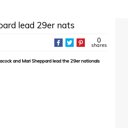
ard lead 29er nats
0
shares
Peacock and Mari Sheppard lead the 29er nationals