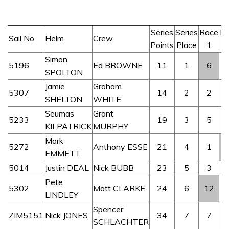
Series
Series
Race
R
Sail No
Helm
Crew
Points
Place
1
Simon
5196
Ed BROWNE
11
1
6
SPOLTON
Jamie
Graham
5307
14
2
2
SHELTON
WHITE
Seumas
Grant
5233
19
3
5
KILPATRICK
MURPHY
Mark
5272
Anthony ESSE
21
4
1
EMMETT
5014
Justin DEAL
Nick BUBB
23
5
3
Pete
5302
Matt CLARKE
24
6
12
LINDLEY
Spencer
ZIM5151
Nick JONES
34
7
7
SCHLACHTER