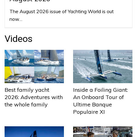
The August 2026 issue of Yachting World is out
now…
Videos
Best family yacht
Inside a Foiling Giant:
2026: Adventures with
An Onboard Tour of
the whole family
Ultime Banque
Populaire XI