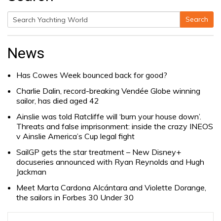
Search
Search
for:
News
Has Cowes Week bounced back for good?
Charlie Dalin, record-breaking Vendée Globe winning
sailor, has died aged 42
Ainslie was told Ratcliffe will ‘burn your house down’.
Threats and false imprisonment: inside the crazy INEOS
v Ainslie America’s Cup legal fight
SailGP gets the star treatment – New Disney+
docuseries announced with Ryan Reynolds and Hugh
Jackman
Meet Marta Cardona Alcántara and Violette Dorange,
the sailors in Forbes 30 Under 30