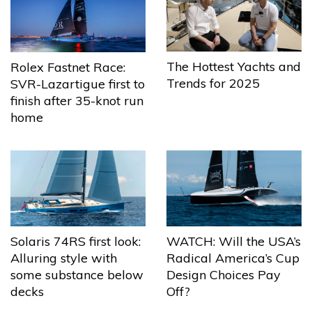
The Hottest Yachts and
Rolex Fastnet Race:
Trends for 2025
SVR-Lazartigue first to
finish after 35-knot run
home
Solaris 74RS first look:
WATCH: Will the USA’s
Alluring style with
Radical America’s Cup
some substance below
Design Choices Pay
decks
Off?