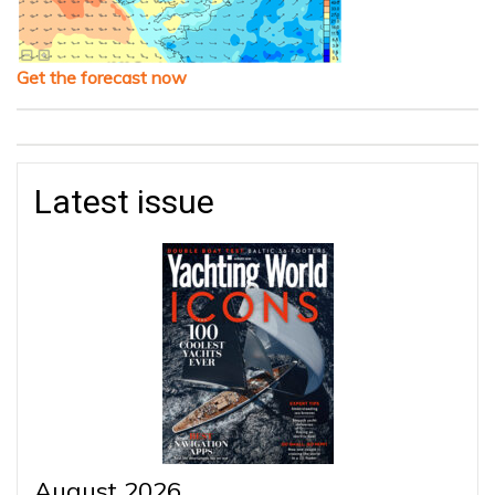
Get the forecast now
Latest issue
August 2026