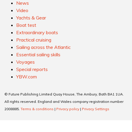
News
Video
Yachts & Gear
Boat test
Extraordinary boats
Practical cruising
Sailing across the Atlantic
Essential sailing skills
Voyages
Special reports
YBW.com
© Future Publishing Limited Quay House, The Ambury, Bath BA1 1UA.
All rights reserved. England and Wales company registration number
2008885.
Terms & conditions
|
Privacy policy
|
Privacy Settings