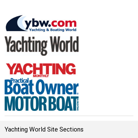
Yachting World Site Sections