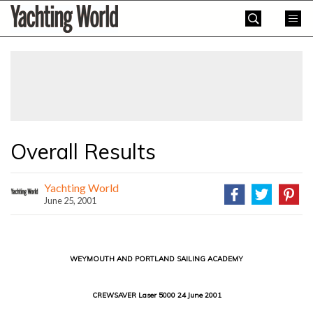
Skip
Yachting
to
World
content
»
Overall Results
Yachting World
June 25, 2001
WEYMOUTH AND PORTLAND SAILING ACADEMY
CREWSAVER Laser 5000 24 June 2001