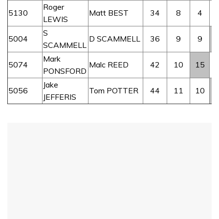
Roger
5130
Matt BEST
34
8
4
LEWIS
S
5004
D SCAMMELL
36
9
9
SCAMMELL
Mark
5074
Malc REED
42
10
15
PONSFORD
Jake
5056
Tom POTTER
44
11
10
JEFFERIS