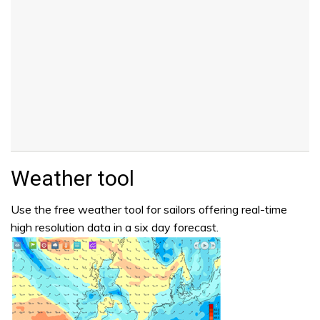
Weather tool
Use the free weather tool for sailors offering real-time
high resolution data in a six day forecast.