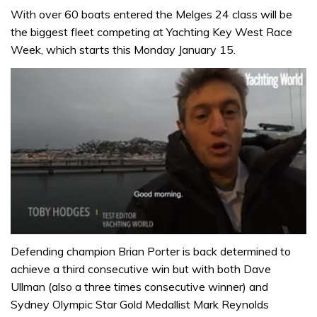
With over 60 boats entered the Melges 24 class will be
the biggest fleet competing at Yachting Key West Race
Week, which starts this Monday January 15.
0
of
Defending champion Brian Porter is back determined to
1
achieve a third consecutive win but with both Dave
minute,
32
Ullman (also a three times consecutive winner) and
seconds
Sydney Olympic Star Gold Medallist Mark Reynolds