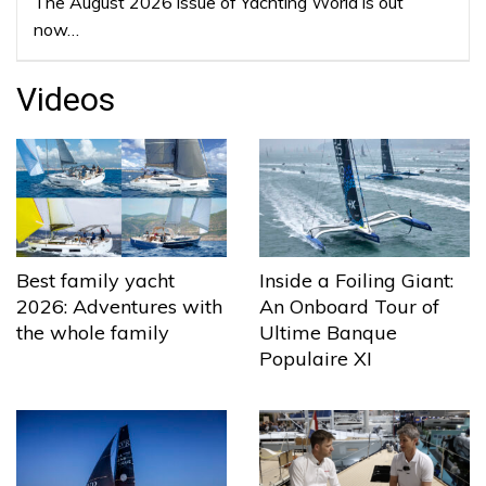
The August 2026 issue of Yachting World is out
now…
Videos
Best family yacht
Inside a Foiling Giant:
2026: Adventures with
An Onboard Tour of
the whole family
Ultime Banque
Populaire XI