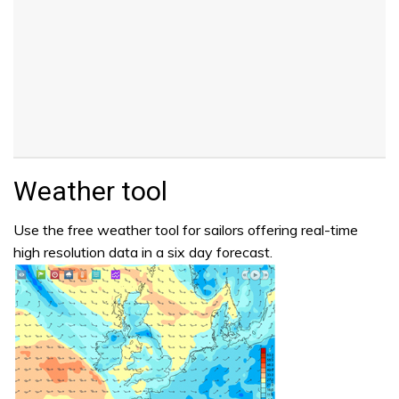
Weather tool
Use the free weather tool for sailors offering real-time
high resolution data in a six day forecast.