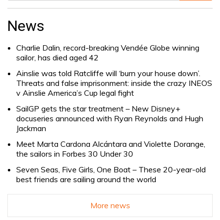
Search
for:
News
Charlie Dalin, record-breaking Vendée Globe winning
sailor, has died aged 42
Ainslie was told Ratcliffe will ‘burn your house down’.
Threats and false imprisonment: inside the crazy INEOS
v Ainslie America’s Cup legal fight
SailGP gets the star treatment – New Disney+
docuseries announced with Ryan Reynolds and Hugh
Jackman
Meet Marta Cardona Alcántara and Violette Dorange,
the sailors in Forbes 30 Under 30
Seven Seas, Five Girls, One Boat – These 20-year-old
best friends are sailing around the world
More news