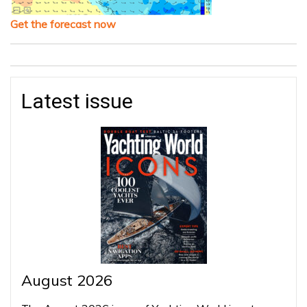
Get the forecast now
Latest issue
August 2026