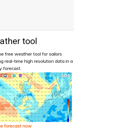
ther tool
e free weather tool for sailors
ng real-time high resolution data in a
y forecast.
he forecast now