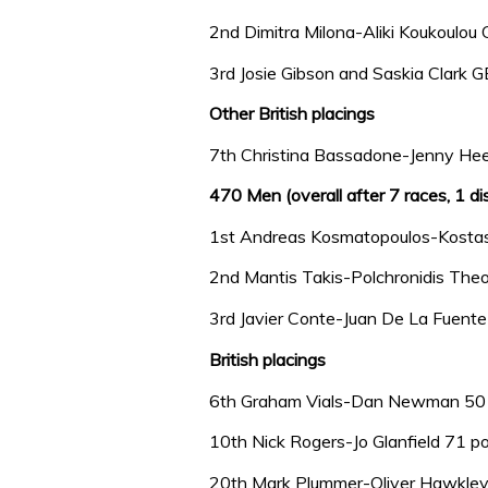
2nd Dimitra Milona-Aliki Koukoulou
3rd Josie Gibson and Saskia Clark 
Other British placings
7th Christina Bassadone-Jenny Hee
470 Men (overall after 7 races, 1 di
1st Andreas Kosmatopoulos-Kostas
2nd Mantis Takis-Polchronidis The
3rd Javier Conte-Juan De La Fuent
British placings
6th Graham Vials-Dan Newman 50 
10th Nick Rogers-Jo Glanfield 71 po
20th Mark Plummer-Oliver Hawkley