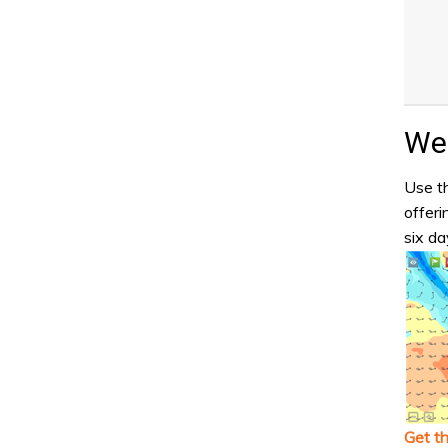
Wea
Use th
offeri
six da
Get t