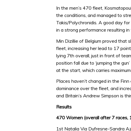
In the men’s 470 fleet, Kosmatopoul
the conditions, and managed to stre
Takis/Polychronidis. A good day fo
in a strong performance resulting in
Min Dizillie of Belgium proved that
fleet, increasing her lead to 17 poi
lying 7th overall, just in front of 
position fall due to ‘jumping the gun
at the start, which carries maximum 
Places haven’t changed in the Finn
dominance over the fleet, and incre
and Britain’s Andrew Simpson is thir
Results
470 Women (overall after 7 races, 1
1st Natalia Via Dufresne-Sandra A