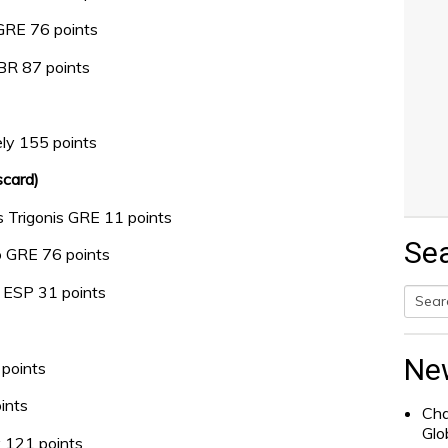
 GRE 76 points
GBR 87 points
ly 155 points
scard)
 Trigonis GRE 11 points
Se
o GRE 76 points
e ESP 31 points
Searc
for:
Ne
points
ints
Cha
Glo
 121 points