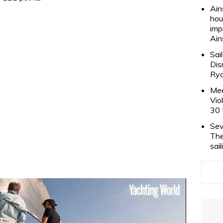
Ain
hou
imp
Ain
Sai
Dis
Rya
Mee
Vio
30 
Sev
The
sai