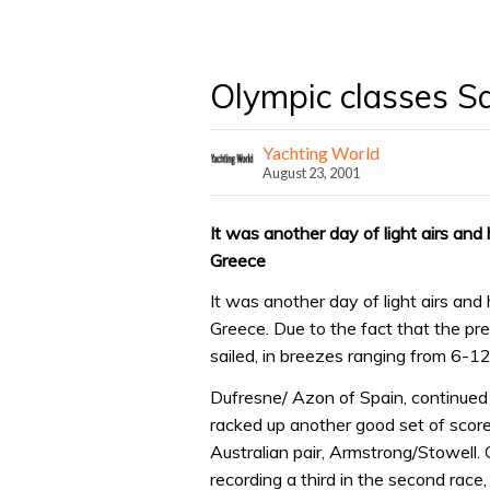
Olympic classes S
Yachting World
August 23, 2001
It was another day of light airs and
Greece
It was another day of light airs and
Greece. Due to the fact that the pr
sailed, in breezes ranging from 6-12
Dufresne/ Azon of Spain, continued
racked up another good set of score
Australian pair, Armstrong/Stowell.
recording a third in the second race,