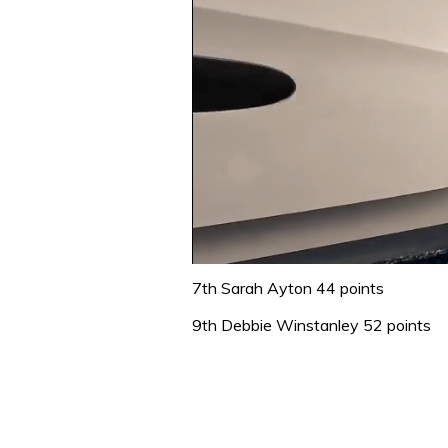
0
seconds
7th Sarah Ayton 44 points
of
1
9th Debbie Winstanley 52 points
minute,
31
seconds
Volume
0%