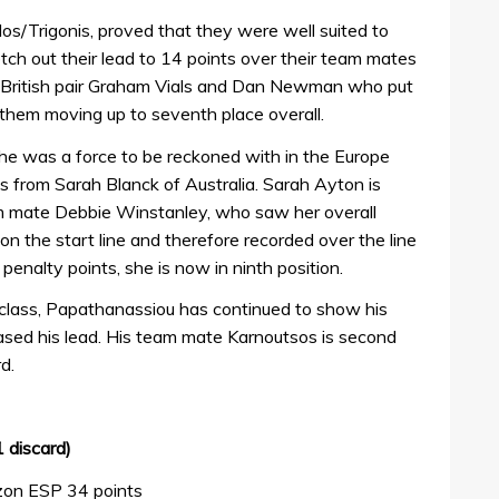
os/Trigonis, proved that they were well suited to
tch out their lead to 14 points over their team mates
r British pair Graham Vials and Dan Newman who put
 them moving up to seventh place overall.
 she was a force to be reckoned with in the Europe
nts from Sarah Blanck of Australia. Sarah Ayton is
team mate Debbie Winstanley, who saw her overall
’ on the start line and therefore recorded over the line
penalty points, she is now in ninth position.
 class, Papathanassiou has continued to show his
ased his lead. His team mate Karnoutsos is second
d.
 discard)
zon ESP 34 points