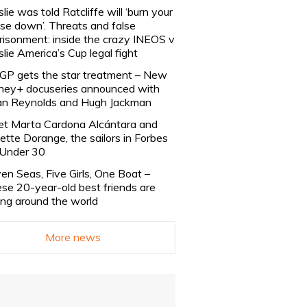
slie was told Ratcliffe will ‘burn your
se down’. Threats and false
risonment: inside the crazy INEOS v
slie America’s Cup legal fight
lGP gets the star treatment – New
ney+ docuseries announced with
n Reynolds and Hugh Jackman
t Marta Cardona Alcántara and
lette Dorange, the sailors in Forbes
Under 30
en Seas, Five Girls, One Boat –
se 20-year-old best friends are
ling around the world
More news