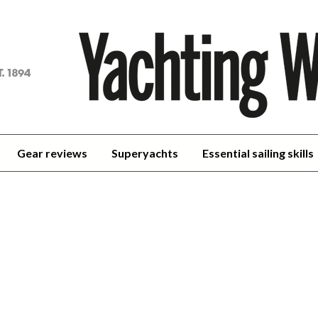
achting
orld
Gear reviews
Superyachts
Essential sailing skills