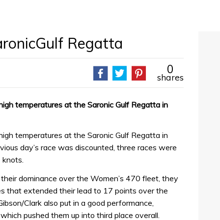
aronicGulf Regatta
0
shares
 high temperatures at the Saronic Gulf Regatta in
 high temperatures at the Saronic Gulf Regatta in
evious day’s race was discounted, three races were
 knots.
 their dominance over the Women’s 470 fleet, they
s that extended their lead to 17 points over the
 Gibson/Clark also put in a good performance,
 which pushed them up into third place overall.