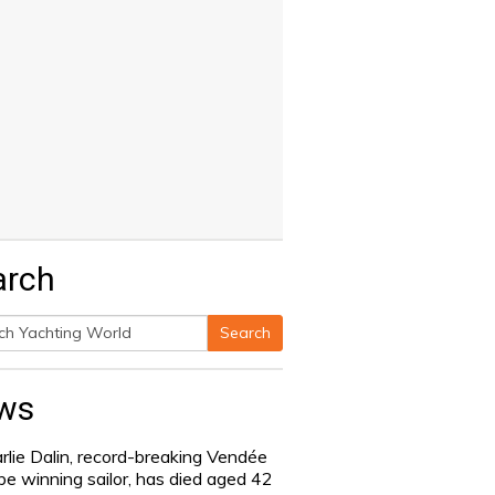
arch
Search
h
ws
rlie Dalin, record-breaking Vendée
be winning sailor, has died aged 42