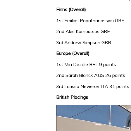
Finns (Overall)
1st Emilios Papathanassiou GRE
2nd Akis Karnoutsos GRE
3rd Andrew Simpson GBR
Europe (Overall)
1st Min Dezillie BEL 9 points
2nd Sarah Blanck AUS 26 points
3rd Larissa Nevierov ITA 31 points
British Placings