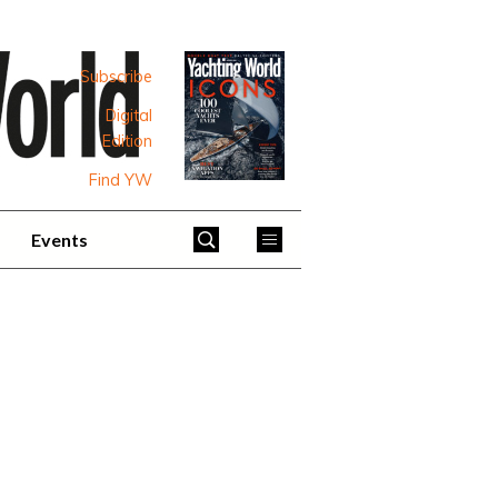
Subscribe
Digital
Edition
Find YW
Events