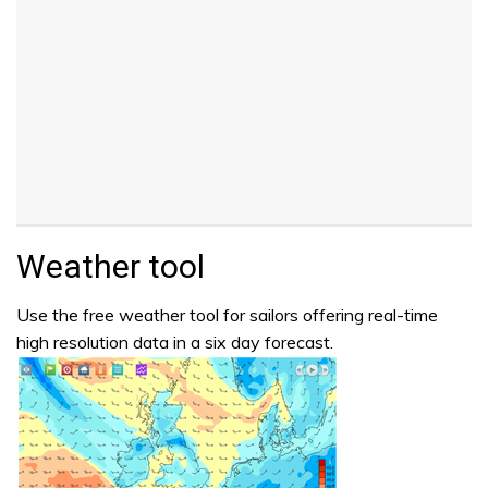
Weather tool
Use the free weather tool for sailors offering real-time
high resolution data in a six day forecast.