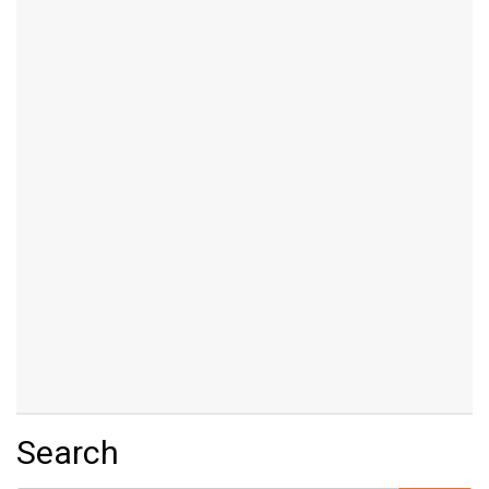
Search