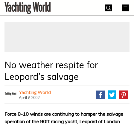
Skip
Yachting
to
World
content
»
No weather respite for
Leopard’s salvage
Yachting World
April 9, 2002
Force 8-10 winds are continuing to hamper the salvage
operation of the 90ft racing yacht, Leopard of London