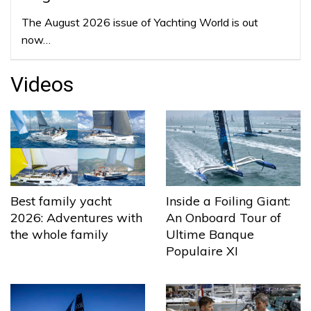
The August 2026 issue of Yachting World is out
now…
Videos
Best family yacht
Inside a Foiling Giant:
2026: Adventures with
An Onboard Tour of
the whole family
Ultime Banque
Populaire XI