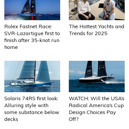
The Hottest Yachts and
Rolex Fastnet Race:
Trends for 2025
SVR-Lazartigue first to
finish after 35-knot run
home
Solaris 74RS first look:
WATCH: Will the USA’s
Alluring style with
Radical America’s Cup
some substance below
Design Choices Pay
decks
Off?