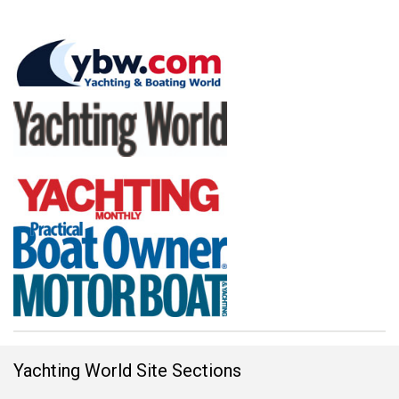
Yachting World Site Sections