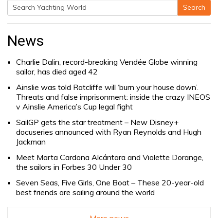
Search
Search
for:
News
Charlie Dalin, record-breaking Vendée Globe winning
sailor, has died aged 42
Ainslie was told Ratcliffe will ‘burn your house down’.
Threats and false imprisonment: inside the crazy INEOS
v Ainslie America’s Cup legal fight
SailGP gets the star treatment – New Disney+
docuseries announced with Ryan Reynolds and Hugh
Jackman
Meet Marta Cardona Alcántara and Violette Dorange,
the sailors in Forbes 30 Under 30
Seven Seas, Five Girls, One Boat – These 20-year-old
best friends are sailing around the world