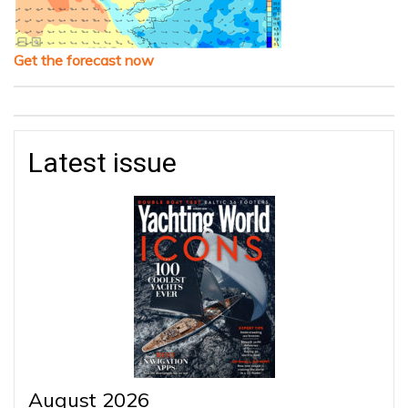
Get the forecast now
Latest issue
August 2026