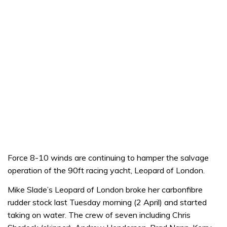
Force 8-10 winds are continuing to hamper the salvage
operation of the 90ft racing yacht, Leopard of London.
Mike Slade’s Leopard of London broke her carbonfibre
rudder stock last Tuesday morning (2 April) and started
taking on water. The crew of seven including Chris