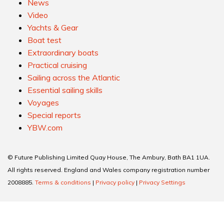
News
Video
Yachts & Gear
Boat test
Extraordinary boats
Practical cruising
Sailing across the Atlantic
Essential sailing skills
Voyages
Special reports
YBW.com
© Future Publishing Limited Quay House, The Ambury, Bath BA1 1UA.
All rights reserved. England and Wales company registration number
2008885.
Terms & conditions
|
Privacy policy
|
Privacy Settings