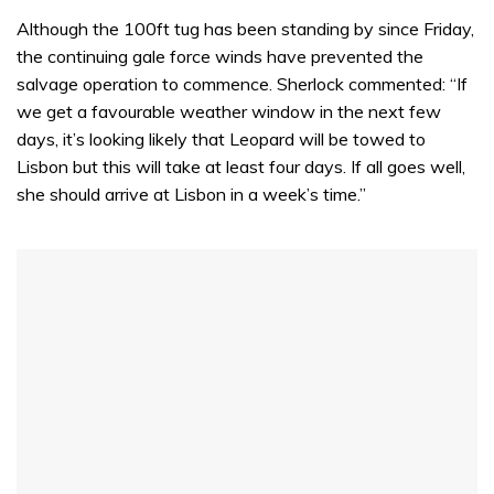
Although the 100ft tug has been standing by since Friday,
the continuing gale force winds have prevented the
salvage operation to commence. Sherlock commented: “If
we get a favourable weather window in the next few
days, it’s looking likely that Leopard will be towed to
Lisbon but this will take at least four days. If all goes well,
she should arrive at Lisbon in a week’s time.”