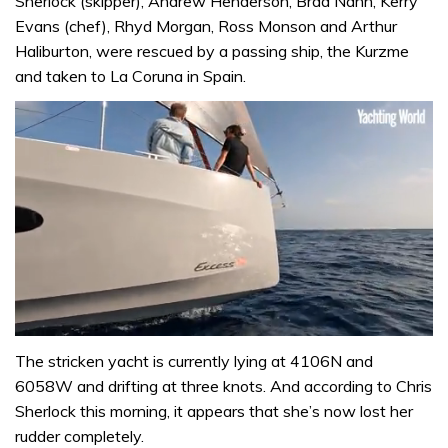
Sherlock (skipper), Andrew Henderson, Brad Nann, Kerry
Evans (chef), Rhyd Morgan, Ross Monson and Arthur
Haliburton, were rescued by a passing ship, the Kurzme
and taken to La Coruna in Spain.
0
seconds
The stricken yacht is currently lying at 4106N and
of
6058W and drifting at three knots. And according to Chris
1
minute,
Sherlock this morning, it appears that she’s now lost her
31
rudder completely.
seconds