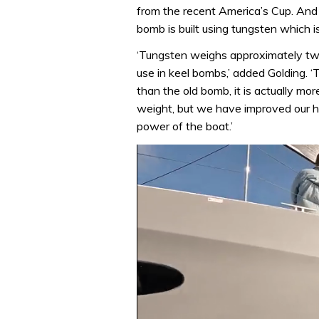
from the recent America’s Cup. And 
bomb is built using tungsten which is
‘Tungsten weighs approximately twi
use in keel bombs,’ added Golding. 
than the old bomb, it is actually m
weight, but we have improved our h
power of the boat.’