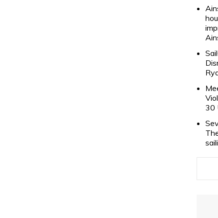
Ain
hou
imp
Ain
Sai
Dis
Rya
Mee
Vio
30 
Sev
The
sai