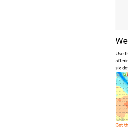
Wea
Use th
offeri
six da
Get t