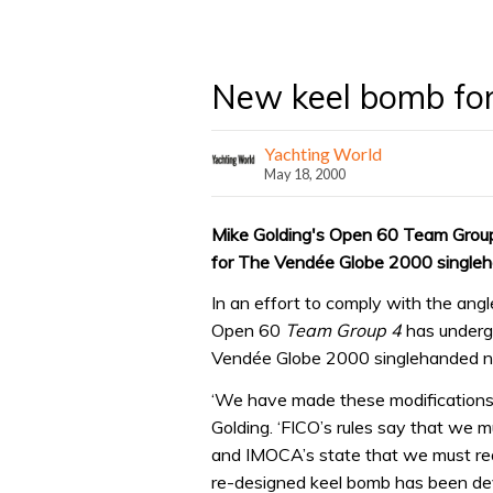
New keel bomb for
Yachting World
May 18, 2000
Mike Golding's Open 60 Team Group 
for The Vendée Globe 2000 singleh
In an effort to comply with the angle
Open 60
Team Group 4
has undergo
Vendée Globe 2000 singlehanded no
‘We have made these modifications
Golding. ‘FICO’s rules say that we m
and IMOCA’s state that we must rea
re-designed keel bomb has been de