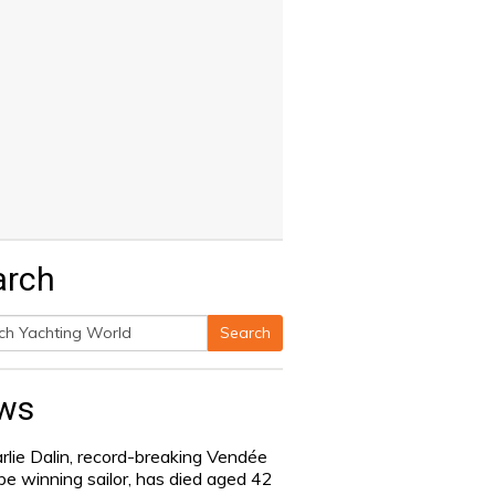
arch
Search
h
ws
rlie Dalin, record-breaking Vendée
be winning sailor, has died aged 42