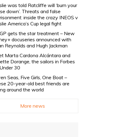
slie was told Ratcliffe will ‘burn your
se down’. Threats and false
risonment: inside the crazy INEOS v
slie America’s Cup legal fight
lGP gets the star treatment – New
ney+ docuseries announced with
n Reynolds and Hugh Jackman
t Marta Cardona Alcántara and
lette Dorange, the sailors in Forbes
Under 30
en Seas, Five Girls, One Boat –
se 20-year-old best friends are
ling around the world
More news