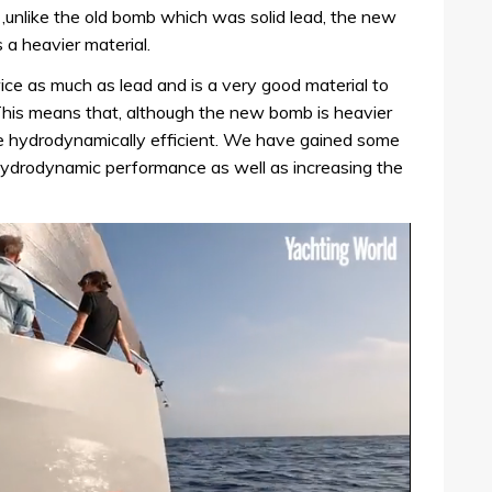
,unlike the old bomb which was solid lead, the new
 a heavier material.
ce as much as lead and is a very good material to
‘This means that, although the new bomb is heavier
ore hydrodynamically efficient. We have gained some
ydrodynamic performance as well as increasing the