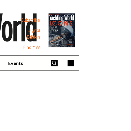
Subscribe
Digital
Edition
Find YW
Events