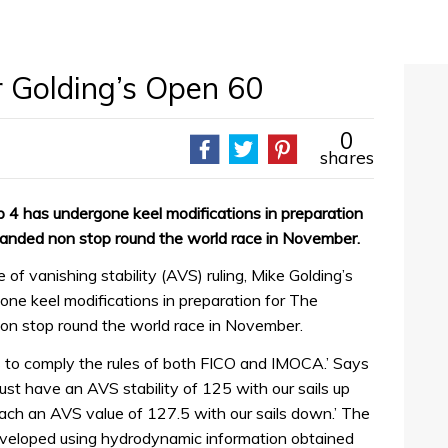
 Golding’s Open 60
0
shares
4 has undergone keel modifications in preparation
anded non stop round the world race in November.
 of vanishing stability (AVS) ruling, Mike Golding’s
ne keel modifications in preparation for The
n stop round the world race in November.
 to comply the rules of both FICO and IMOCA.’ Says
ust have an AVS stability of 125 with our sails up
ch an AVS value of 127.5 with our sails down.’ The
veloped using hydrodynamic information obtained