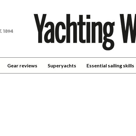
achting
orld
Gear reviews
Superyachts
Essential sailing skills