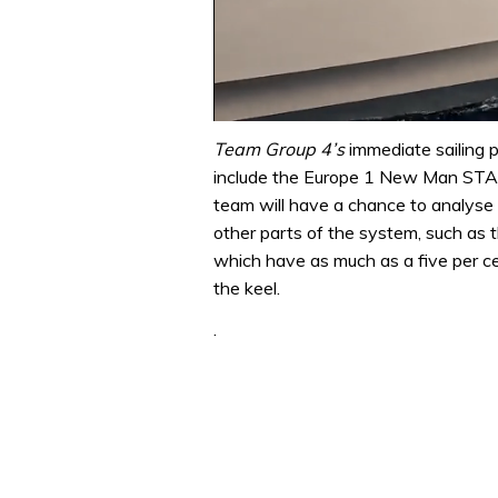
0
of
Team Group 4’s
immediate sailing p
1
include the Europe 1 New Man STAR
minute,
31
team will have a chance to analyse
seconds
Volume
other parts of the system, such as th
0%
which have as much as a five per cen
the keel.
.