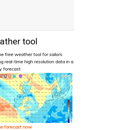
ther tool
e free weather tool for sailors
ng real-time high resolution data in a
y forecast.
he forecast now