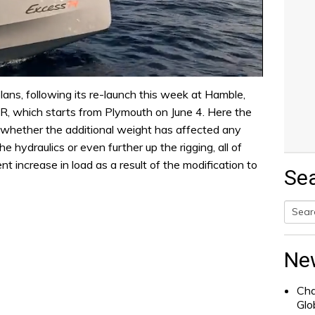
lans, following its re-launch this week at Hamble,
, which starts from Plymouth on June 4. Here the
 whether the additional weight has affected any
e hydraulics or even further up the rigging, all of
t increase in load as a result of the modification to
Se
Searc
for:
Ne
Cha
Glo