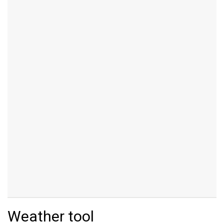
Weather tool