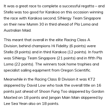
It was a great race to complete a successful regatta – and
Stella was too good for Karakoa on this occasion winning
the race with Karakoa second, SINergy Team Singapore
on their new Mumm 30 in third ahead of Pla Loma and
Australian Maid.
This meant that overall in the elite Racing Class A
Division, behind champions Hi Fidelity (6 points) were
Stella (9 points) and in third Karakoa (12 points). In fourth
was SINergy Team Singapore (21 points) and in fifth Pla
Loma (22 points). The winners took home trophies and
specialist sailing equipment from Oregon Scientific.
Meanwhile in the Racing Class B Division it was KT2
skippered by David Low who took the overall title on 16
points just ahead of Shoon Fung Too skippered by Gordon
Maxted on 18 points and Jangan Main Main skippered by
Lee Sea Yean also on 18 points.