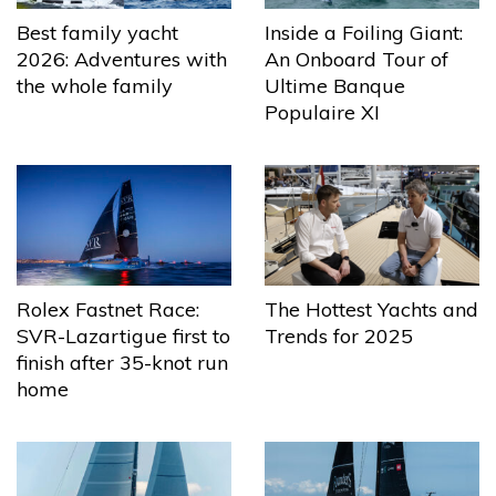
Best family yacht
Inside a Foiling Giant:
2026: Adventures with
An Onboard Tour of
the whole family
Ultime Banque
Populaire XI
The Hottest Yachts and
Rolex Fastnet Race:
Trends for 2025
SVR-Lazartigue first to
finish after 35-knot run
home