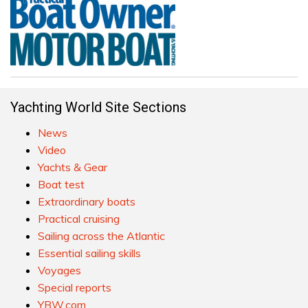
Yachting World Site Sections
News
Video
Yachts & Gear
Boat test
Extraordinary boats
Practical cruising
Sailing across the Atlantic
Essential sailing skills
Voyages
Special reports
YBW.com