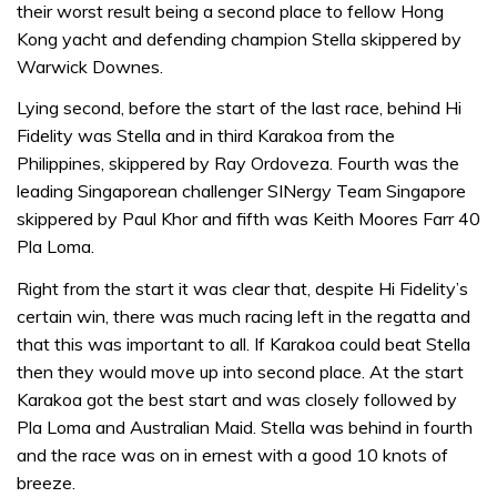
their worst result being a second place to fellow Hong
Kong yacht and defending champion Stella skippered by
Warwick Downes.
Lying second, before the start of the last race, behind Hi
Fidelity was Stella and in third Karakoa from the
Philippines, skippered by Ray Ordoveza. Fourth was the
leading Singaporean challenger SINergy Team Singapore
skippered by Paul Khor and fifth was Keith Moores Farr 40
Pla Loma.
Right from the start it was clear that, despite Hi Fidelity’s
certain win, there was much racing left in the regatta and
that this was important to all. If Karakoa could beat Stella
then they would move up into second place. At the start
Karakoa got the best start and was closely followed by
Pla Loma and Australian Maid. Stella was behind in fourth
and the race was on in ernest with a good 10 knots of
breeze.