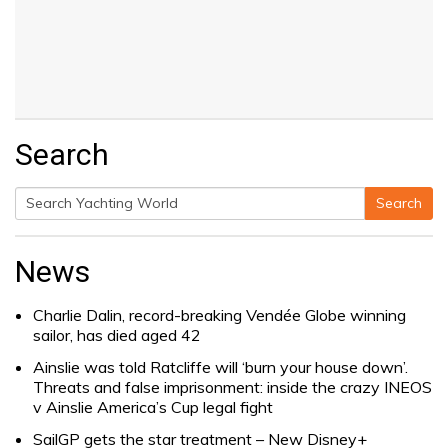
Search
Search
Search
for:
News
Charlie Dalin, record-breaking Vendée Globe winning
sailor, has died aged 42
Ainslie was told Ratcliffe will ‘burn your house down’.
Threats and false imprisonment: inside the crazy INEOS
v Ainslie America’s Cup legal fight
SailGP gets the star treatment – New Disney+