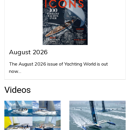
August 2026
The August 2026 issue of Yachting World is out
now…
Videos