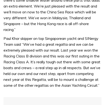
there’s some shallow water around these parts that adds
an extra element. We’re just pleased with the result and
we’ll move on now to the China Sea Race which will be
very different. We’ve won in Malaysia, Thailand and
Singapore – but the Hong Kong race is all off-shore
racing.”
Paul Khor skipper on top Singaporean yacht and SINergy
Team said “We’ve had a great regatta and we can be
extremely pleased with our result. Last year we won the
Racing Class B division and this was our first outing in the
Racing Class A. It’s really tough out there with some great
boats and crews – a real step up in all respects. But we’ve
held our own and our next step, apart from competing
next year at this Regatta, will be to mount a challenge at
some of the other regattas on the Asian Yachting Circuit.”