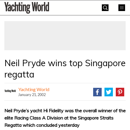
Skip
Yachting
to
World
content
»
Neil Pryde wins top Singapore
regatta
Yachting World
January 21, 2002
Neil Pryde’s yacht Hi Fidelity was the overall winner of the
elite Racing Class A Division at the Singapore Straits
Regatta which concluded yesterday