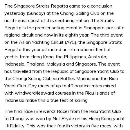
The Singapore Straits Regatta came to a conclusion
yesterday (Sunday) at the Changi Sailing Club on the
north-east coast of this seafaring nation. The Straits
Regatta is the premier sailing event in Singapore, part of a
regional circuit and now in its eighth year. The third event
on the Asian Yachting Circuit (AYC), the Singapore Straits
Regatta this year attracted an international fleet of
yachts from Hong Kong, the Philippines, Australia,
Indonesia, Thailand, Malaysia and Singapore. The event
has travelled from the Republic of Singapore Yacht Club to
the Changi Sailing Club via Raffles Marina and the Riau
Yacht Club. Day races of up to 40 nautical miles mixed
with windward/leeward courses in the Riau Islands of
Indonesia make this a true test of sailing.
The final race (Brewerkz Race) from the Riau Yacht Club
to Changi was won by Neil Pryde on his Hong Kong yacht
Hi Fidelity. This was their fourth victory in five races, with