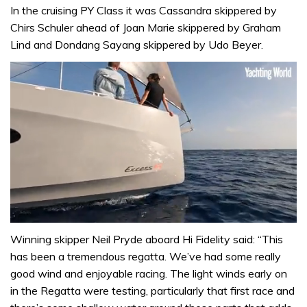
In the cruising PY Class it was Cassandra skippered by
Chirs Schuler ahead of Joan Marie skippered by Graham
Lind and Dondang Sayang skippered by Udo Beyer.
0
seconds
Winning skipper Neil Pryde aboard Hi Fidelity said: “This
of
has been a tremendous regatta. We’ve had some really
1
minute,
good wind and enjoyable racing. The light winds early on
31
in the Regatta were testing, particularly that first race and
seconds