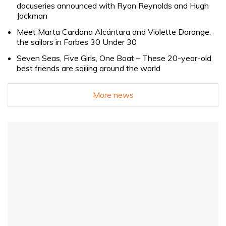
docuseries announced with Ryan Reynolds and Hugh
Jackman
Meet Marta Cardona Alcántara and Violette Dorange,
the sailors in Forbes 30 Under 30
Seven Seas, Five Girls, One Boat – These 20-year-old
best friends are sailing around the world
More news