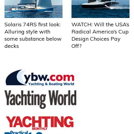
Solaris 74RS first look:
WATCH: Will the USA’s
Alluring style with
Radical America’s Cup
some substance below
Design Choices Pay
decks
Off?