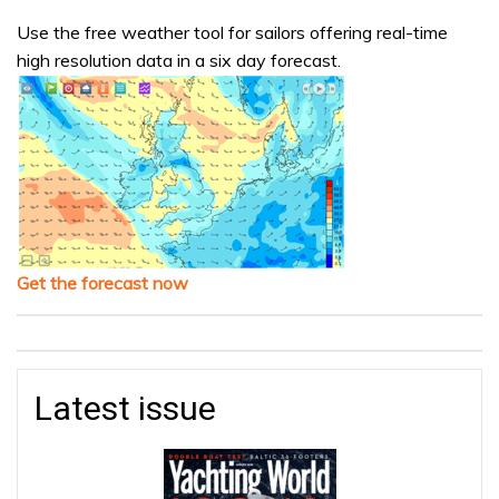
Use the free weather tool for sailors offering real-time
high resolution data in a six day forecast.
Get the forecast now
Latest issue