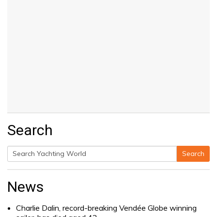
Search
Search
Search
for:
News
Charlie Dalin, record-breaking Vendée Globe winning