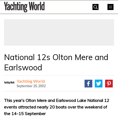
Skip
Yachting
to
World
content
»
National 12s Olton Mere and
Earlswood
Yachting World
September 20, 2002
This year’s Olton Mere and Earlswood Lake National 12
events attracted nearly 20 boats over the weekend of
the 14-15 September