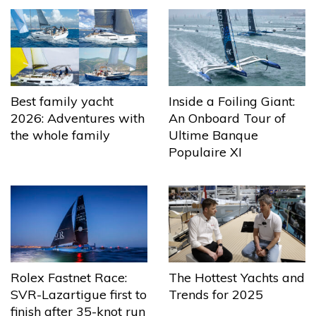
Best family yacht
Inside a Foiling Giant:
2026: Adventures with
An Onboard Tour of
the whole family
Ultime Banque
Populaire XI
The Hottest Yachts and
Rolex Fastnet Race:
Trends for 2025
SVR-Lazartigue first to
finish after 35-knot run