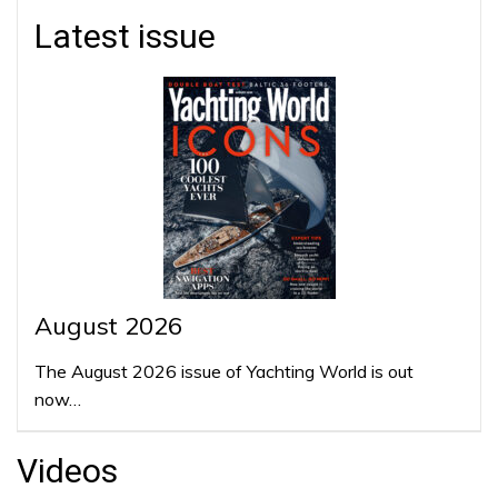
Latest issue
August 2026
The August 2026 issue of Yachting World is out
now…
Videos