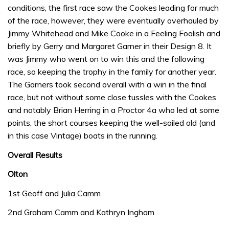
conditions, the first race saw the Cookes leading for much
of the race, however, they were eventually overhauled by
Jimmy Whitehead and Mike Cooke in a Feeling Foolish and
briefly by Gerry and Margaret Garner in their Design 8. It
was Jimmy who went on to win this and the following
race, so keeping the trophy in the family for another year.
The Garners took second overall with a win in the final
race, but not without some close tussles with the Cookes
and notably Brian Herring in a Proctor 4a who led at some
points, the short courses keeping the well-sailed old (and
in this case Vintage) boats in the running.
Overall Results
Olton
1st Geoff and Julia Camm
2nd Graham Camm and Kathryn Ingham