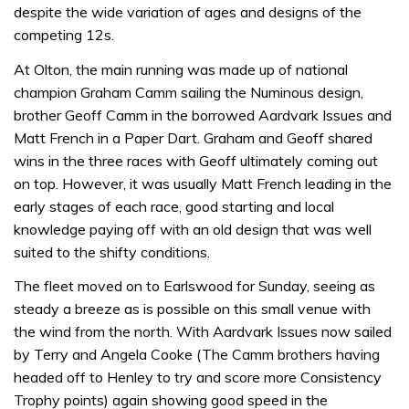
despite the wide variation of ages and designs of the
competing 12s.
At Olton, the main running was made up of national
champion Graham Camm sailing the Numinous design,
brother Geoff Camm in the borrowed Aardvark Issues and
Matt French in a Paper Dart. Graham and Geoff shared
wins in the three races with Geoff ultimately coming out
on top. However, it was usually Matt French leading in the
early stages of each race, good starting and local
knowledge paying off with an old design that was well
suited to the shifty conditions.
The fleet moved on to Earlswood for Sunday, seeing as
steady a breeze as is possible on this small venue with
the wind from the north. With Aardvark Issues now sailed
by Terry and Angela Cooke (The Camm brothers having
headed off to Henley to try and score more Consistency
Trophy points) again showing good speed in the