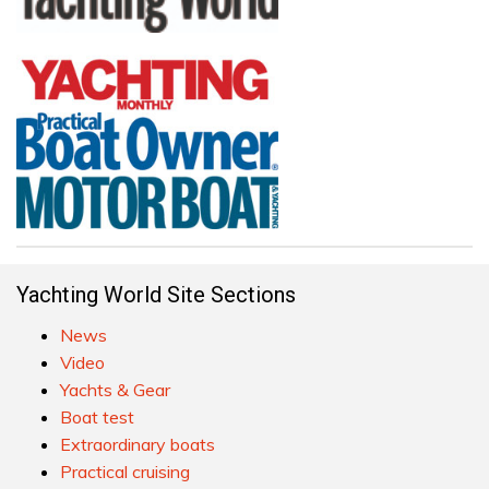
Yachting World Site Sections
News
Video
Yachts & Gear
Boat test
Extraordinary boats
Practical cruising