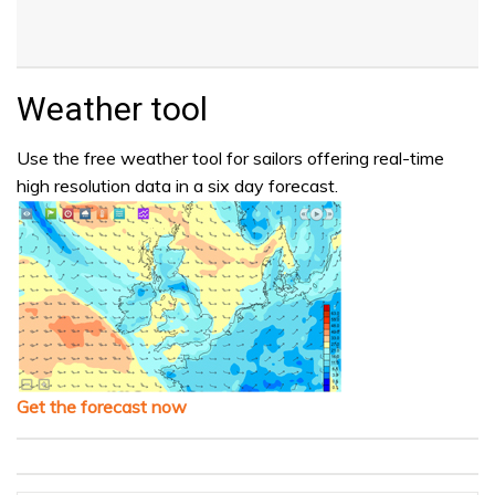
Weather tool
Use the free weather tool for sailors offering real-time
high resolution data in a six day forecast.
Get the forecast now