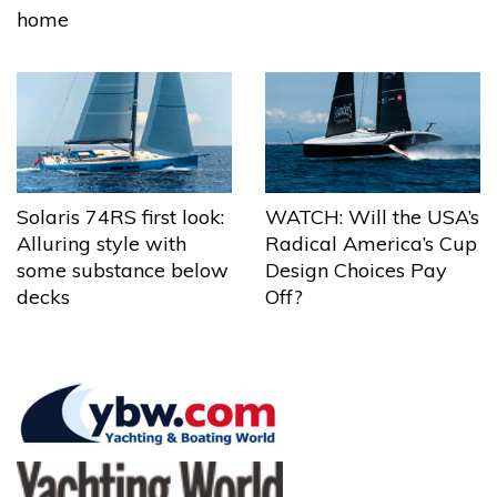
home
Solaris 74RS first look:
WATCH: Will the USA’s
Alluring style with
Radical America’s Cup
some substance below
Design Choices Pay
decks
Off?