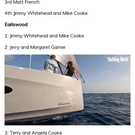
3rd Matt French
4th Jimmy Whitehead and Mike Cooke
Earlswood
1: Jimmy Whitehead and Mike Cooke
2: Jerry and Margaret Garner
0
seconds
3: Terry and Angela Cooke