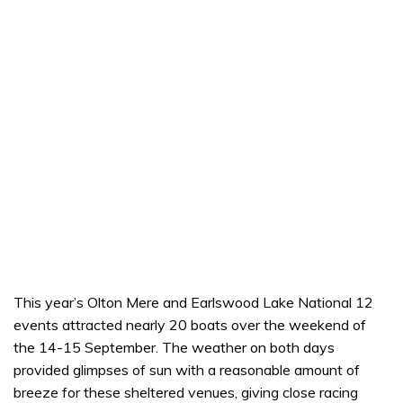
This year’s Olton Mere and Earlswood Lake National 12
events attracted nearly 20 boats over the weekend of
the 14-15 September. The weather on both days
provided glimpses of sun with a reasonable amount of
breeze for these sheltered venues, giving close racing