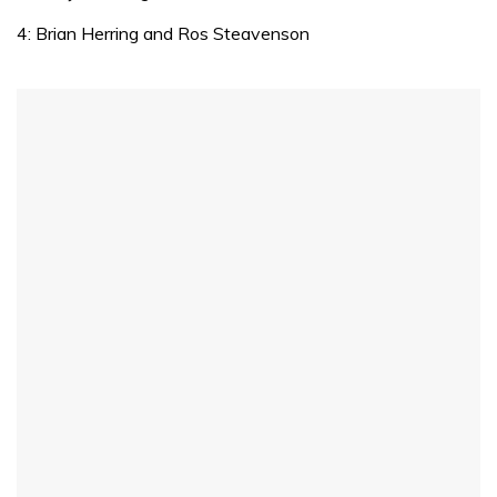
of
1
4: Brian Herring and Ros Steavenson
minute,
31
seconds