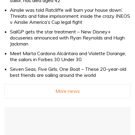
sailor, has died aged 42
Ainslie was told Ratcliffe will ‘burn your house down’.
Threats and false imprisonment: inside the crazy INEOS
v Ainslie America’s Cup legal fight
SailGP gets the star treatment – New Disney+
docuseries announced with Ryan Reynolds and Hugh
Jackman
Meet Marta Cardona Alcántara and Violette Dorange,
the sailors in Forbes 30 Under 30
Seven Seas, Five Girls, One Boat – These 20-year-old
best friends are sailing around the world
More news