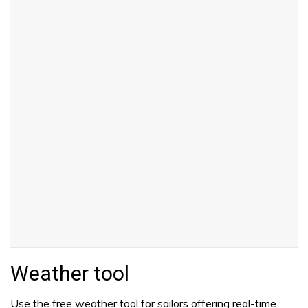
Weather tool
Use the free weather tool for sailors offering real-time