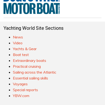
Yachting World Site Sections
News
Video
Yachts & Gear
Boat test
Extraordinary boats
Practical cruising
Sailing across the Atlantic
Essential sailing skills
Voyages
Special reports
YBW.com