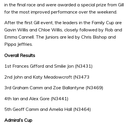
in the final race and were awarded a special prize from Gill
for the most improved performance over the weekend.
After the first Gill event, the leaders in the Family Cup are
Gavin Willis and Chloe Willis, closely followed by Rob and
Emma Cannell. The Juniors are led by Chris Bishop and
Pippa Jeffries.
Overall Results
1st Frances Gifford and Smilie Jon (N3431)
2nd John and Katy Meadowcroft (N3473
3rd Graham Camm and Zoe Ballantyne (N3469)
4th Ian and Alex Gore (N3441)
5th Geoff Camm and Amelia Hall (N3464)
Admiral’s Cup