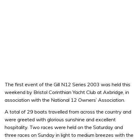
The first event of the Gill N12 Series 2003 was held this
weekend by Bristol Corinthian Yacht Club at Axbridge, in
association with the National 12 Owners’ Association.
A total of 29 boats travelled from across the country and
were greeted with glorious sunshine and excellent
hospitality. Two races were held on the Saturday and
three races on Sunday in light to medium breezes with the