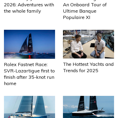
2026: Adventures with
An Onboard Tour of
the whole family
Ultime Banque
Populaire XI
The Hottest Yachts and
Rolex Fastnet Race:
Trends for 2025
SVR-Lazartigue first to
finish after 35-knot run
home