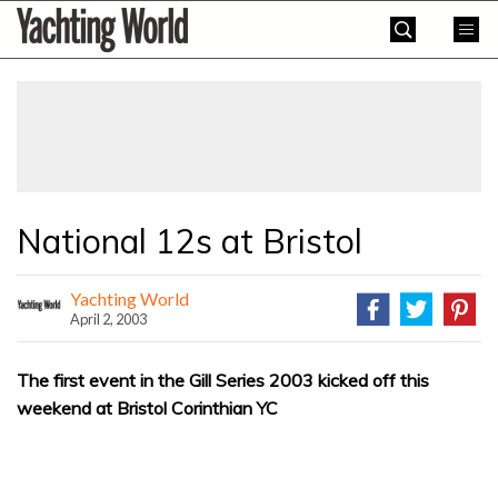
Skip
Yachting
to
World
content
»
National 12s at Bristol
Yachting World
April 2, 2003
The first event in the Gill Series 2003 kicked off this
weekend at Bristol Corinthian YC