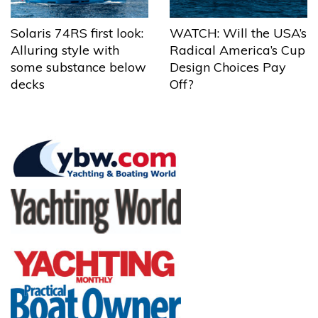
Solaris 74RS first look:
WATCH: Will the USA’s
Alluring style with
Radical America’s Cup
some substance below
Design Choices Pay
decks
Off?