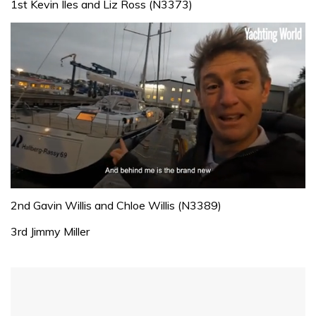
1st Kevin Iles and Liz Ross (N3373)
0
seconds
2nd Gavin Willis and Chloe Willis (N3389)
of
1
3rd Jimmy Miller
minute,
32
seconds