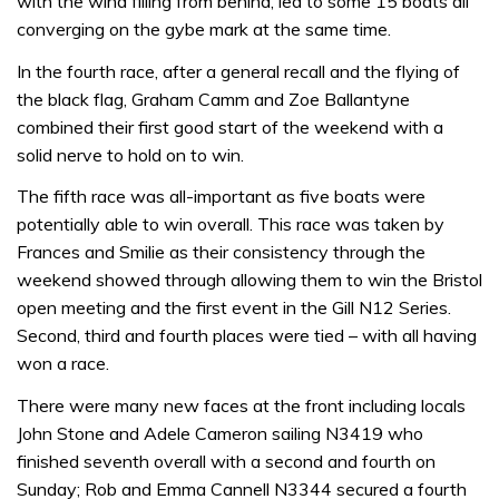
with the wind filling from behind, led to some 15 boats all
converging on the gybe mark at the same time.
In the fourth race, after a general recall and the flying of
the black flag, Graham Camm and Zoe Ballantyne
combined their first good start of the weekend with a
solid nerve to hold on to win.
The fifth race was all-important as five boats were
potentially able to win overall. This race was taken by
Frances and Smilie as their consistency through the
weekend showed through allowing them to win the Bristol
open meeting and the first event in the Gill N12 Series.
Second, third and fourth places were tied – with all having
won a race.
There were many new faces at the front including locals
John Stone and Adele Cameron sailing N3419 who
finished seventh overall with a second and fourth on
Sunday; Rob and Emma Cannell N3344 secured a fourth