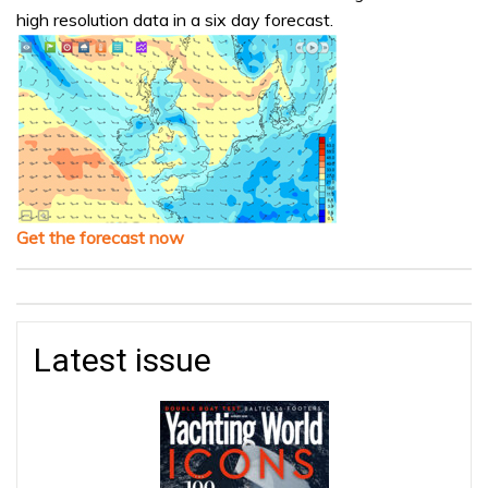
high resolution data in a six day forecast.
Get the forecast now
Latest issue