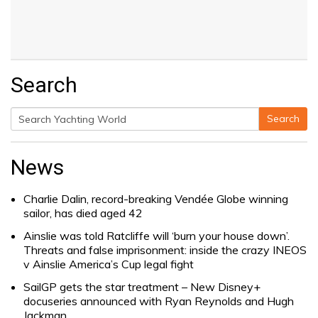
Search
Search
Search
for:
News
Charlie Dalin, record-breaking Vendée Globe winning
sailor, has died aged 42
Ainslie was told Ratcliffe will ‘burn your house down’.
Threats and false imprisonment: inside the crazy INEOS
v Ainslie America’s Cup legal fight
SailGP gets the star treatment – New Disney+
docuseries announced with Ryan Reynolds and Hugh
Jackman