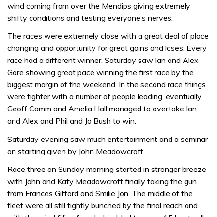
wind coming from over the Mendips giving extremely
shifty conditions and testing everyone’s nerves.
The races were extremely close with a great deal of place
changing and opportunity for great gains and loses. Every
race had a different winner. Saturday saw Ian and Alex
Gore showing great pace winning the first race by the
biggest margin of the weekend. In the second race things
were tighter with a number of people leading, eventually
Geoff Camm and Amelia Hall managed to overtake Ian
and Alex and Phil and Jo Bush to win.
Saturday evening saw much entertainment and a seminar
on starting given by John Meadowcroft.
Race three on Sunday morning started in stronger breeze
with John and Katy Meadowcroft finally taking the gun
from Frances Gifford and Smilie Jon. The middle of the
fleet were all still tightly bunched by the final reach and