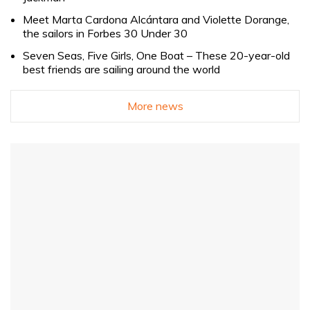
Meet Marta Cardona Alcántara and Violette Dorange,
the sailors in Forbes 30 Under 30
Seven Seas, Five Girls, One Boat – These 20-year-old
best friends are sailing around the world
More news