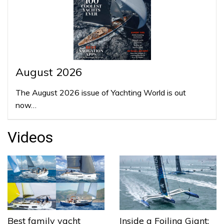
August 2026
The August 2026 issue of Yachting World is out
now…
Videos
Best family yacht
Inside a Foiling Giant: