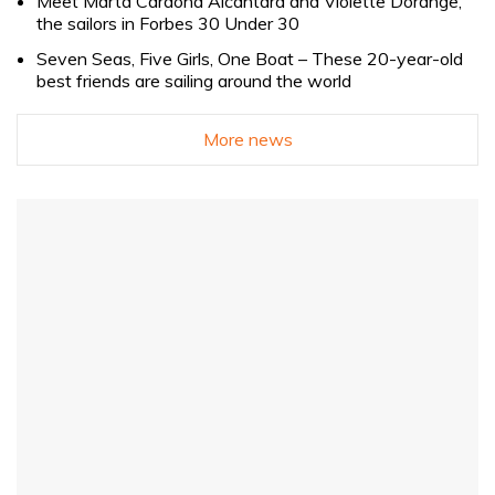
Meet Marta Cardona Alcántara and Violette Dorange,
the sailors in Forbes 30 Under 30
Seven Seas, Five Girls, One Boat – These 20-year-old
best friends are sailing around the world
More news