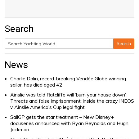
Search
Search
Search
for:
News
Charlie Dalin, record-breaking Vendée Globe winning
sailor, has died aged 42
Ainslie was told Ratcliffe will ‘burn your house down’.
Threats and false imprisonment: inside the crazy INEOS
v Ainslie America’s Cup legal fight
SailGP gets the star treatment – New Disney+
docuseries announced with Ryan Reynolds and Hugh
Jackman