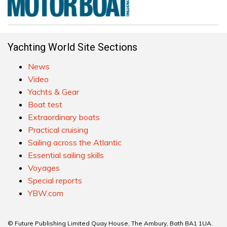
Yachting World Site Sections
News
Video
Yachts & Gear
Boat test
Extraordinary boats
Practical cruising
Sailing across the Atlantic
Essential sailing skills
Voyages
Special reports
YBW.com
© Future Publishing Limited Quay House, The Ambury, Bath BA1 1UA.