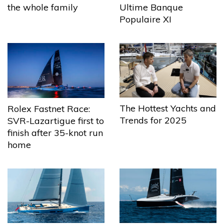
the whole family
Ultime Banque
Populaire XI
The Hottest Yachts and
Rolex Fastnet Race:
Trends for 2025
SVR-Lazartigue first to
finish after 35-knot run
home