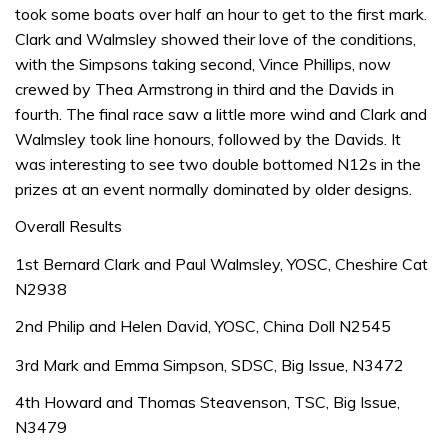
took some boats over half an hour to get to the first mark.
Clark and Walmsley showed their love of the conditions,
with the Simpsons taking second, Vince Phillips, now
crewed by Thea Armstrong in third and the Davids in
fourth. The final race saw a little more wind and Clark and
Walmsley took line honours, followed by the Davids. It
was interesting to see two double bottomed N12s in the
prizes at an event normally dominated by older designs.
Overall Results
1st Bernard Clark and Paul Walmsley, YOSC, Cheshire Cat
N2938
2nd Philip and Helen David, YOSC, China Doll N2545
3rd Mark and Emma Simpson, SDSC, Big Issue, N3472
4th Howard and Thomas Steavenson, TSC, Big Issue,
N3479