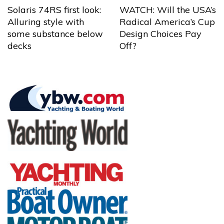
Solaris 74RS first look:
WATCH: Will the USA’s
Alluring style with
Radical America’s Cup
some substance below
Design Choices Pay
decks
Off?