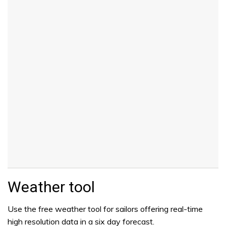
Weather tool
Use the free weather tool for sailors offering real-time
high resolution data in a six day forecast.