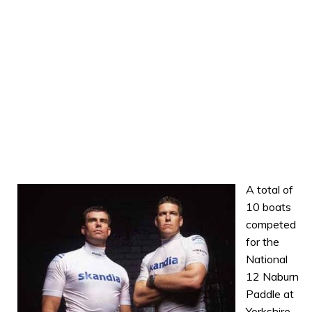
A total of
10 boats
competed
for the
National
12 Naburn
Paddle at
Yorkshire