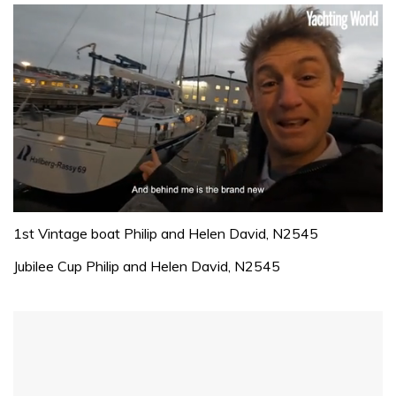
0
of
1st Vintage boat Philip and Helen David, N2545
1
minute,
Jubilee Cup Philip and Helen David, N2545
32
seconds