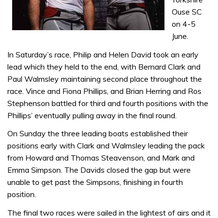
Ouse SC
on 4-5
June.
In Saturday’s race, Philip and Helen David took an early
lead which they held to the end, with Bernard Clark and
Paul Walmsley maintaining second place throughout the
race. Vince and Fiona Phillips, and Brian Herring and Ros
Stephenson battled for third and fourth positions with the
Phillips’ eventually pulling away in the final round.
On Sunday the three leading boats established their
positions early with Clark and Walmsley leading the pack
from Howard and Thomas Steavenson, and Mark and
Emma Simpson. The Davids closed the gap but were
unable to get past the Simpsons, finishing in fourth
position.
The final two races were sailed in the lightest of airs and it