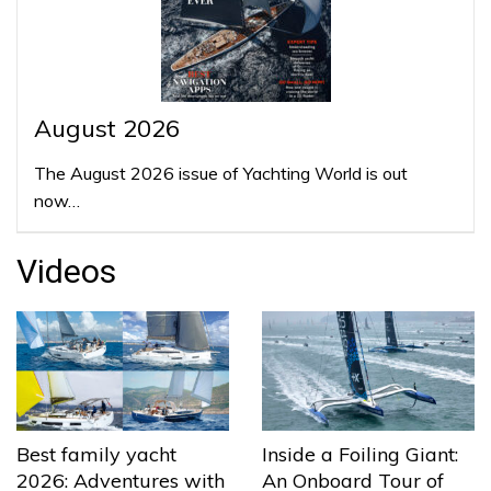
August 2026
The August 2026 issue of Yachting World is out
now…
Videos
Best family yacht
Inside a Foiling Giant:
2026: Adventures with
An Onboard Tour of