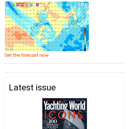
Get the forecast now
Latest issue