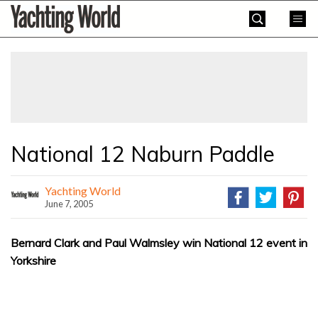
Skip
Yachting
to
World
content
»
National 12 Naburn Paddle
Yachting World
June 7, 2005
Bernard Clark and Paul Walmsley win National 12 event in
Yorkshire