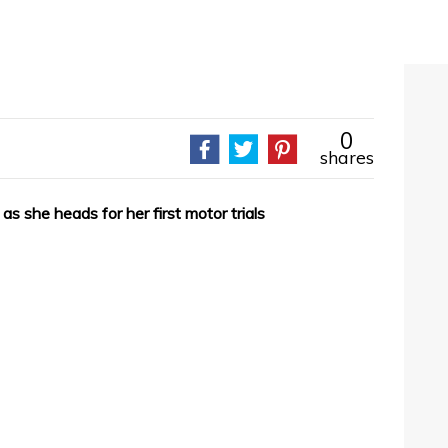
0
shares
 as she heads for her first motor trials