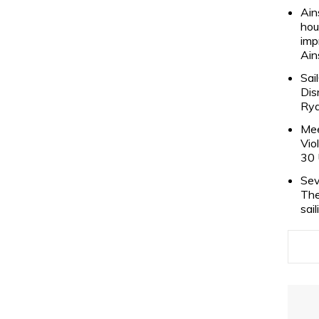
Ain
hou
imp
Ain
Sai
Dis
Rya
Mee
Vio
30 
Sev
The
sai