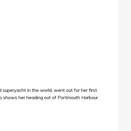
 superyacht in the world, went out for her first
oto shows her heading out of Portmouth Harbour.