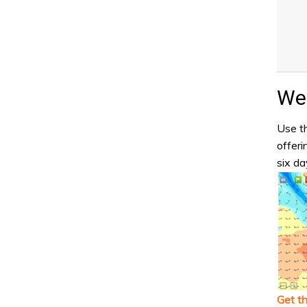
Wea
Use th
offeri
six da
Get t