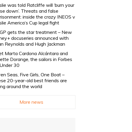
slie was told Ratcliffe will ‘burn your
se down’. Threats and false
risonment: inside the crazy INEOS v
slie America’s Cup legal fight
lGP gets the star treatment – New
ney+ docuseries announced with
n Reynolds and Hugh Jackman
t Marta Cardona Alcántara and
lette Dorange, the sailors in Forbes
Under 30
en Seas, Five Girls, One Boat –
se 20-year-old best friends are
ling around the world
More news