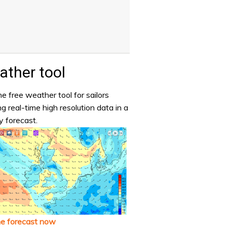
ther tool
e free weather tool for sailors
ng real-time high resolution data in a
y forecast.
he forecast now