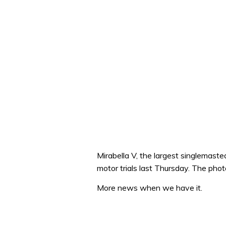
Mirabella V, the largest singlemasted
motor trials last Thursday. The ph
More news when we have it.