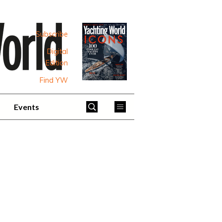
Subscribe
Digital
Edition
Find YW
Events