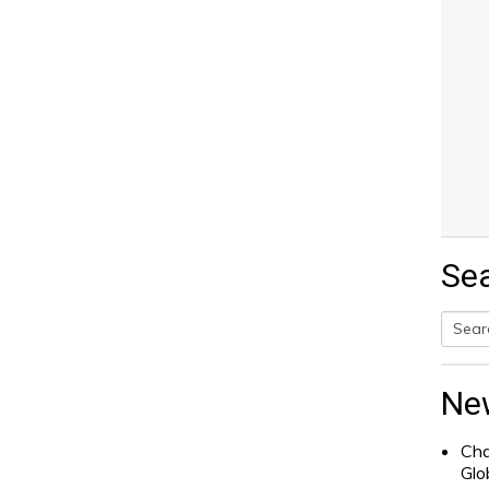
Se
Searc
for:
Ne
Cha
Glo