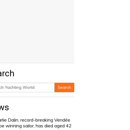
arch
Search
h
ws
rlie Dalin, record-breaking Vendée
be winning sailor, has died aged 42