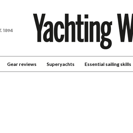
achting
orld
Gear reviews
Superyachts
Essential sailing skills