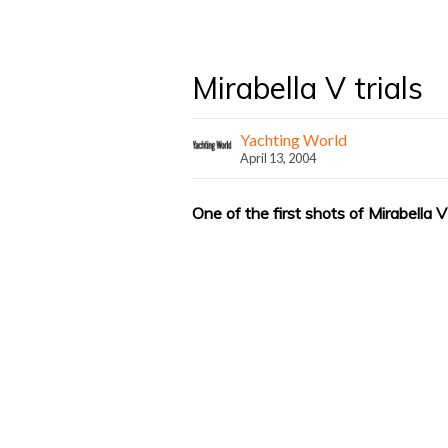
Mirabella V trials
Yachting World
April 13, 2004
One of the first shots of Mirabella V