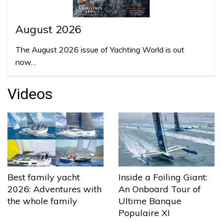
August 2026
The August 2026 issue of Yachting World is out
now…
Videos
Best family yacht
Inside a Foiling Giant:
2026: Adventures with
An Onboard Tour of
the whole family
Ultime Banque
Populaire XI