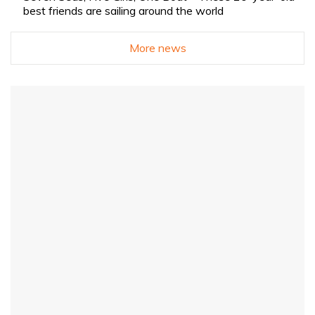
best friends are sailing around the world
More news