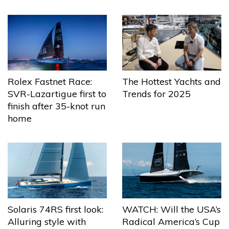
The Hottest Yachts and
Rolex Fastnet Race:
Trends for 2025
SVR-Lazartigue first to
finish after 35-knot run
home
Solaris 74RS first look:
WATCH: Will the USA’s
Alluring style with
Radical America’s Cup