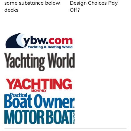
some substance below
Design Choices Pay
decks
Off?