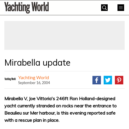
Skip
Yachting
to
World
content
»
Mirabella update
Yachting World
September 16, 2004
Mirabella V, Joe Vittoria's 246ft Ron Holland-designed
yacht currently stranded on rocks near the entrance to
Beaulieu sur Mer harbour, is this evening reported safe
with a rescue plan in place.