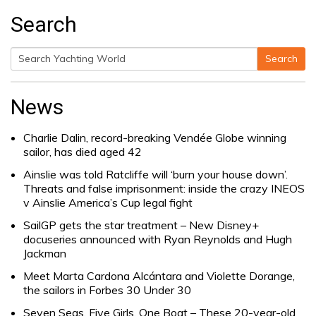
Search
Search
Search
for:
News
Charlie Dalin, record-breaking Vendée Globe winning
sailor, has died aged 42
Ainslie was told Ratcliffe will ‘burn your house down’.
Threats and false imprisonment: inside the crazy INEOS
v Ainslie America’s Cup legal fight
SailGP gets the star treatment – New Disney+
docuseries announced with Ryan Reynolds and Hugh
Jackman
Meet Marta Cardona Alcántara and Violette Dorange,
the sailors in Forbes 30 Under 30
Seven Seas, Five Girls, One Boat – These 20-year-old