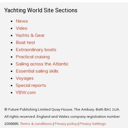
Yachting World Site Sections
News
Video
Yachts & Gear
Boat test
Extraordinary boats
Practical cruising
Sailing across the Atlantic
Essential sailing skills
Voyages
Special reports
YBW.com
© Future Publishing Limited Quay House, The Ambury, Bath BA1 1UA.
All rights reserved. England and Wales company registration number
2008885.
Terms & conditions
|
Privacy policy
|
Privacy Settings