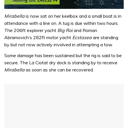
0
seconds
Mirabella
is now sat on her keelbox and a small boat is in
of
attendance with a line on. A tug is due within two hours.
1
minute,
The 206ft explorer yacht
Big Roi
and Roman
31
Abramovich’s 282ft motor yacht
Ecstasea
are standing
seconds
by but not now actively involved in attempting a tow.
Some damage has been sustained but the rig is said to be
secure. The La Ciotat dry dock is standing by to receive
Mirabella
as soon as she can be recovered.