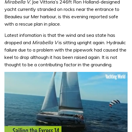
Mirabella V
, Joe Vittoria’s 246ft Ron Holland-designed
yacht currently stranded on rocks near the entrance to
Beaulieu sur Mer harbour, is this evening reported safe
with a rescue plan in place.
Latest infomation is that the wind and sea state has
dropped and
Mirabella V
is sitting upright again. Hydraulic
failure due to a problem with the pipework had caused the
keel to drop although it has been raised again. It is not
thought to be a contributing factor in the grounding.