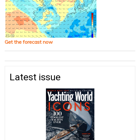
Get the forecast now
Latest issue