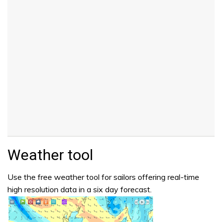
Weather tool
Use the free weather tool for sailors offering real-time
high resolution data in a six day forecast.