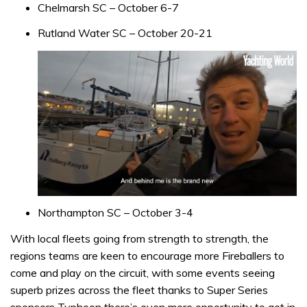
Chelmarsh SC – October 6-7
Rutland Water SC – October 20-21
0
of
Northampton SC – October 3-4
1
minute,
With local fleets going from strength to strength, the
32
regions teams are keen to encourage more Fireballers to
seconds
come and play on the circuit, with some events seeing
superb prizes across the fleet thanks to Super Series
sponsors Typhoon there’s even more opportunity to get in