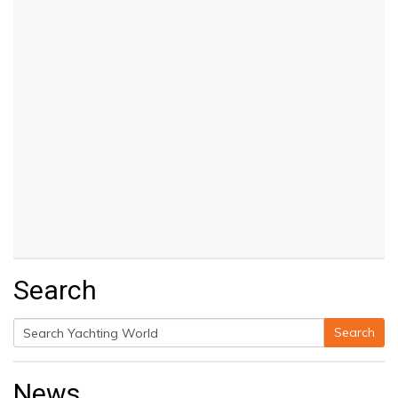
Search
Search
Search
for:
News