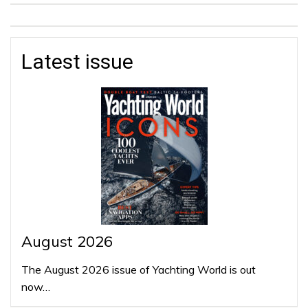
Latest issue
August 2026
The August 2026 issue of Yachting World is out
now…