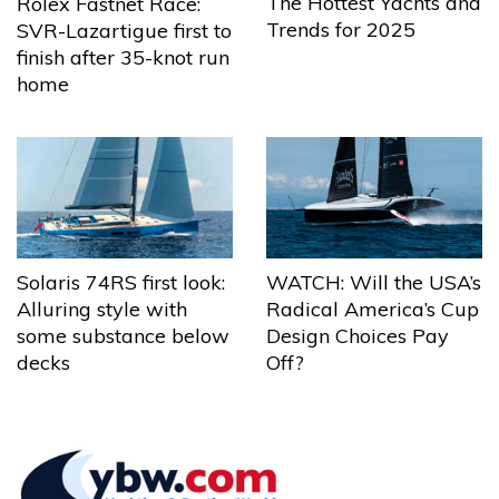
The Hottest Yachts and
Rolex Fastnet Race:
Trends for 2025
SVR-Lazartigue first to
finish after 35-knot run
home
Solaris 74RS first look:
WATCH: Will the USA’s
Alluring style with
Radical America’s Cup
some substance below
Design Choices Pay
decks
Off?