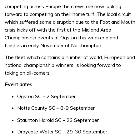
competing across Europe the crews are now looking
forward to competing on their home turf. The local circuit
which suffered some disruption due to the Foot and Mouth
crisis kicks off with the first of the Midland Area
Championship events at Ogston this weekend and
finishes in early November at Northampton.
The fleet which contains a number of world, European and
national championship winners, is looking forward to
taking on all-comers:
Event dates
Ogston SC – 2 September
Notts County SC – 8-9 September
Staunton Harold SC – 23 September
Draycote Water SC – 29-30 September