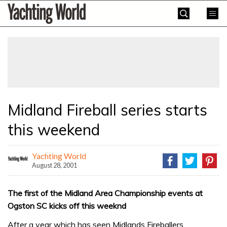
Skip
Yachting
to
World
content
»
Midland Fireball series starts
this weekend
Yachting World
August 28, 2001
The first of the Midland Area Championship events at
Ogston SC kicks off this weeknd
After a year which has seen Midlands Fireballers