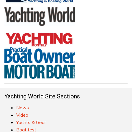
Yachting World Site Sections
News
Video
Yachts & Gear
Boat test