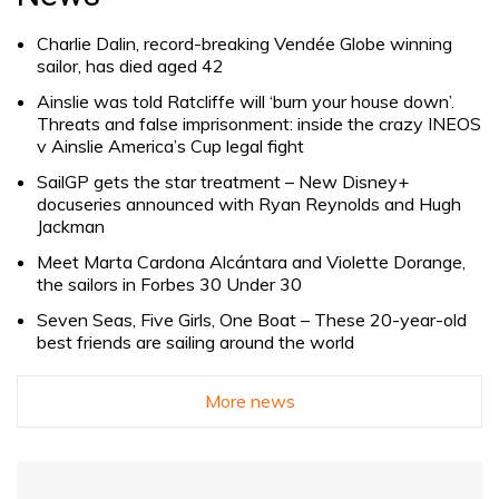
Charlie Dalin, record-breaking Vendée Globe winning
sailor, has died aged 42
Ainslie was told Ratcliffe will ‘burn your house down’.
Threats and false imprisonment: inside the crazy INEOS
v Ainslie America’s Cup legal fight
SailGP gets the star treatment – New Disney+
docuseries announced with Ryan Reynolds and Hugh
Jackman
Meet Marta Cardona Alcántara and Violette Dorange,
the sailors in Forbes 30 Under 30
Seven Seas, Five Girls, One Boat – These 20-year-old
best friends are sailing around the world
More news