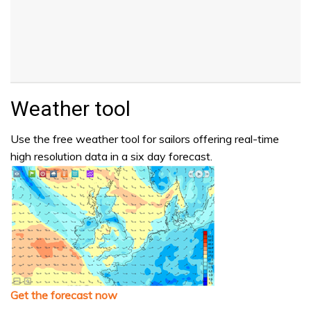
Weather tool
Use the free weather tool for sailors offering real-time
high resolution data in a six day forecast.
Get the forecast now