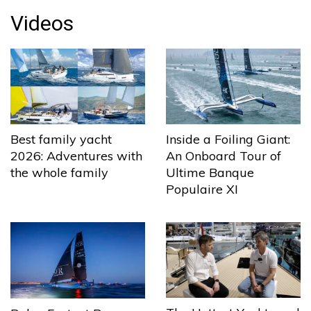
Videos
Best family yacht
Inside a Foiling Giant:
2026: Adventures with
An Onboard Tour of
the whole family
Ultime Banque
Populaire XI