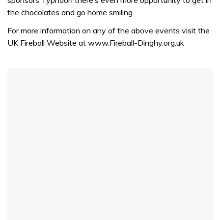
the chocolates and go home smiling.
For more information on any of the above events visit the
UK Fireball Website at www.Fireball-Dinghy.org.uk