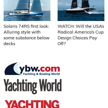
Solaris 74RS first look:
WATCH: Will the USA’s
Alluring style with
Radical America’s Cup
some substance below
Design Choices Pay
decks
Off?