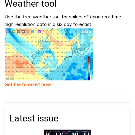
Weather tool
Use the free weather tool for sailors offering real-time
high resolution data in a six day forecast.
Get the forecast now
Latest issue