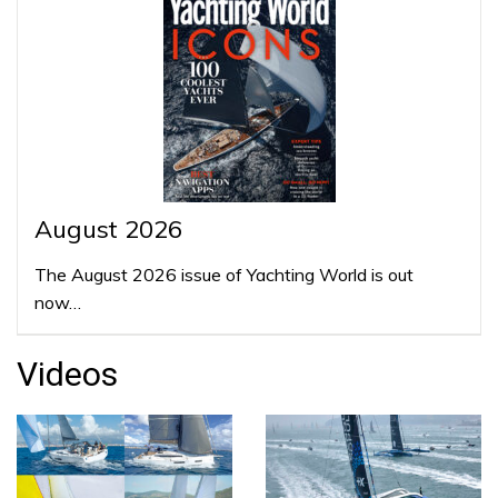
August 2026
The August 2026 issue of Yachting World is out
now…
Videos