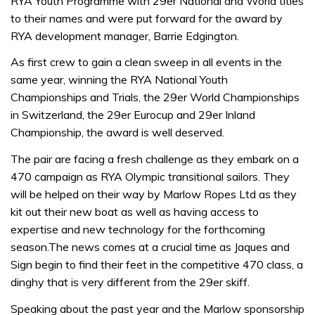
RYA Youth Programme with 29er National and World titles
to their names and were put forward for the award by
RYA development manager, Barrie Edgington.
As first crew to gain a clean sweep in all events in the
same year, winning the RYA National Youth
Championships and Trials, the 29er World Championships
in Switzerland, the 29er Eurocup and 29er Inland
Championship, the award is well deserved.
The pair are facing a fresh challenge as they embark on a
470 campaign as RYA Olympic transitional sailors. They
will be helped on their way by Marlow Ropes Ltd as they
kit out their new boat as well as having access to
expertise and new technology for the forthcoming
season.The news comes at a crucial time as Jaques and
Sign begin to find their feet in the competitive 470 class, a
dinghy that is very different from the 29er skiff.
Speaking about the past year and the Marlow sponsorship