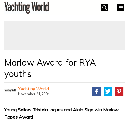
Skip
Yachting
to
World
content
»
Marlow Award for RYA
youths
Yachting World
November 24, 2004
Young Sailors Tristain Jaques and Alain Sign win Marlow
Ropes Award