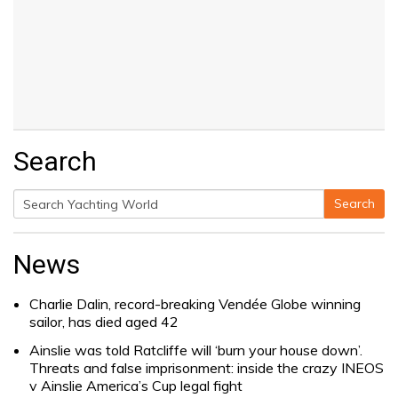
Search
Search
Search
for:
News
Charlie Dalin, record-breaking Vendée Globe winning
sailor, has died aged 42
Ainslie was told Ratcliffe will ‘burn your house down’.
Threats and false imprisonment: inside the crazy INEOS
v Ainslie America’s Cup legal fight