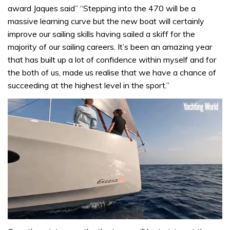
award Jaques said” “Stepping into the 470 will be a
massive learning curve but the new boat will certainly
improve our sailing skills having sailed a skiff for the
majority of our sailing careers. It’s been an amazing year
that has built up a lot of confidence within myself and for
the both of us, made us realise that we have a chance of
succeeding at the highest level in the sport.”
0