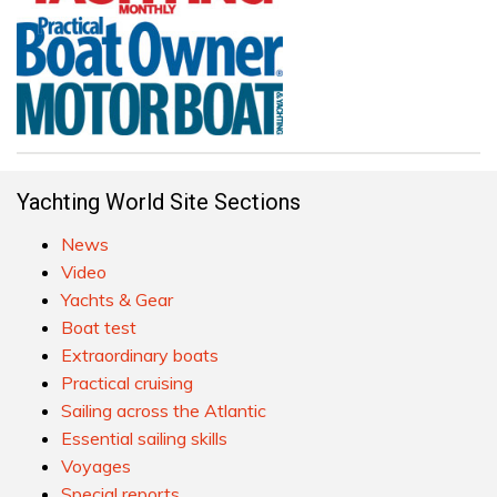
Yachting World Site Sections
News
Video
Yachts & Gear
Boat test
Extraordinary boats
Practical cruising
Sailing across the Atlantic
Essential sailing skills
Voyages
Special reports