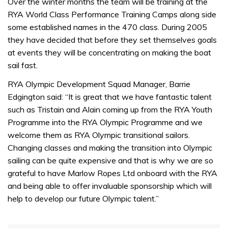
seconds
Over the winter months the team will be training at the
of
RYA World Class Performance Training Camps along side
1
minute,
some established names in the 470 class. During 2005
31
they have decided that before they set themselves goals
seconds
at events they will be concentrating on making the boat
sail fast.
RYA Olympic Development Squad Manager, Barrie
Edgington said: “It is great that we have fantastic talent
such as Tristain and Alain coming up from the RYA Youth
Programme into the RYA Olympic Programme and we
welcome them as RYA Olympic transitional sailors.
Changing classes and making the transition into Olympic
sailing can be quite expensive and that is why we are so
grateful to have Marlow Ropes Ltd onboard with the RYA
and being able to offer invaluable sponsorship which will
help to develop our future Olympic talent.”