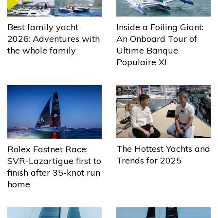
Best family yacht
Inside a Foiling Giant:
2026: Adventures with
An Onboard Tour of
the whole family
Ultime Banque
Populaire XI
The Hottest Yachts and
Rolex Fastnet Race:
Trends for 2025
SVR-Lazartigue first to
finish after 35-knot run
home