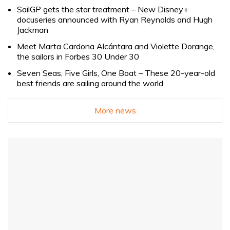
SailGP gets the star treatment – New Disney+
docuseries announced with Ryan Reynolds and Hugh
Jackman
Meet Marta Cardona Alcántara and Violette Dorange,
the sailors in Forbes 30 Under 30
Seven Seas, Five Girls, One Boat – These 20-year-old
best friends are sailing around the world
More news