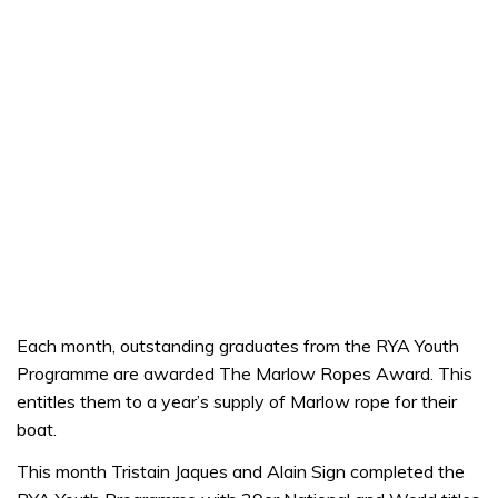
Each month, outstanding graduates from the RYA Youth
Programme are awarded The Marlow Ropes Award. This
entitles them to a year’s supply of Marlow rope for their
boat.
This month Tristain Jaques and Alain Sign completed the