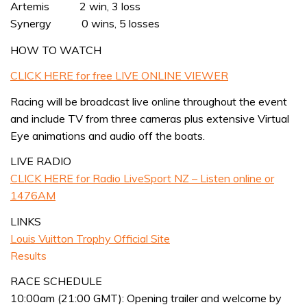
Artemis 2 win, 3 loss
Synergy 0 wins, 5 losses
HOW TO WATCH
CLICK HERE for free LIVE ONLINE VIEWER
Racing will be broadcast live online throughout the event
and include TV from three cameras plus extensive Virtual
Eye animations and audio off the boats.
LIVE RADIO
CLICK HERE for Radio LiveSport NZ – Listen online or
1476AM
LINKS
Louis Vuitton Trophy Official Site
Results
RACE SCHEDULE
10:00am (21:00 GMT): Opening trailer and welcome by