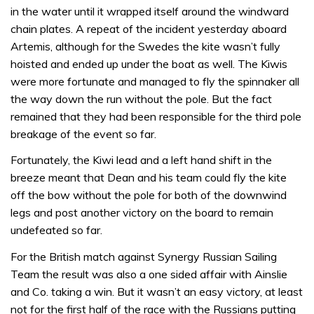
in the water until it wrapped itself around the windward
chain plates. A repeat of the incident yesterday aboard
Artemis, although for the Swedes the kite wasn’t fully
hoisted and ended up under the boat as well. The Kiwis
were more fortunate and managed to fly the spinnaker all
the way down the run without the pole. But the fact
remained that they had been responsible for the third pole
breakage of the event so far.
Fortunately, the Kiwi lead and a left hand shift in the
breeze meant that Dean and his team could fly the kite
off the bow without the pole for both of the downwind
legs and post another victory on the board to remain
undefeated so far.
For the British match against Synergy Russian Sailing
Team the result was also a one sided affair with Ainslie
and Co. taking a win. But it wasn’t an easy victory, at least
not for the first half of the race with the Russians putting