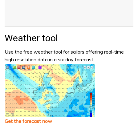
Weather tool
Use the free weather tool for sailors offering real-time
high resolution data in a six day forecast.
Get the forecast now