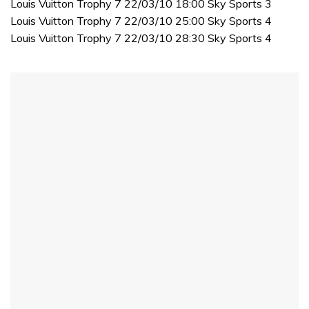
Louis Vuitton Trophy 7 22/03/10 18:00 Sky Sports 3
Louis Vuitton Trophy 7 22/03/10 25:00 Sky Sports 4
Louis Vuitton Trophy 7 22/03/10 28:30 Sky Sports 4