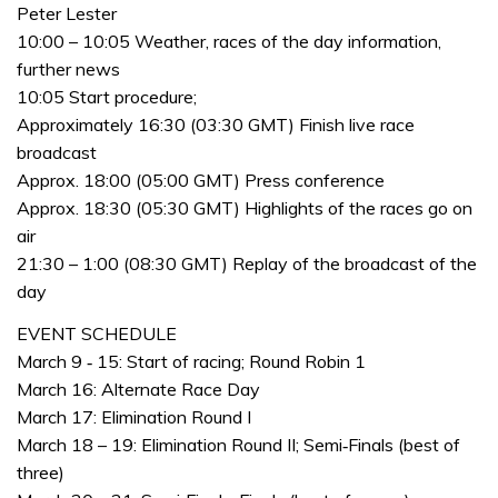
Peter Lester
10:00 – 10:05 Weather, races of the day information,
further news
10:05 Start procedure;
Approximately 16:30 (03:30 GMT) Finish live race
broadcast
Approx. 18:00 (05:00 GMT) Press conference
Approx. 18:30 (05:30 GMT) Highlights of the races go on
air
21:30 – 1:00 (08:30 GMT) Replay of the broadcast of the
day
EVENT SCHEDULE
March 9 ‐ 15: Start of racing; Round Robin 1
March 16: Alternate Race Day
March 17: Elimination Round I
March 18 – 19: Elimination Round II; Semi‐Finals (best of
three)