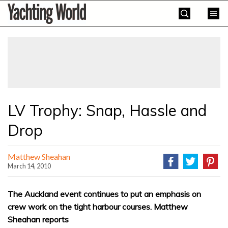
Skip
Yachting
to
World
content
»
LV Trophy: Snap, Hassle and
Drop
Matthew Sheahan
March 14, 2010
The Auckland event continues to put an emphasis on
crew work on the tight harbour courses. Matthew
Sheahan reports