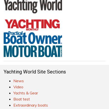
Yachting World Site Sections
News
Video
Yachts & Gear
Boat test
Extraordinary boats