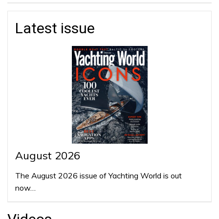
Latest issue
August 2026
The August 2026 issue of Yachting World is out
now…