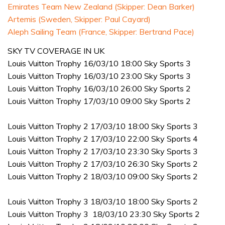
Emirates Team New Zealand (Skipper: Dean Barker)
Artemis (Sweden, Skipper: Paul Cayard)
Aleph Sailing Team (France, Skipper: Bertrand Pace)
SKY TV COVERAGE IN UK
Louis Vuitton Trophy 16/03/10 18:00 Sky Sports 3
Louis Vuitton Trophy 16/03/10 23:00 Sky Sports 3
Louis Vuitton Trophy 16/03/10 26:00 Sky Sports 2
Louis Vuitton Trophy 17/03/10 09:00 Sky Sports 2
Louis Vuitton Trophy 2 17/03/10 18:00 Sky Sports 3
Louis Vuitton Trophy 2 17/03/10 22:00 Sky Sports 4
Louis Vuitton Trophy 2 17/03/10 23:30 Sky Sports 3
Louis Vuitton Trophy 2 17/03/10 26:30 Sky Sports 2
Louis Vuitton Trophy 2 18/03/10 09:00 Sky Sports 2
Louis Vuitton Trophy 3 18/03/10 18:00 Sky Sports 2
Louis Vuitton Trophy 3 18/03/10 23:30 Sky Sports 2