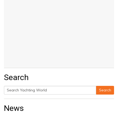
Search
Search
Search
for:
News