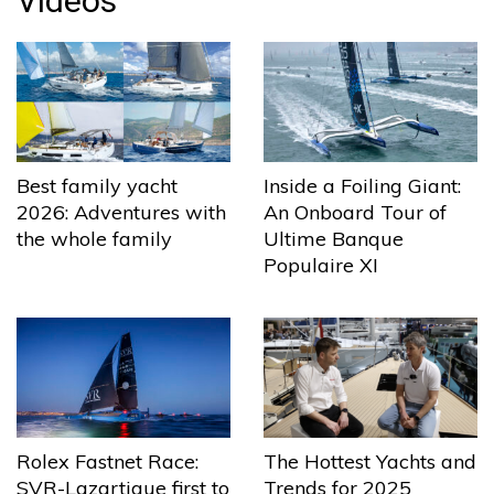
Videos
Best family yacht
Inside a Foiling Giant:
2026: Adventures with
An Onboard Tour of
the whole family
Ultime Banque
Populaire XI
The Hottest Yachts and
Rolex Fastnet Race:
Trends for 2025
SVR-Lazartigue first to