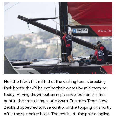
Had the Kiwis felt miffed at the visiting teams breaking
their boats, they’d be eating their words by mid morning
today. Having drawn out an impressive lead on the first
beat in their match against Azzura, Emirates Team New
Zealand appeared to lose control of the topping lift shortly
after the spinnaker hoist. The result left the pole dangling