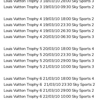
Louis Vuitton Trophy 3 18/03/10 28:00 Sky Sports 3
Louis Vuitton Trophy 3 19/03/10 09:30 Sky Sports 2
Louis Vuitton Trophy 4 19/03/10 18:00 Sky Sports 2
Louis Vuitton Trophy 4 19/03/10 23:30 Sky Sports 2
Louis Vuitton Trophy 4 19/03/10 26:30 Sky Sports 2
Louis Vuitton Trophy 4 20/03/10 06:30 Sky Sports 3
Louis Vuitton Trophy 5 20/03/10 18:00 Sky Sports 4
Louis Vuitton Trophy 5 20/03/10 23:30 Sky Sports 2
Louis Vuitton Trophy 5 20/03/10 29:00 Sky Sports 3
Louis Vuitton Trophy 5 21/03/10 10:00 Sky Sports 3
Louis Vuitton Trophy 6 21/03/10 18:00 Sky Sports 4
Louis Vuitton Trophy 6 21/03/10 23:30 Sky Sports 2
Louis Vuitton Trophy 6 21/03/10 29:00 Sky Sports 2
Louis Vuitton Trophy 6 22/03/10 10:00 Sky Sports 4