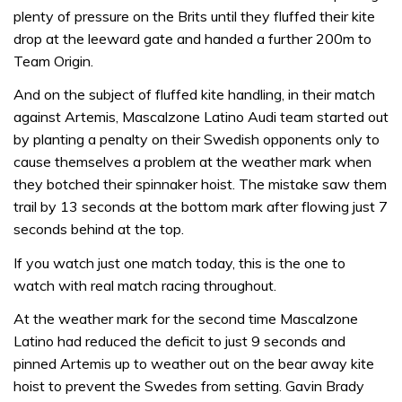
plenty of pressure on the Brits until they fluffed their kite
drop at the leeward gate and handed a further 200m to
Team Origin.
And on the subject of fluffed kite handling, in their match
against Artemis, Mascalzone Latino Audi team started out
by planting a penalty on their Swedish opponents only to
cause themselves a problem at the weather mark when
they botched their spinnaker hoist. The mistake saw them
trail by 13 seconds at the bottom mark after flowing just 7
seconds behind at the top.
If you watch just one match today, this is the one to
watch with real match racing throughout.
At the weather mark for the second time Mascalzone
Latino had reduced the deficit to just 9 seconds and
pinned Artemis up to weather out on the bear away kite
hoist to prevent the Swedes from setting. Gavin Brady