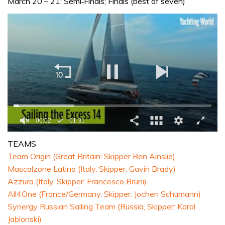
March 20 – 21: Semi‐Finals; Finals (best of seven)
0
seconds
TEAMS
of
Team Origin (Great Britain: Skipper Ben Ainslie)
1
minute,
Mascalzone Latino (Italy, Skipper: Gavin Brady)
31
Azzura (Italy, Skipper: Francesco Bruni)
seconds
All4One (France/Germany, Skipper: Jochen Schumann)
Synergy Russian Sailing Team (Russia, Skipper: Karol
Jablonski)