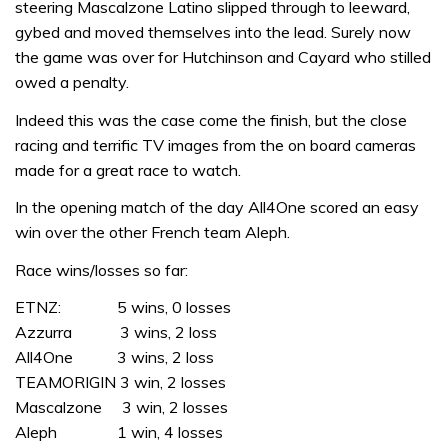
steering Mascalzone Latino slipped through to leeward,
gybed and moved themselves into the lead. Surely now
the game was over for Hutchinson and Cayard who stilled
owed a penalty.
Indeed this was the case come the finish, but the close
racing and terrific TV images from the on board cameras
made for a great race to watch.
In the opening match of the day All4One scored an easy
win over the other French team Aleph.
Race wins/losses so far:
ETNZ: 5 wins, 0 losses
Azzurra 3 wins, 2 loss
All4One 3 wins, 2 loss
TEAMORIGIN 3 win, 2 losses
Mascalzone 3 win, 2 losses
Aleph 1 win, 4 losses