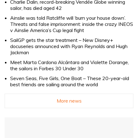
Charlie Dalin, record-breaking Vendée Globe winning
sailor, has died aged 42
Ainslie was told Ratcliffe will ‘burn your house down’.
Threats and false imprisonment: inside the crazy INEOS
v Ainslie America’s Cup legal fight
SailGP gets the star treatment – New Disney+
docuseries announced with Ryan Reynolds and Hugh
Jackman
Meet Marta Cardona Alcántara and Violette Dorange,
the sailors in Forbes 30 Under 30
Seven Seas, Five Girls, One Boat – These 20-year-old
best friends are sailing around the world
More news