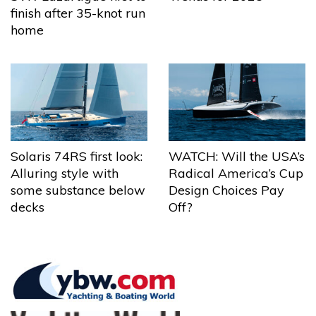
finish after 35-knot run
home
Solaris 74RS first look:
WATCH: Will the USA’s
Alluring style with
Radical America’s Cup
some substance below
Design Choices Pay
decks
Off?