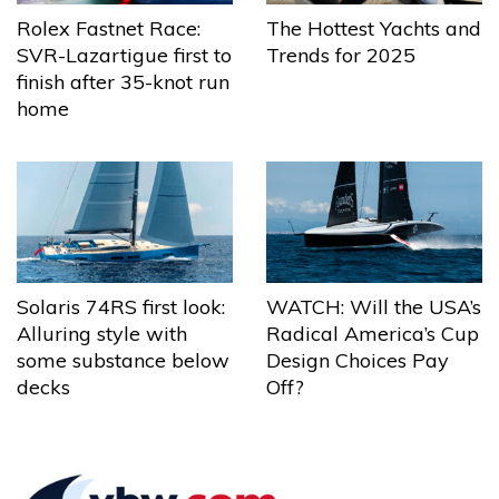
The Hottest Yachts and
Rolex Fastnet Race:
Trends for 2025
SVR-Lazartigue first to
finish after 35-knot run
home
Solaris 74RS first look:
WATCH: Will the USA’s
Alluring style with
Radical America’s Cup
some substance below
Design Choices Pay
decks
Off?