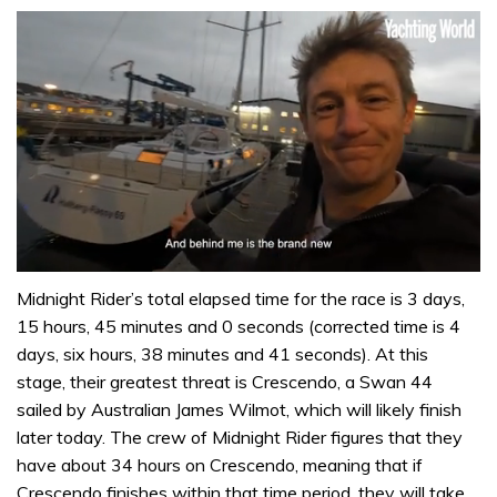
0
seconds
Midnight Rider’s total elapsed time for the race is 3 days,
of
15 hours, 45 minutes and 0 seconds (corrected time is 4
1
minute,
days, six hours, 38 minutes and 41 seconds). At this
32
stage, their greatest threat is Crescendo, a Swan 44
seconds
sailed by Australian James Wilmot, which will likely finish
later today. The crew of Midnight Rider figures that they
have about 34 hours on Crescendo, meaning that if
Crescendo finishes within that time period, they will take