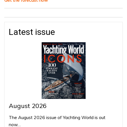
Latest issue
August 2026
The August 2026 issue of Yachting World is out
now…