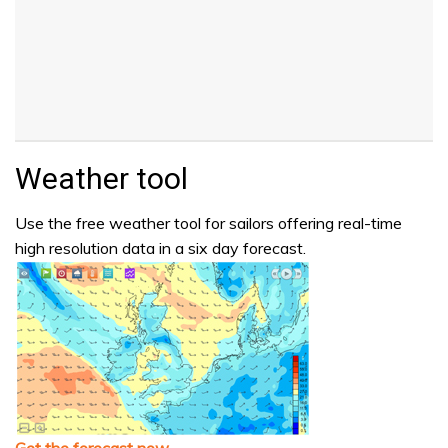
Weather tool
Use the free weather tool for sailors offering real-time
high resolution data in a six day forecast.
Get the forecast now