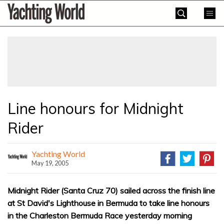
Skip
Yachting
to
World
content
»
Line honours for Midnight
Rider
Yachting World
May 19, 2005
Midnight Rider (Santa Cruz 70) sailed across the finish line
at St David's Lighthouse in Bermuda to take line honours
in the Charleston Bermuda Race yesterday morning