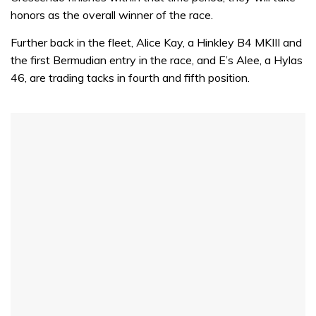
honors as the overall winner of the race.
Further back in the fleet, Alice Kay, a Hinkley B4 MKIII and
the first Bermudian entry in the race, and E’s Alee, a Hylas
46, are trading tacks in fourth and fifth position.