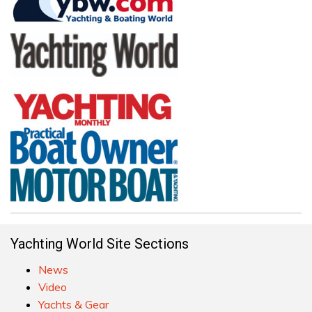
Yachting World Site Sections
News
Video
Yachts & Gear