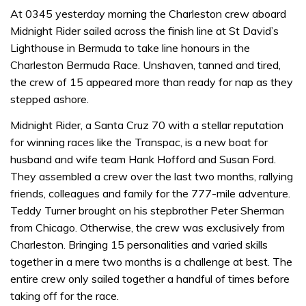
At 0345 yesterday morning the Charleston crew aboard
Midnight Rider sailed across the finish line at St David’s
Lighthouse in Bermuda to take line honours in the
Charleston Bermuda Race. Unshaven, tanned and tired,
the crew of 15 appeared more than ready for nap as they
stepped ashore.
Midnight Rider, a Santa Cruz 70 with a stellar reputation
for winning races like the Transpac, is a new boat for
husband and wife team Hank Hofford and Susan Ford.
They assembled a crew over the last two months, rallying
friends, colleagues and family for the 777-mile adventure.
Teddy Turner brought on his stepbrother Peter Sherman
from Chicago. Otherwise, the crew was exclusively from
Charleston. Bringing 15 personalities and varied skills
together in a mere two months is a challenge at best. The
entire crew only sailed together a handful of times before
taking off for the race.