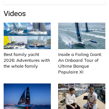
Videos
Best family yacht
Inside a Foiling Giant:
2026: Adventures with
An Onboard Tour of
the whole family
Ultime Banque
Populaire XI