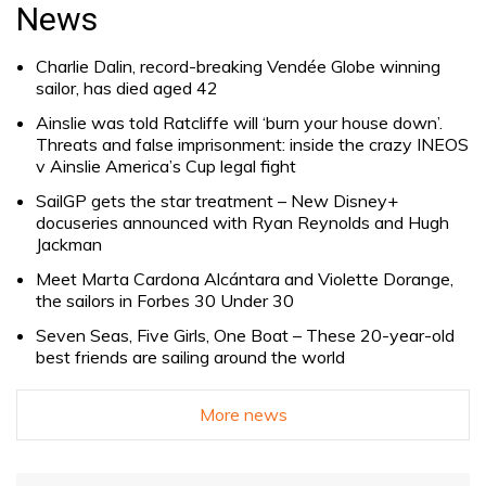
for:
News
Charlie Dalin, record-breaking Vendée Globe winning
sailor, has died aged 42
Ainslie was told Ratcliffe will ‘burn your house down’.
Threats and false imprisonment: inside the crazy INEOS
v Ainslie America’s Cup legal fight
SailGP gets the star treatment – New Disney+
docuseries announced with Ryan Reynolds and Hugh
Jackman
Meet Marta Cardona Alcántara and Violette Dorange,
the sailors in Forbes 30 Under 30
Seven Seas, Five Girls, One Boat – These 20-year-old
best friends are sailing around the world
More news