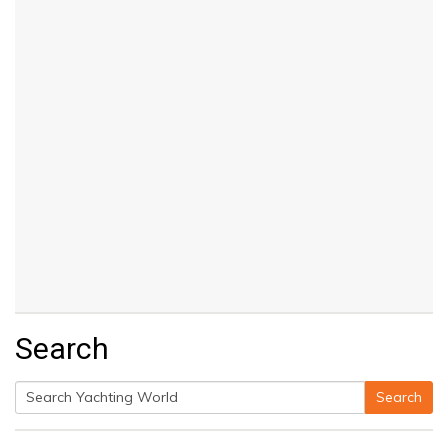
Search
Search
Search