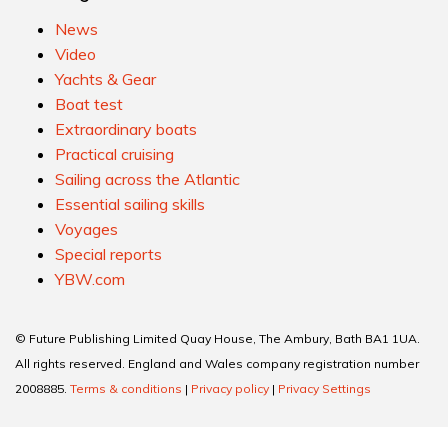
News
Video
Yachts & Gear
Boat test
Extraordinary boats
Practical cruising
Sailing across the Atlantic
Essential sailing skills
Voyages
Special reports
YBW.com
© Future Publishing Limited Quay House, The Ambury, Bath BA1 1UA.
All rights reserved. England and Wales company registration number
2008885.
Terms & conditions
|
Privacy policy
|
Privacy Settings