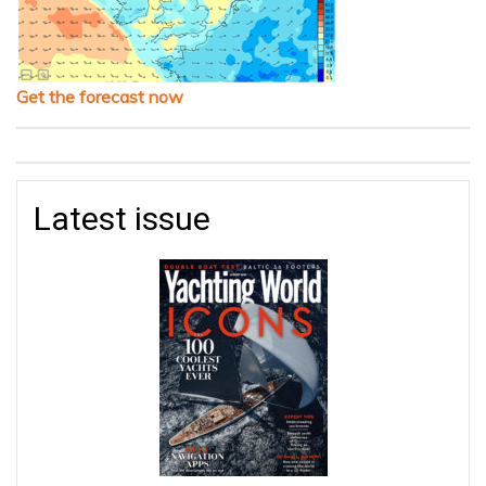
Get the forecast now
Latest issue