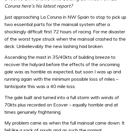
Coruna here’s his latest report?
Just approaching La Coruna in NW Spain to stop to pick up
two essential parts for the mainsail system after a
shockingly difficult first 72 hours of racing. For me disaster
of the worst type struck when the mainsail crashed to the
deck. Unbelievably the new lashing had broken.
Ascending the mast in 35/40kts of building breeze to
recover the halyard before the effects of the oncoming
gale was as horrible as expected, but soon I was up and
running again with the minimum possible loss of miles –
Ianticipate this was a 40 mile loss.
The gale built and turned into a full storm with winds of
70kts plus recorded on Ecover – equally horrible and at
times genuinely frightening.
My problem came as when the full mainsail came down. It
fell like a sack of spuds and as such the normal