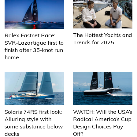
The Hottest Yachts and
Rolex Fastnet Race:
Trends for 2025
SVR-Lazartigue first to
finish after 35-knot run
home
Solaris 74RS first look:
WATCH: Will the USA’s
Alluring style with
Radical America’s Cup
some substance below
Design Choices Pay
decks
Off?