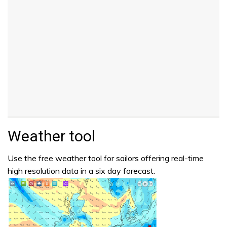
Weather tool
Use the free weather tool for sailors offering real-time
high resolution data in a six day forecast.