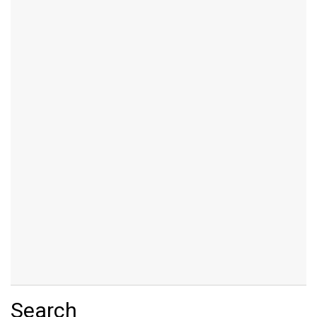
Search