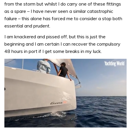
from the storm but whilst I do carry one of these fittings
as a spare – I have never seen a similar catastrophic
failure – this alone has forced me to consider a stop both
essential and prudent.
I am knackered and pissed off, but this is just the
beginning and I am certain I can recover the compulsory
48 hours in port if I get some breaks in my luck.
0