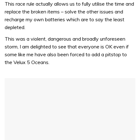
of
This race rule actually allows us to fully utilise the time and
1
replace the broken items – solve the other issues and
minute,
31
recharge my own batteries which are to say the least
seconds
depleted.
This was a violent, dangerous and broadly unforeseen
storm, I am delighted to see that everyone is OK even if
some like me have also been forced to add a pitstop to
the Velux 5 Oceans.