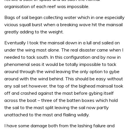
organisation of each reef was impossible.
Bags of sail began collecting water which in one especially
vicious squall burst when a breaking wave hit the mainsail
greatly adding to the weight.
Eventually I took the mainsail down in a lull and sailed on
under the wing mast alone. The real disaster came when I
needed to tack south. In this configuration and by now in
phenomenal seas it would be totally impossible to tack
around through the wind leaving the only option to gybe
around with the wind behind. This should be easy without
any sail set however, the top of the bighead mainsail took
off and crashed against the mast before gybing itself
across the boat – three of the batten boxes which hold
the sail to the mast split leaving the sail now partly
unattached to the mast and flailing wildly.
I have some damage both from the lashing failure and