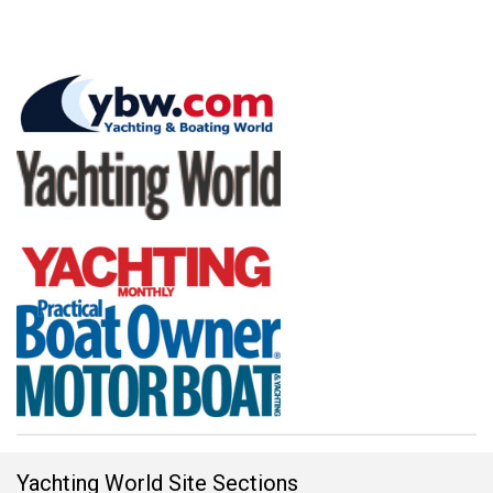
Yachting World Site Sections