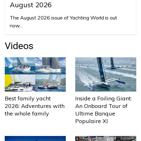
August 2026
The August 2026 issue of Yachting World is out
now…
Videos
Best family yacht
Inside a Foiling Giant:
2026: Adventures with
An Onboard Tour of
the whole family
Ultime Banque
Populaire XI