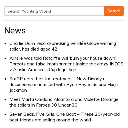
Search
Search
for:
News
Charlie Dalin, record-breaking Vendée Globe winning
sailor, has died aged 42
Ainslie was told Ratcliffe will ‘burn your house down’.
Threats and false imprisonment: inside the crazy INEOS
v Ainslie America’s Cup legal fight
SailGP gets the star treatment – New Disney+
docuseries announced with Ryan Reynolds and Hugh
Jackman
Meet Marta Cardona Alcántara and Violette Dorange,
the sailors in Forbes 30 Under 30
Seven Seas, Five Girls, One Boat – These 20-year-old
best friends are sailing around the world