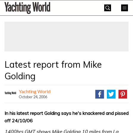
Skip
Yachting
to
World
content
»
Latest report from Mike
Golding
Yachting World
October 24, 2006
In his latest report Golding says he's knackered and pissed
off 24/10/06
1400hrs GMT shows Mike Golding 10 miles from La