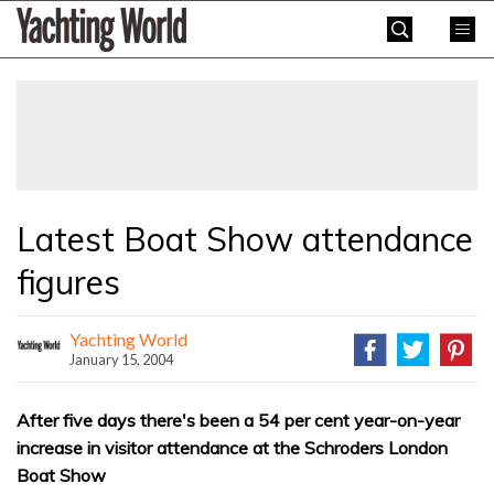
Skip
Yachting
to
World
content
»
Latest Boat Show attendance
figures
Yachting World
January 15, 2004
After five days there's been a 54 per cent year-on-year
increase in visitor attendance at the Schroders London
Boat Show