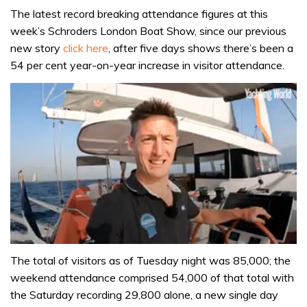
The latest record breaking attendance figures at this
week’s Schroders London Boat Show, since our previous
new story
click here
, after five days shows there’s been a
54 per cent year-on-year increase in visitor attendance.
0
seconds
The total of visitors as of Tuesday night was 85,000; the
of
weekend attendance comprised 54,000 of that total with
1
minute,
the Saturday recording 29,800 alone, a new single day
31