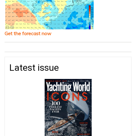
Get the forecast now
Latest issue