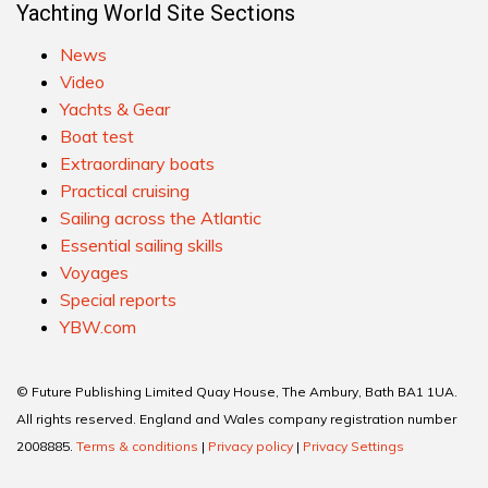
Yachting World Site Sections
News
Video
Yachts & Gear
Boat test
Extraordinary boats
Practical cruising
Sailing across the Atlantic
Essential sailing skills
Voyages
Special reports
YBW.com
© Future Publishing Limited Quay House, The Ambury, Bath BA1 1UA.
All rights reserved. England and Wales company registration number
2008885.
Terms & conditions
|
Privacy policy
|
Privacy Settings