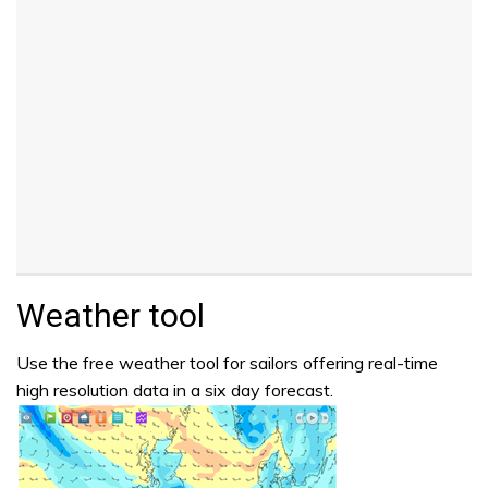
Weather tool
Use the free weather tool for sailors offering real-time
high resolution data in a six day forecast.