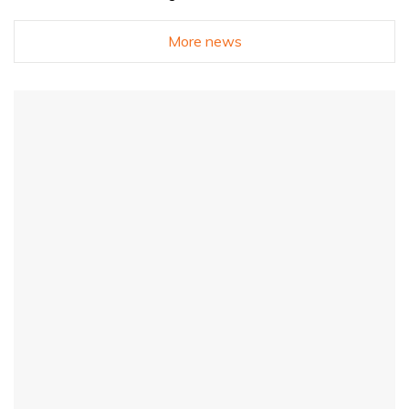
More news