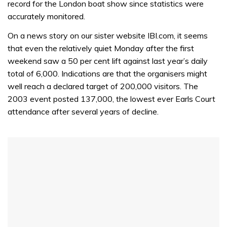
record for the London boat show since statistics were
seconds
accurately monitored.
On a news story on our sister website IBI.com, it seems
that even the relatively quiet Monday after the first
weekend saw a 50 per cent lift against last year’s daily
total of 6,000. Indications are that the organisers might
well reach a declared target of 200,000 visitors. The
2003 event posted 137,000, the lowest ever Earls Court
attendance after several years of decline.