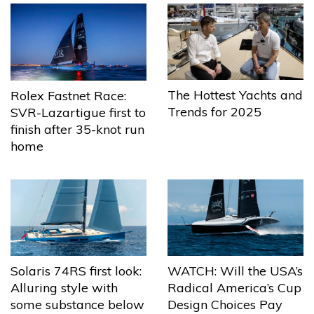
The Hottest Yachts and
Rolex Fastnet Race:
Trends for 2025
SVR-Lazartigue first to
finish after 35-knot run
home
Solaris 74RS first look:
WATCH: Will the USA’s
Alluring style with
Radical America’s Cup
some substance below
Design Choices Pay