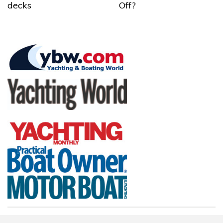
decks
Off?