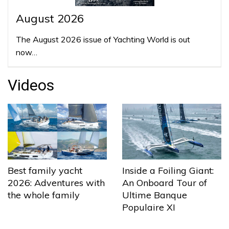
August 2026
The August 2026 issue of Yachting World is out
now…
Videos
Best family yacht
Inside a Foiling Giant:
2026: Adventures with
An Onboard Tour of
the whole family
Ultime Banque
Populaire XI