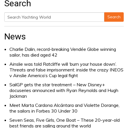
Search
Search
Search
for:
News
Charlie Dalin, record-breaking Vendée Globe winning
sailor, has died aged 42
Ainslie was told Ratcliffe will ‘burn your house down’.
Threats and false imprisonment: inside the crazy INEOS
v Ainslie America’s Cup legal fight
SailGP gets the star treatment – New Disney+
docuseries announced with Ryan Reynolds and Hugh
Jackman
Meet Marta Cardona Alcántara and Violette Dorange,
the sailors in Forbes 30 Under 30
Seven Seas, Five Girls, One Boat – These 20-year-old
best friends are sailing around the world