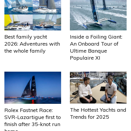
Best family yacht
Inside a Foiling Giant:
2026: Adventures with
An Onboard Tour of
the whole family
Ultime Banque
Populaire XI
The Hottest Yachts and
Rolex Fastnet Race:
Trends for 2025
SVR-Lazartigue first to
finish after 35-knot run