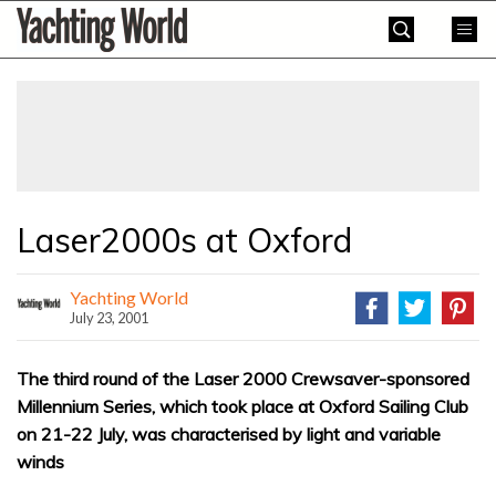
Skip
Yachting
to
World
content
»
Laser2000s at Oxford
Yachting World
July 23, 2001
The third round of the Laser 2000 Crewsaver-sponsored
Millennium Series, which took place at Oxford Sailing Club
on 21-22 July, was characterised by light and variable
winds