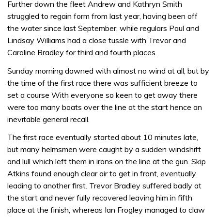
Further down the fleet Andrew and Kathryn Smith
struggled to regain form from last year, having been off
the water since last September, while regulars Paul and
Lindsay Williams had a close tussle with Trevor and
Caroline Bradley for third and fourth places.
Sunday morning dawned with almost no wind at all, but by
the time of the first race there was sufficient breeze to
set a course With everyone so keen to get away there
were too many boats over the line at the start hence an
inevitable general recall.
The first race eventually started about 10 minutes late,
but many helmsmen were caught by a sudden windshift
and lull which left them in irons on the line at the gun. Skip
Atkins found enough clear air to get in front, eventually
leading to another first. Trevor Bradley suffered badly at
the start and never fully recovered leaving him in fifth
place at the finish, whereas Ian Frogley managed to claw