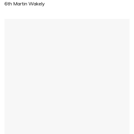
1
6th Martin Wakely
minute,
31
seconds