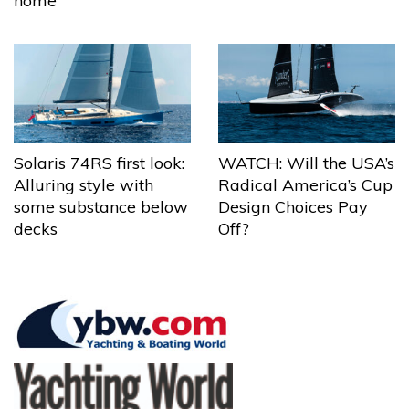
home
Solaris 74RS first look:
WATCH: Will the USA’s
Alluring style with
Radical America’s Cup
some substance below
Design Choices Pay
decks
Off?