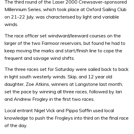
The third round of the Laser 2000 Crewsaver-sponsored
Millennium Series, which took place at Oxford Sailing Club
on 21-22 July, was characterised by light and variable
winds.
The race officer set windward/leeward courses on the
larger of the two Farmoor reservoirs, but found he had to
keep moving the marks and start/finish line to cope the
frequent and savage wind shifts.
The three races set for Saturday were sailed back to back
in light south westerly winds. Skip, and 12 year old
daughter, Zoe Atkins, winners at Langstone last month,
set the pace by winning all three races, followed by Ian
and Andrew Frogley in the first two races.
Local entrant Nigel Vick and Pippa Saffin used local
knowledge to push the Frogleys into third on the final race
of the day.