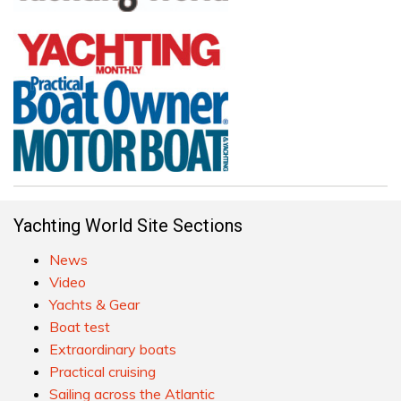
Yachting World Site Sections
News
Video
Yachts & Gear
Boat test
Extraordinary boats
Practical cruising
Sailing across the Atlantic