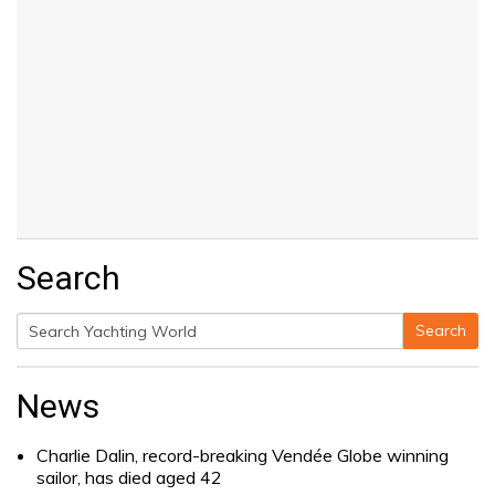
Search
Search
Search
for:
News
Charlie Dalin, record-breaking Vendée Globe winning
sailor, has died aged 42