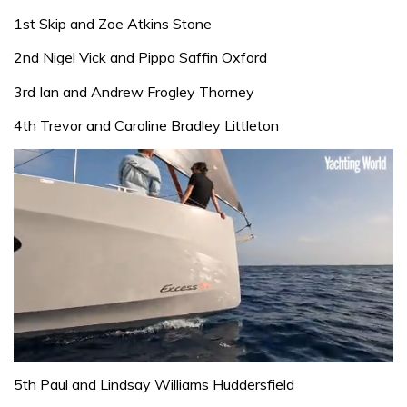
1st Skip and Zoe Atkins Stone
2nd Nigel Vick and Pippa Saffin Oxford
3rd Ian and Andrew Frogley Thorney
4th Trevor and Caroline Bradley Littleton
0
seconds
5th Paul and Lindsay Williams Huddersfield
of