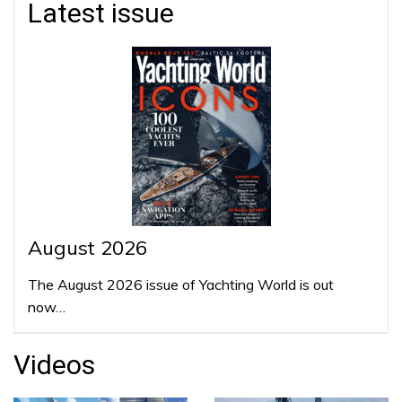
Latest issue
August 2026
The August 2026 issue of Yachting World is out
now…
Videos