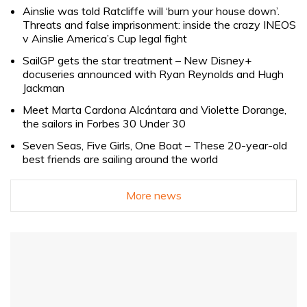
Ainslie was told Ratcliffe will ‘burn your house down’.
Threats and false imprisonment: inside the crazy INEOS
v Ainslie America’s Cup legal fight
SailGP gets the star treatment – New Disney+
docuseries announced with Ryan Reynolds and Hugh
Jackman
Meet Marta Cardona Alcántara and Violette Dorange,
the sailors in Forbes 30 Under 30
Seven Seas, Five Girls, One Boat – These 20-year-old
best friends are sailing around the world
More news