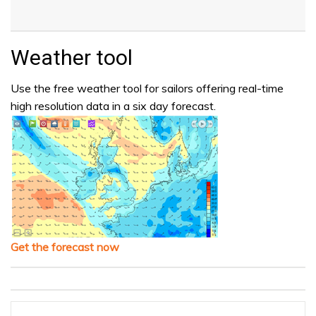
Weather tool
Use the free weather tool for sailors offering real-time
high resolution data in a six day forecast.
Get the forecast now