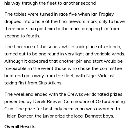
his way through the fleet to another second.
The tables were turned in race five when Ian Frogley
dropped into a hole at the final leeward mark, only to have
three boats run past him to the mark, dropping him from
second to fourth.
The final race of the series, which took place after lunch,
turned out to be one round in very light and variable winds.
Although it appeared that another pin end start would be
favourable, in the event those who chose the committee
boat end got away from the fleet, with Nigel Vick just
taking first from Skip Atkins.
The weekend ended with the Crewsaver donated prizes
presented by Derek Beever, Commodore of Oxford Sailing
Club. The prize for best lady helmsman was awarded to
Helen Dancer, the junior prize the local Bennett boys.
Overall Results