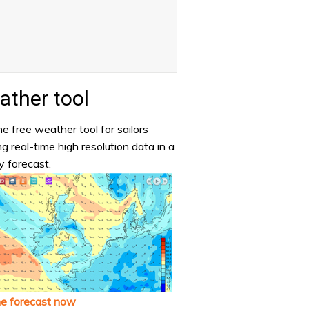
ther tool
e free weather tool for sailors
ng real-time high resolution data in a
y forecast.
he forecast now