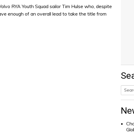
 Volvo RYA Youth Squad sailor Tim Hulse who, despite
have enough of an overall lead to take the title from
Se
Searc
for:
Ne
Cha
Glo