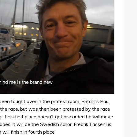
 been fought over in the protest room, Britain’s Paul
he race, but was then been protested by the race
. If his first place doesn’t get discarded he will move
 does, it will be the Swedish sailor, Fredrik Lassenius
ill finish in fourth place.