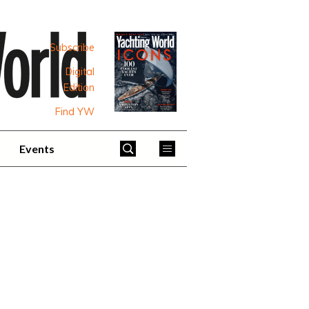
Subscribe
Digital
Edition
Find YW
Events