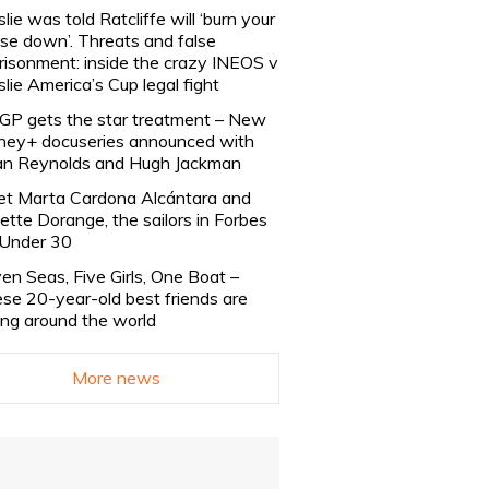
slie was told Ratcliffe will ‘burn your
se down’. Threats and false
risonment: inside the crazy INEOS v
slie America’s Cup legal fight
lGP gets the star treatment – New
ney+ docuseries announced with
n Reynolds and Hugh Jackman
t Marta Cardona Alcántara and
lette Dorange, the sailors in Forbes
Under 30
en Seas, Five Girls, One Boat –
se 20-year-old best friends are
ling around the world
More news