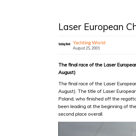
Laser European Ch
Yachting World
August 25, 2001
The final race of the Laser Europe
August)
The final race of the Laser Europe
August). The title of Laser Europ
Poland, who finished off the regat
been leading at the beginning of the
second place overall.