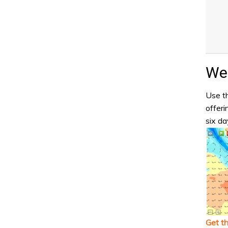
Wea
Use th
offeri
six da
Get t