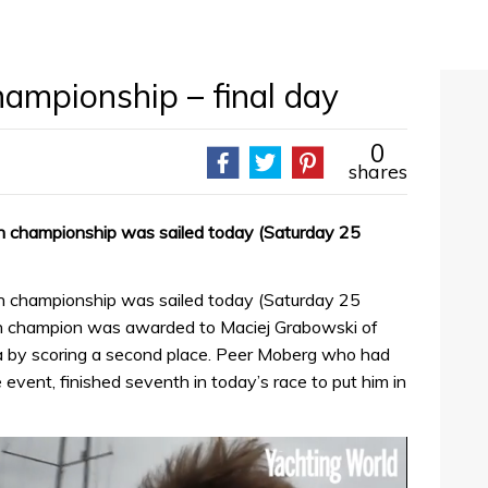
ampionship – final day
0
shares
an championship was sailed today (Saturday 25
an championship was sailed today (Saturday 25
ean champion was awarded to Maciej Grabowski of
ta by scoring a second place. Peer Moberg who had
 event, finished seventh in today’s race to put him in