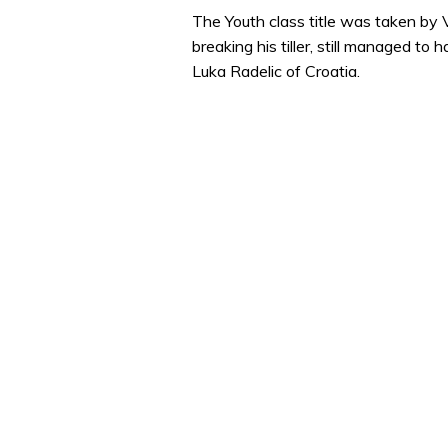
The Youth class title was taken by
breaking his tiller, still managed to 
Luka Radelic of Croatia.