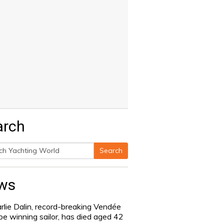
arch
Search
h
ws
rlie Dalin, record-breaking Vendée
be winning sailor, has died aged 42