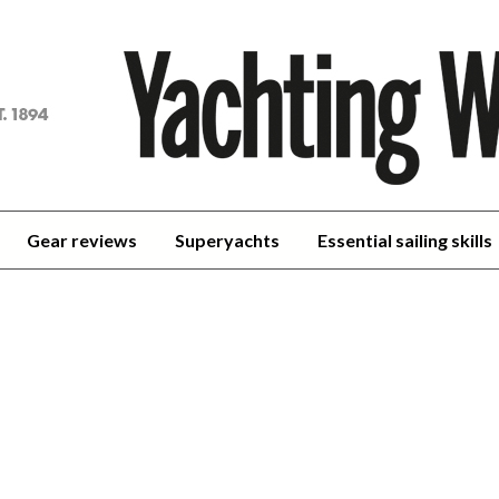
achting
orld
Gear reviews
Superyachts
Essential sailing skills