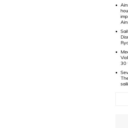
Ain
hou
imp
Ain
Sai
Dis
Rya
Mee
Vio
30 
Sev
The
sai