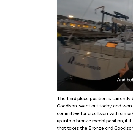
0
of
The third place position is currently
1
Goodison, went out today and won t
minute,
32
committee for a collision with a mark
seconds
Volume
up into a bronze medal position, if it
0%
that takes the Bronze and Goodison w