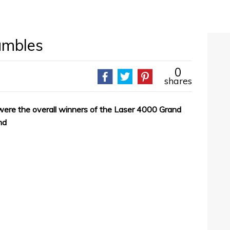
umbles
0
shares
ere the overall winners of the Laser 4000 Grand
nd