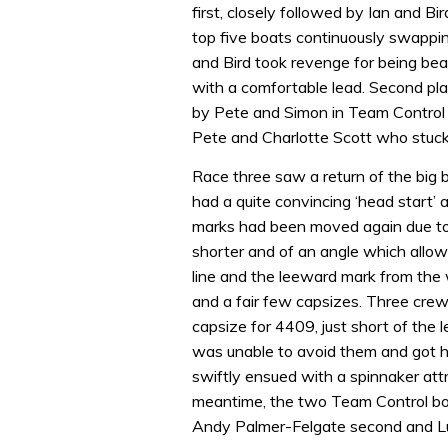
first, closely followed by Ian and Bi
top five boats continuously swappin
and Bird took revenge for being beat
with a comfortable lead. Second pl
by Pete and Simon in Team Control f
Pete and Charlotte Scott who stuck 
Race three saw a return of the big b
had a quite convincing ‘head start’ 
marks had been moved again due to 
shorter and of an angle which allo
line and the leeward mark from the
and a fair few capsizes. Three cre
capsize for 4409, just short of the
was unable to avoid them and got his
swiftly ensued with a spinnaker att
meantime, the two Team Control boat
Andy Palmer-Felgate second and Lu