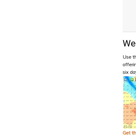
Wea
Use th
offeri
six da
Get t