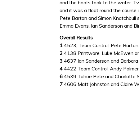
and the boats took to the water. Tw
0%
and it was a float round the course 
Pete Barton and Simon Knatchbull 
Emma Evans. Ian Sanderson and Bir
Overall Results
1
4523, Team Control, Pete Barton
2
4138 Printware, Luke McEwen 
3
4637 Ian Sanderson and Barbar
4
4422 Team Control, Andy Palmer-
6
4539 Tohoe Pete and Charlotte 
7
4606 Matt Johnston and Claire 