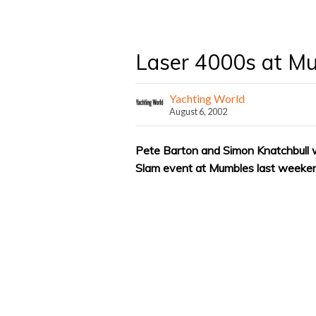
Laser 4000s at M
Yachting World
August 6, 2002
Pete Barton and Simon Knatchbull w
Slam event at Mumbles last weeke