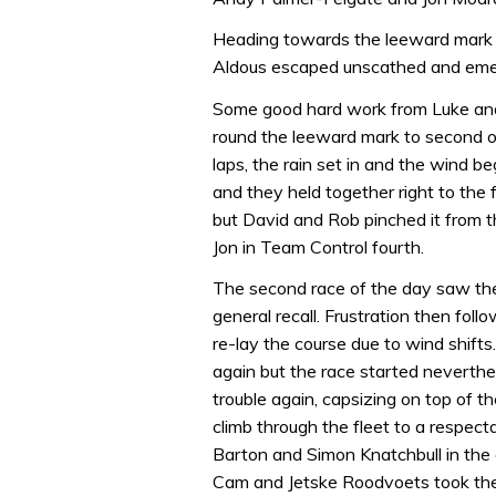
Heading towards the leeward mark t
Aldous escaped unscathed and eme
Some good hard work from Luke and
round the leeward mark to second o
laps, the rain set in and the wind beg
and they held together right to the f
but David and Rob pinched it from t
Jon in Team Control fourth.
The second race of the day saw the 
general recall. Frustration then fol
re-lay the course due to wind shifts
again but the race started neverthe
trouble again, capsizing on top of 
climb through the fleet to a respec
Barton and Simon Knatchbull in the 
Cam and Jetske Roodvoets took the