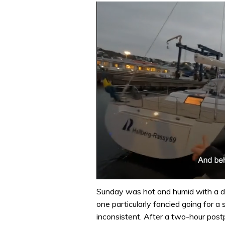
0
of
Sunday was hot and humid with a di
1
one particularly fancied going for a
minute,
32
inconsistent. After a two-hour pos
seconds
Volume