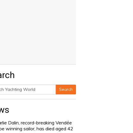
arch
Search
h
ws
rlie Dalin, record-breaking Vendée
be winning sailor, has died aged 42