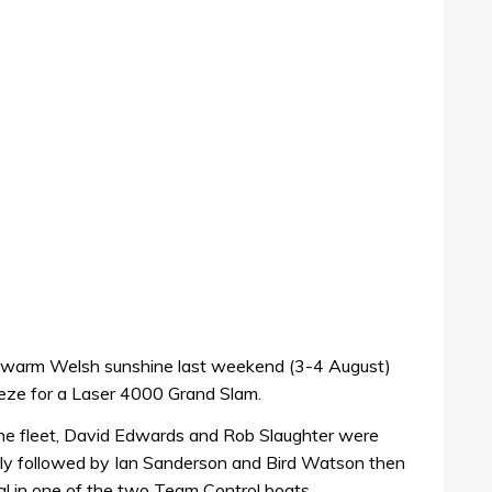
 warm Welsh sunshine last weekend (3-4 August)
reeze for a Laser 4000 Grand Slam.
the fleet, David Edwards and Rob Slaughter were
ely followed by Ian Sanderson and Bird Watson then
 in one of the two Team Control boats.