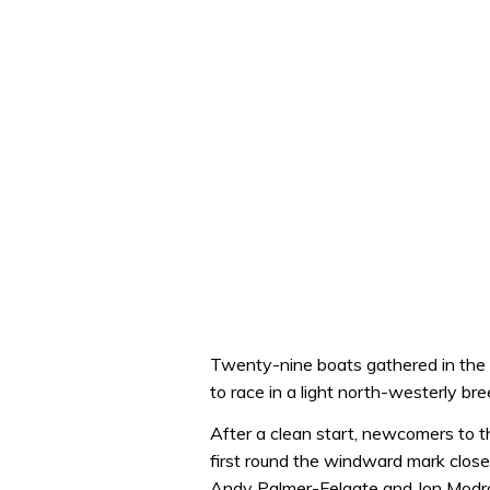
Twenty-nine boats gathered in the
to race in a light north-westerly b
After a clean start, newcomers to 
first round the windward mark clos
Andy Palmer-Felgate and Jon Modral