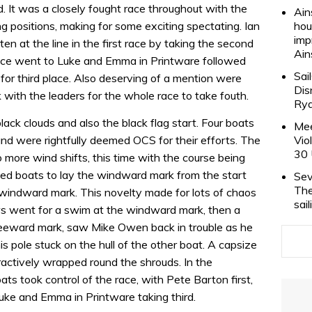
rd. It was a closely fought race throughout with the
Ain
g positions, making for some exciting spectating. Ian
hou
imp
en at the line in the first race by taking the second
Ain
ace went to Luke and Emma in Printware followed
Sai
or third place. Also deserving of a mention were
Dis
with the leaders for the whole race to take fouth.
Rya
lack clouds and also the black flag start. Four boats
Mee
and were rightfully deemed OCS for their efforts. The
Vio
30 
more wind shifts, this time with the course being
wed boats to lay the windward mark from the start
Sev
The
 windward mark. This novelty made for lots of chaos
sai
ws went for a swim at the windward mark, then a
 leeward mark, saw Mike Owen back in trouble as he
 pole stuck on the hull of the other boat. A capsize
ractively wrapped round the shrouds. In the
s took control of the race, with Pete Barton first,
ke and Emma in Printware taking third.