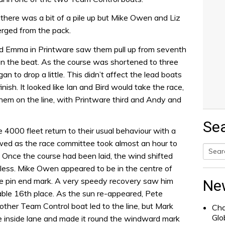
here was a bit of a pile up but Mike Owen and Liz
rged from the pack.
 Emma in Printware saw them pull up from seventh
n the beat. As the course was shortened to three
an to drop a little. This didn’t affect the lead boats
inish. It looked like Ian and Bird would take the race,
hem on the line, with Printware third and Andy and
Se
4000 fleet return to their usual behaviour with a
lowed as the race committee took almost an hour to
. Once the course had been laid, the wind shifted
Searc
less. Mike Owen appeared to be in the centre of
for:
the pin end mark. A very speedy recovery saw him
Ne
table 16th place. As the sun re-appeared, Pete
other Team Control boat led to the line, but Mark
Cha
Glo
 inside lane and made it round the windward mark