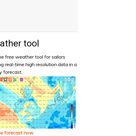
ther tool
e free weather tool for sailors
ng real-time high resolution data in a
y forecast.
he forecast now