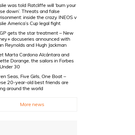
slie was told Ratcliffe will ‘burn your
se down’. Threats and false
risonment: inside the crazy INEOS v
slie America’s Cup legal fight
lGP gets the star treatment – New
ney+ docuseries announced with
n Reynolds and Hugh Jackman
t Marta Cardona Alcántara and
lette Dorange, the sailors in Forbes
Under 30
en Seas, Five Girls, One Boat –
se 20-year-old best friends are
ling around the world
More news