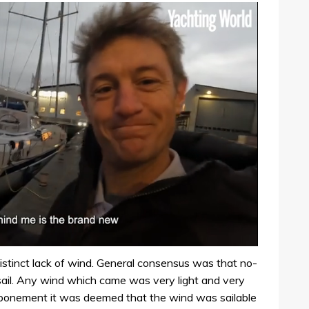
stinct lack of wind. General consensus was that no-
 sail. Any wind which came was very light and very
tponement it was deemed that the wind was sailable