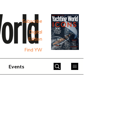
Subscribe
Digital
Edition
Find YW
Events