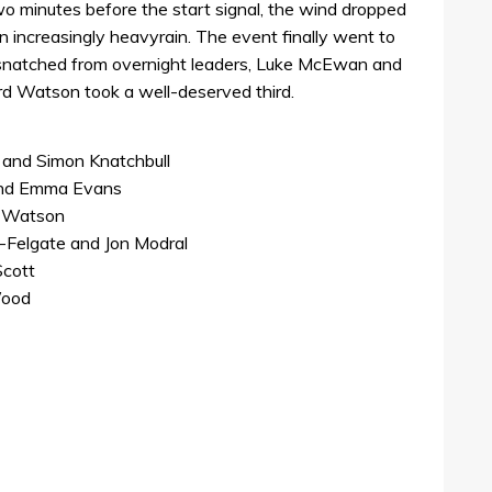
o minutes before the start signal, the wind dropped
in increasingly heavyrain. The event finally went to
snatched from overnight leaders, Luke McEwan and
d Watson took a well-deserved third.
 and Simon Knatchbull
and Emma Evans
a Watson
Felgate and Jon Modral
Scott
Wood