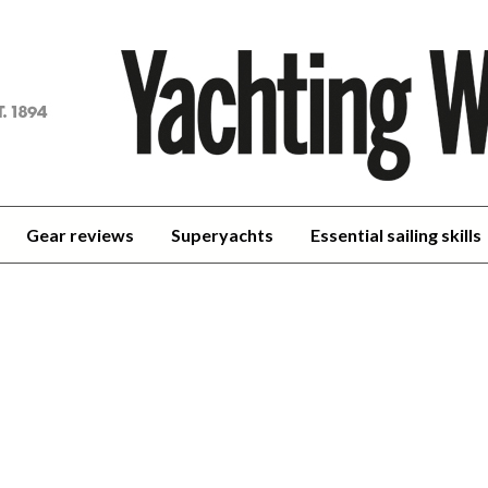
achting
orld
Gear reviews
Superyachts
Essential sailing skills