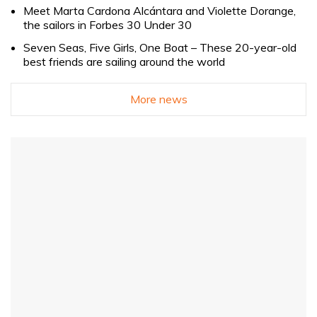
Meet Marta Cardona Alcántara and Violette Dorange,
the sailors in Forbes 30 Under 30
Seven Seas, Five Girls, One Boat – These 20-year-old
best friends are sailing around the world
More news