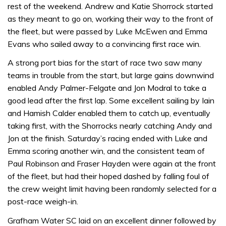
rest of the weekend. Andrew and Katie Shorrock started
as they meant to go on, working their way to the front of
the fleet, but were passed by Luke McEwen and Emma
Evans who sailed away to a convincing first race win.
A strong port bias for the start of race two saw many
teams in trouble from the start, but large gains downwind
enabled Andy Palmer-Felgate and Jon Modral to take a
good lead after the first lap. Some excellent sailing by Iain
and Hamish Calder enabled them to catch up, eventually
taking first, with the Shorrocks nearly catching Andy and
Jon at the finish. Saturday’s racing ended with Luke and
Emma scoring another win, and the consistent team of
Paul Robinson and Fraser Hayden were again at the front
of the fleet, but had their hoped dashed by falling foul of
the crew weight limit having been randomly selected for a
post-race weigh-in.
Grafham Water SC laid on an excellent dinner followed by