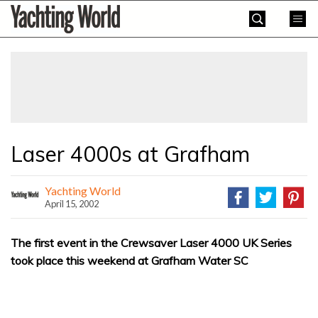
Skip
Yachting
to
World
content
»
Laser 4000s at Grafham
Yachting World
April 15, 2002
The first event in the Crewsaver Laser 4000 UK Series
took place this weekend at Grafham Water SC