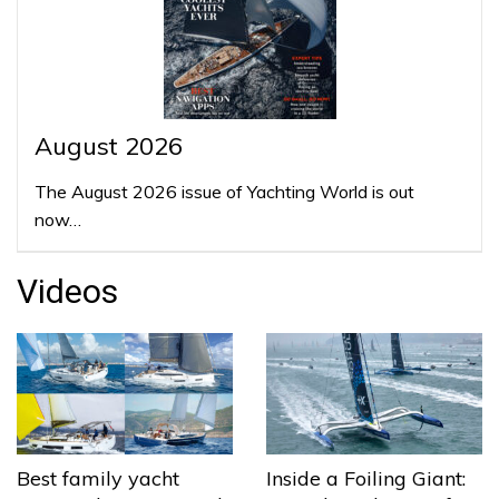
August 2026
The August 2026 issue of Yachting World is out
now…
Videos
Best family yacht
Inside a Foiling Giant: