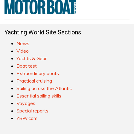
Yachting World Site Sections
News
Video
Yachts & Gear
Boat test
Extraordinary boats
Practical cruising
Sailing across the Atlantic
Essential sailing skills
Voyages
Special reports
YBW.com