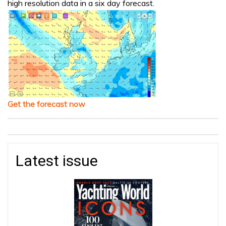
high resolution data in a six day forecast.
Get the forecast now
Latest issue