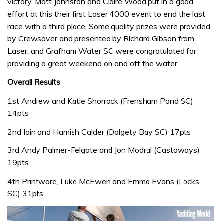
victory, Matt Johnston and Claire Wood put in a good
effort at this their first Laser 4000 event to end the last
race with a third place. Some quality prizes were provided
by Crewsaver and presented by Richard Gibson from
Laser, and Grafham Water SC were congratulated for
providing a great weekend on and off the water.
Overall Results
1st Andrew and Katie Shorrock (Frensham Pond SC)
14pts
2nd Iain and Hamish Calder (Dalgety Bay SC) 17pts
3rd Andy Palmer-Felgate and Jon Modral (Castaways)
19pts
4th Printware, Luke McEwen and Emma Evans (Locks
SC) 31pts