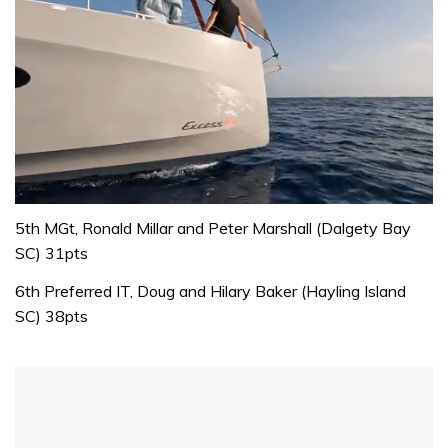
0
of
5th MGt, Ronald Millar and Peter Marshall (Dalgety Bay
1
SC) 31pts
minute,
31
6th Preferred IT, Doug and Hilary Baker (Hayling Island
seconds
SC) 38pts