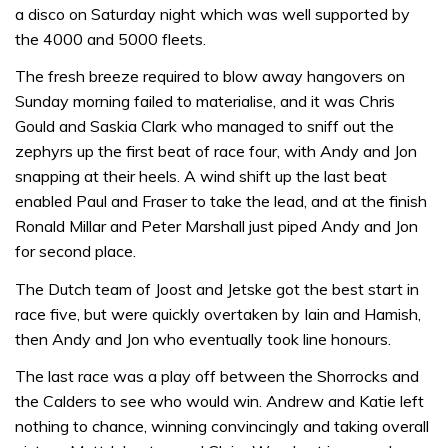
a disco on Saturday night which was well supported by
the 4000 and 5000 fleets.
The fresh breeze required to blow away hangovers on
Sunday morning failed to materialise, and it was Chris
Gould and Saskia Clark who managed to sniff out the
zephyrs up the first beat of race four, with Andy and Jon
snapping at their heels. A wind shift up the last beat
enabled Paul and Fraser to take the lead, and at the finish
Ronald Millar and Peter Marshall just piped Andy and Jon
for second place.
The Dutch team of Joost and Jetske got the best start in
race five, but were quickly overtaken by Iain and Hamish,
then Andy and Jon who eventually took line honours.
The last race was a play off between the Shorrocks and
the Calders to see who would win. Andrew and Katie left
nothing to chance, winning convincingly and taking overall