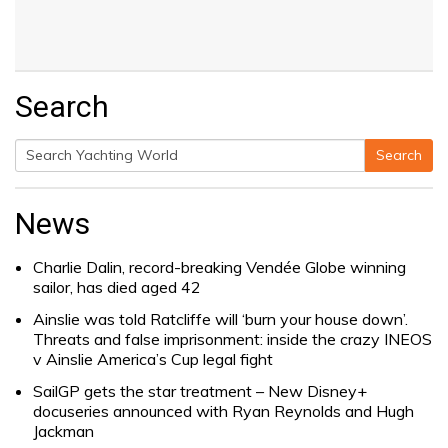
Search
Search
Search
for:
News
Charlie Dalin, record-breaking Vendée Globe winning
sailor, has died aged 42
Ainslie was told Ratcliffe will ‘burn your house down’.
Threats and false imprisonment: inside the crazy INEOS
v Ainslie America’s Cup legal fight
SailGP gets the star treatment – New Disney+
docuseries announced with Ryan Reynolds and Hugh
Jackman