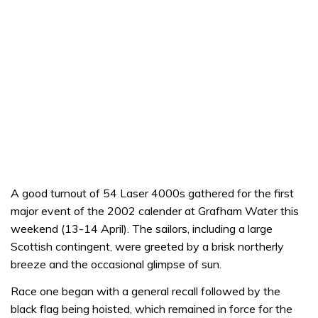
A good turnout of 54 Laser 4000s gathered for the first
major event of the 2002 calender at Grafham Water this
weekend (13-14 April). The sailors, including a large
Scottish contingent, were greeted by a brisk northerly
breeze and the occasional glimpse of sun.
Race one began with a general recall followed by the
black flag being hoisted, which remained in force for the