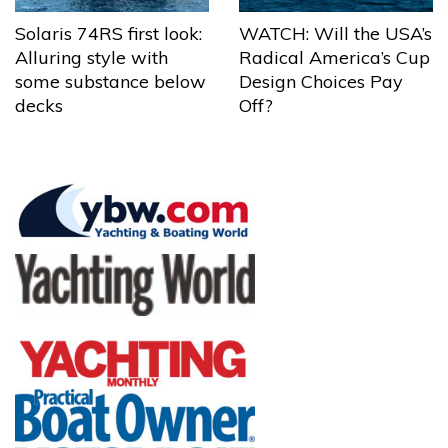
Solaris 74RS first look:
WATCH: Will the USA’s
Alluring style with
Radical America’s Cup
some substance below
Design Choices Pay
decks
Off?