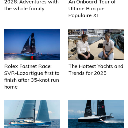
2026: Adventures with
An Onboard Tour of
the whole family
Ultime Banque
Populaire XI
The Hottest Yachts and
Rolex Fastnet Race:
Trends for 2025
SVR-Lazartigue first to
finish after 35-knot run
home