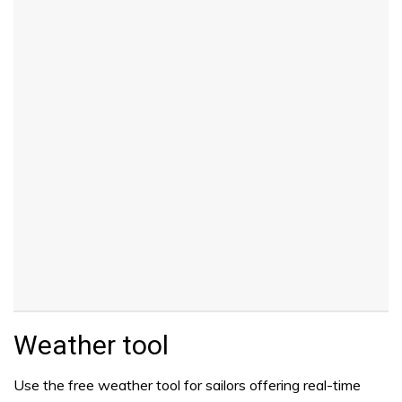
Weather tool
Use the free weather tool for sailors offering real-time