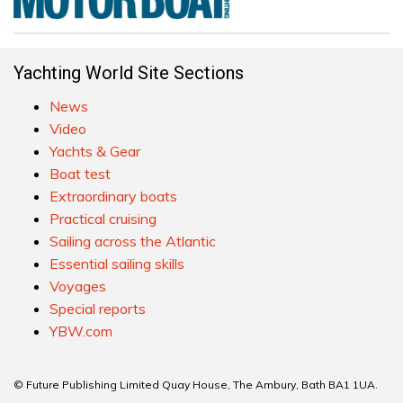
Yachting World Site Sections
News
Video
Yachts & Gear
Boat test
Extraordinary boats
Practical cruising
Sailing across the Atlantic
Essential sailing skills
Voyages
Special reports
YBW.com
© Future Publishing Limited Quay House, The Ambury, Bath BA1 1UA.