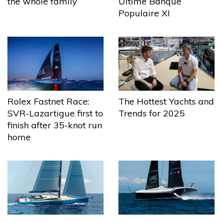
the whole family
Ultime Banque
Populaire XI
The Hottest Yachts and
Rolex Fastnet Race:
Trends for 2025
SVR-Lazartigue first to
finish after 35-knot run
home