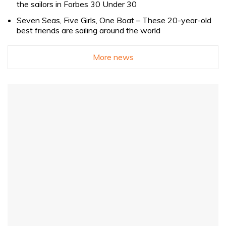
the sailors in Forbes 30 Under 30
Seven Seas, Five Girls, One Boat – These 20-year-old
best friends are sailing around the world
More news