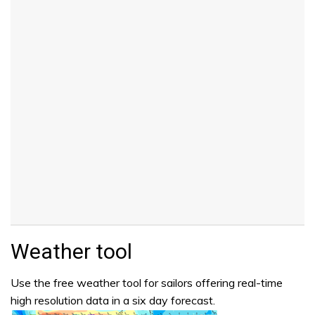
Weather tool
Use the free weather tool for sailors offering real-time
high resolution data in a six day forecast.