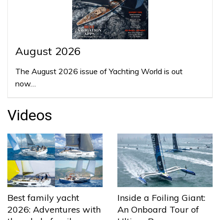
August 2026
The August 2026 issue of Yachting World is out
now…
Videos
Best family yacht
Inside a Foiling Giant:
2026: Adventures with
An Onboard Tour of