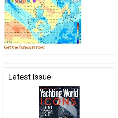
Get the forecast now
Latest issue