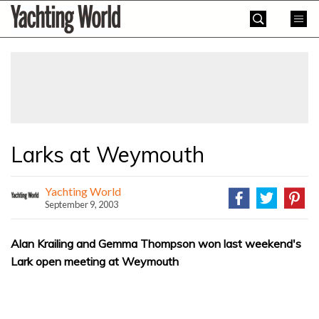
Skip
Yachting
to
World
content
»
Larks at Weymouth
Yachting World
September 9, 2003
Alan Krailing and Gemma Thompson won last weekend's
Lark open meeting at Weymouth