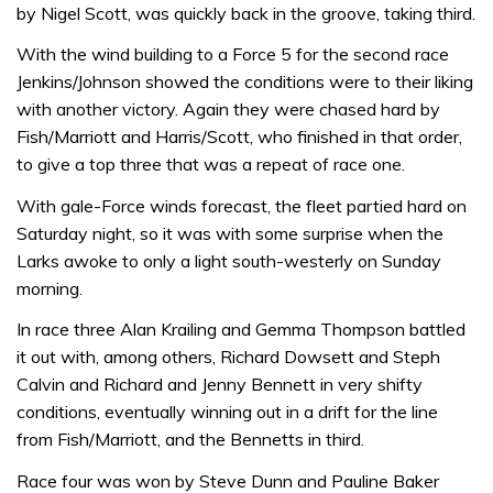
by Nigel Scott, was quickly back in the groove, taking third.
With the wind building to a Force 5 for the second race
Jenkins/Johnson showed the conditions were to their liking
with another victory. Again they were chased hard by
Fish/Marriott and Harris/Scott, who finished in that order,
to give a top three that was a repeat of race one.
With gale-Force winds forecast, the fleet partied hard on
Saturday night, so it was with some surprise when the
Larks awoke to only a light south-westerly on Sunday
morning.
In race three Alan Krailing and Gemma Thompson battled
it out with, among others, Richard Dowsett and Steph
Calvin and Richard and Jenny Bennett in very shifty
conditions, eventually winning out in a drift for the line
from Fish/Marriott, and the Bennetts in third.
Race four was won by Steve Dunn and Pauline Baker