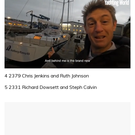
0
seconds
4 2379 Chris Jenkins and Ruth Johnson
of
1
5 2331 Richard Dowsett and Steph Calvin
minute,
32
seconds