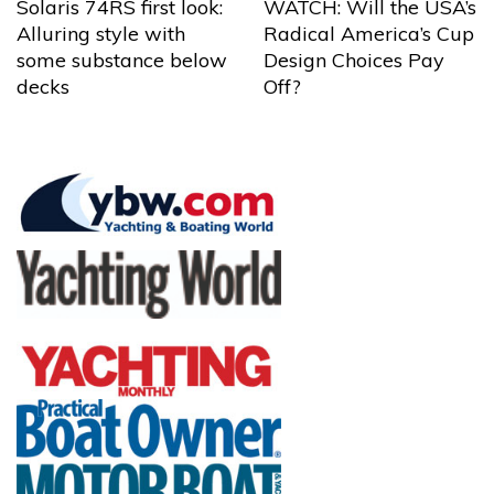
Solaris 74RS first look:
WATCH: Will the USA’s
Alluring style with
Radical America’s Cup
some substance below
Design Choices Pay
decks
Off?