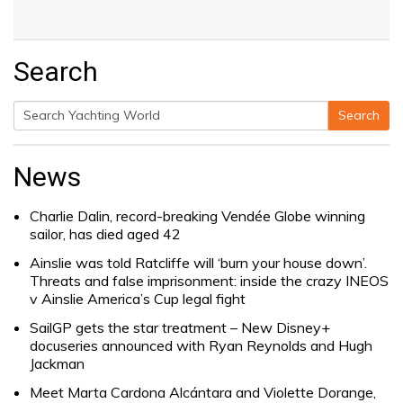
Search
Search
Search
for:
News
Charlie Dalin, record-breaking Vendée Globe winning
sailor, has died aged 42
Ainslie was told Ratcliffe will ‘burn your house down’.
Threats and false imprisonment: inside the crazy INEOS
v Ainslie America’s Cup legal fight
SailGP gets the star treatment – New Disney+
docuseries announced with Ryan Reynolds and Hugh
Jackman
Meet Marta Cardona Alcántara and Violette Dorange,