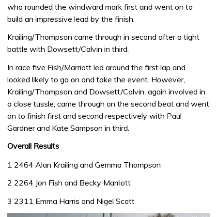
who rounded the windward mark first and went on to
build an impressive lead by the finish.
Krailing/Thompson came through in second after a tight
battle with Dowsett/Calvin in third.
In race five Fish/Marriott led around the first lap and
looked likely to go on and take the event. However,
Krailing/Thompson and Dowsett/Calvin, again involved in
a close tussle, came through on the second beat and went
on to finish first and second respectively with Paul
Gardner and Kate Sampson in third.
Overall Results
1 2464 Alan Krailing and Gemma Thompson
2 2264 Jon Fish and Becky Marriott
3 2311 Emma Harris and Nigel Scott