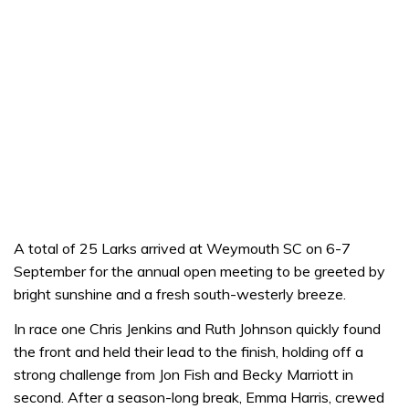
A total of 25 Larks arrived at Weymouth SC on 6-7
September for the annual open meeting to be greeted by
bright sunshine and a fresh south-westerly breeze.
In race one Chris Jenkins and Ruth Johnson quickly found
the front and held their lead to the finish, holding off a
strong challenge from Jon Fish and Becky Marriott in
second. After a season-long break, Emma Harris, crewed